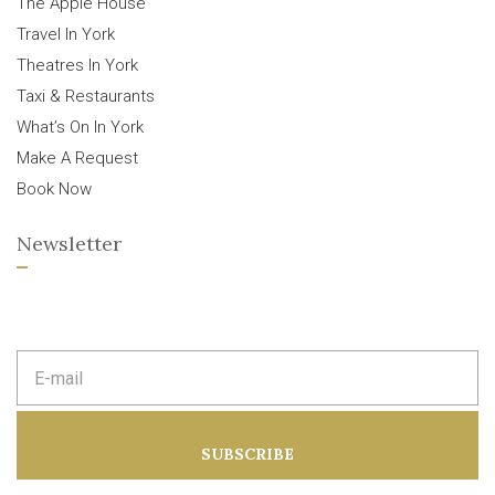
The Apple House
Travel In York
Theatres In York
Taxi & Restaurants
What’s On In York
Make A Request
Book Now
Newsletter
E
m
a
i
l
a
SUBSCRIBE
d
d