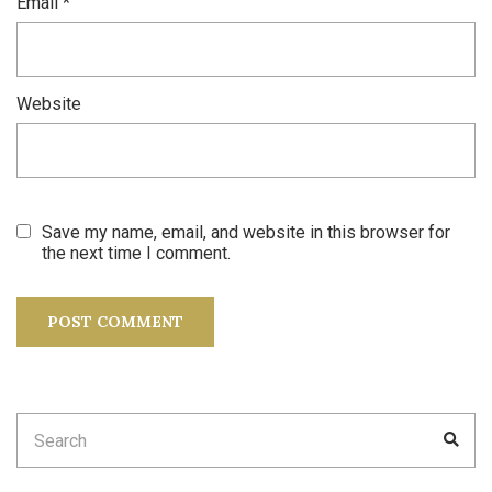
Email
*
Website
Save my name, email, and website in this browser for
the next time I comment.
Search
SEA
for: