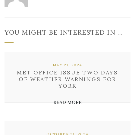
YOU MIGHT BE INTERESTED IN …
MAY 21, 2024
MET OFFICE ISSUE TWO DAYS
OF WEATHER WARNINGS FOR
YORK
READ MORE
OCTOBER 21, 2024