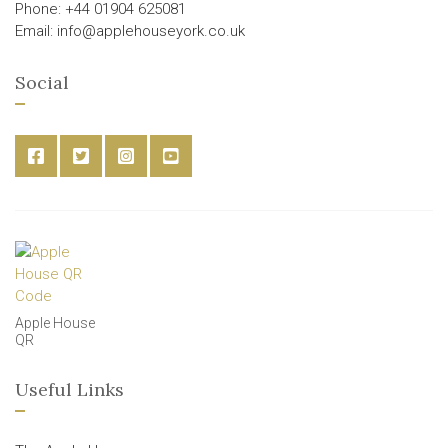
Phone: +44 01904 625081
Email: info@applehouseyork.co.uk
Social
Apple House
QR
Useful Links