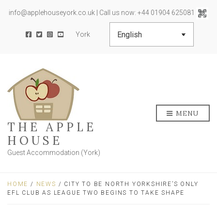
info@applehouseyork.co.uk | Call us now: +44 01904 625081
York
MENU
THE APPLE
HOUSE
Guest Accommodation (York)
HOME
/
NEWS
/ CITY TO BE NORTH YORKSHIRE’S ONLY
EFL CLUB AS LEAGUE TWO BEGINS TO TAKE SHAPE