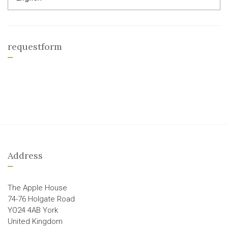
requestform
Address
The Apple House
74-76 Holgate Road
YO24 4AB York
United Kingdom