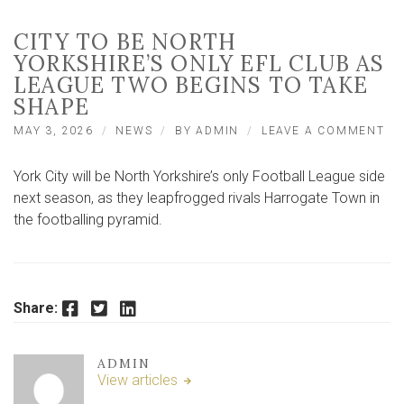
CITY TO BE NORTH
YORKSHIRE’S ONLY EFL CLUB AS
LEAGUE TWO BEGINS TO TAKE
SHAPE
ON
MAY 3, 2026
NEWS
BY
ADMIN
LEAVE A COMMENT
CI
TO
York City will be North Yorkshire’s only Football League side
BE
NO
next season, as they leapfrogged rivals Harrogate Town in
YO
the footballing pyramid.
ON
EF
CL
AS
LE
Facebook
Twitter
LinkedIn
Share:
TW
BE
TO
TA
ADMIN
SH
View articles