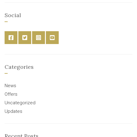
Social
Categories
News
Offers
Uncategorized
Updates
Recent Posts