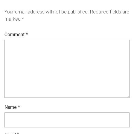
Your email address will not be published.
Required fields are
marked
*
Comment
*
Name
*