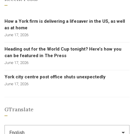
How a York firm is delivering a lifesaver in the US, as well
as at home
June 17, 2026
Heading out for the World Cup tonight? Here’s how you
can be featured in The Press
June 17, 2026
York city centre post office shuts unexpectedly
June 17, 2026
GTranslate