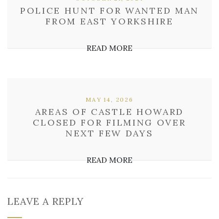
POLICE HUNT FOR WANTED MAN
FROM EAST YORKSHIRE
READ MORE
MAY 14, 2026
AREAS OF CASTLE HOWARD
CLOSED FOR FILMING OVER
NEXT FEW DAYS
READ MORE
LEAVE A REPLY