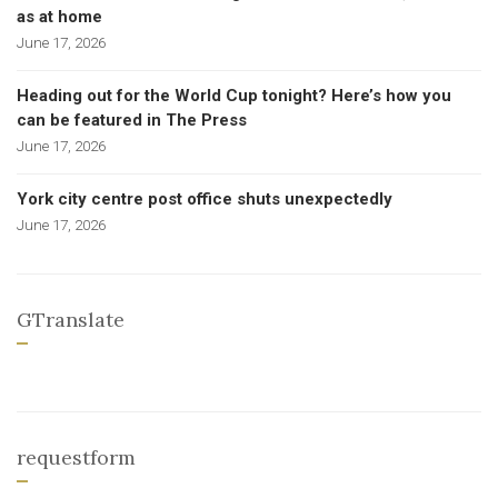
as at home
June 17, 2026
Heading out for the World Cup tonight? Here’s how you
can be featured in The Press
June 17, 2026
York city centre post office shuts unexpectedly
June 17, 2026
GTranslate
requestform