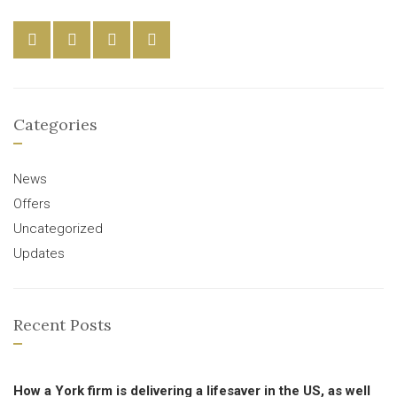
Categories
News
Offers
Uncategorized
Updates
Recent Posts
How a York firm is delivering a lifesaver in the US, as well