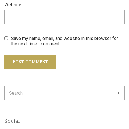
Website
Save my name, email, and website in this browser for
the next time I comment.
Search
SEA
for:
Social