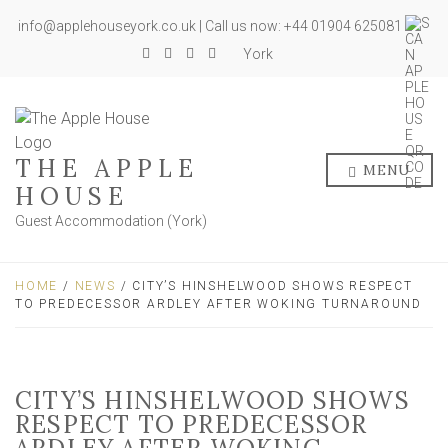
info@applehouseyork.co.uk | Call us now: +44 01904 625081
York
THE APPLE
MENU
HOUSE
Guest Accommodation (York)
HOME
/
NEWS
/ CITY’S HINSHELWOOD SHOWS RESPECT
TO PREDECESSOR ARDLEY AFTER WOKING TURNAROUND
CITY’S HINSHELWOOD SHOWS
RESPECT TO PREDECESSOR