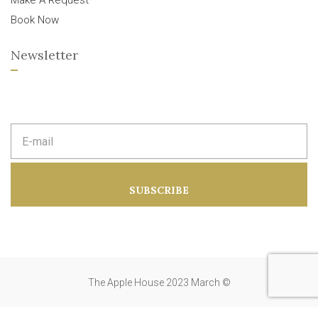
Make A Request
Book Now
Newsletter
E
m
a
i
l
a
SUBSCRIBE
d
d
r
e
s
s
:
The Apple House 2023 March ©