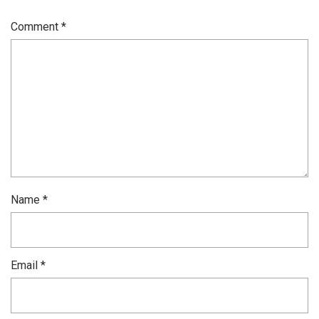
Comment
*
Name
*
Email
*