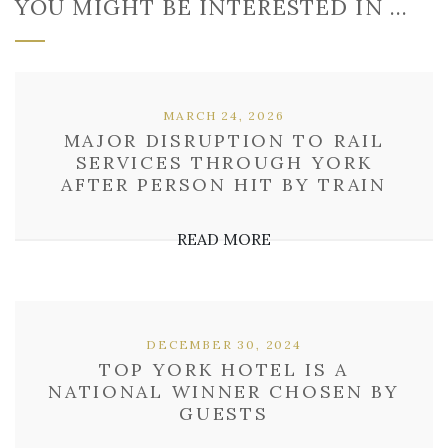
YOU MIGHT BE INTERESTED IN …
MARCH 24, 2026
MAJOR DISRUPTION TO RAIL
SERVICES THROUGH YORK
AFTER PERSON HIT BY TRAIN
READ MORE
DECEMBER 30, 2024
TOP YORK HOTEL IS A
NATIONAL WINNER CHOSEN BY
GUESTS