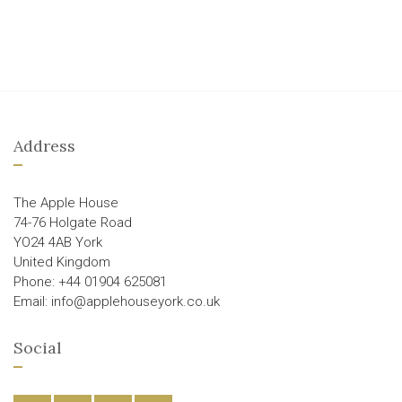
Address
The Apple House
74-76 Holgate Road
YO24 4AB York
United Kingdom
Phone: +44 01904 625081
Email: info@applehouseyork.co.uk
Social