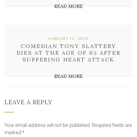
READ MORE
JANUARY 14, 2025
COMEDIAN TONY SLATTERY
DIES AT THE AGE OF 65 AFTER
SUFFERING HEART ATTACK
READ MORE
LEAVE A REPLY
Your email address will not be published.
Required fields are
marked
*