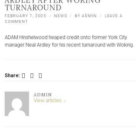
ARDLEY AFTER WOKING
TURNAROUND
FEBRUARY 7, 2025
NEWS
BY
ADMIN
LEAVE A
ON
COMMENT
CITY’S
HINSHELWOOD
ADAM Hinshelwood heaped credit onto former York City
SHOWS
RESPECT
manager Neal Ardley for his recent turnaround with Woking.
TO
PREDECESSOR
ARDLEY
AFTER
WOKING
Facebook
Twitter
LinkedIn
Share:
TURNAROUND
ADMIN
View articles