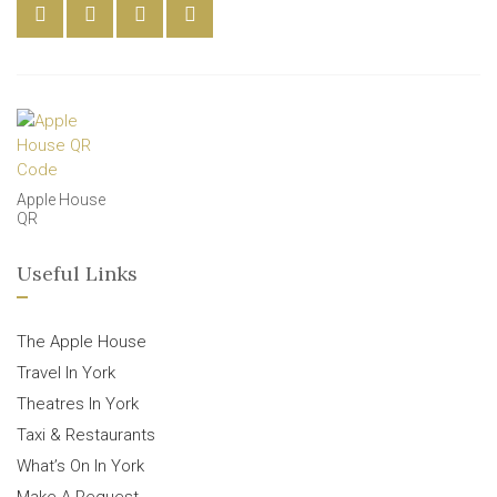
Apple House
QR
Useful Links
The Apple House
Travel In York
Theatres In York
Taxi & Restaurants
What’s On In York