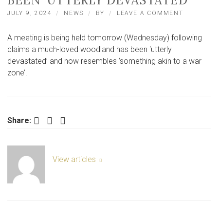
BEEN ‘UTTERLY DEVASTATED’
ON
JULY 9, 2024
NEWS
BY
LEAVE A COMMENT
CLAIMS
MUCH-
A meeting is being held tomorrow (Wednesday) following
LOVED
PICKERIN
claims a much-loved woodland has been ‘utterly
WOODLAN
devastated’ and now resembles ‘something akin to a war
HAS
zone’.
BEEN
‘UTTERLY
DEVASTAT
Facebook
Twitter
LinkedIn
Share:
View articles