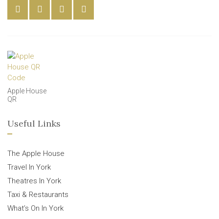
Apple House
QR
Useful Links
The Apple House
Travel In York
Theatres In York
Taxi & Restaurants
What’s On In York