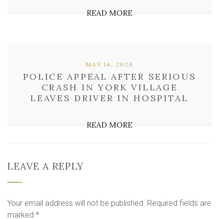
READ MORE
MAY 14, 2026
POLICE APPEAL AFTER SERIOUS
CRASH IN YORK VILLAGE
LEAVES DRIVER IN HOSPITAL
READ MORE
LEAVE A REPLY
Your email address will not be published.
Required fields are
marked
*