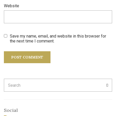
Website
Save my name, email, and website in this browser for
the next time I comment.
Search
SEA
for:
Social