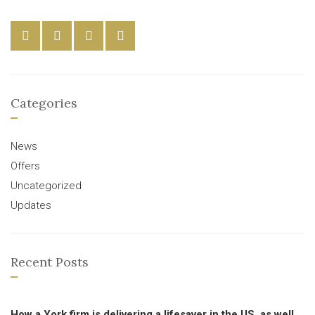
Categories
News
Offers
Uncategorized
Updates
Recent Posts
How a York firm is delivering a lifesaver in the US, as well