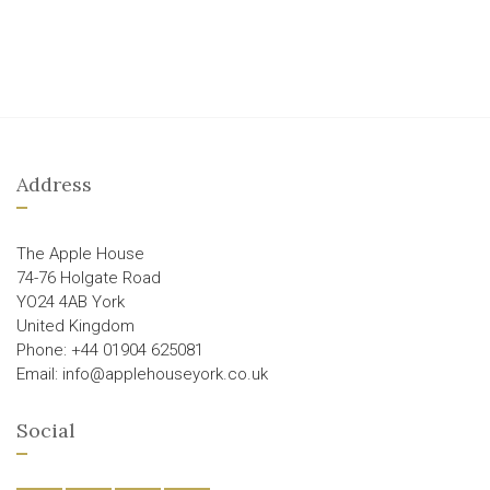
Address
The Apple House
74-76 Holgate Road
YO24 4AB York
United Kingdom
Phone: +44 01904 625081
Email: info@applehouseyork.co.uk
Social