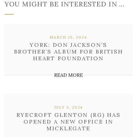
YOU MIGHT BE INTERESTED IN …
MARCH 25, 2024
YORK: DON JACKSON’S
BROTHER’S ALBUM FOR BRITISH
HEART FOUNDATION
READ MORE
JULY 3, 2024
RYECROFT GLENTON (RG) HAS
OPENED A NEW OFFICE IN
MICKLEGATE