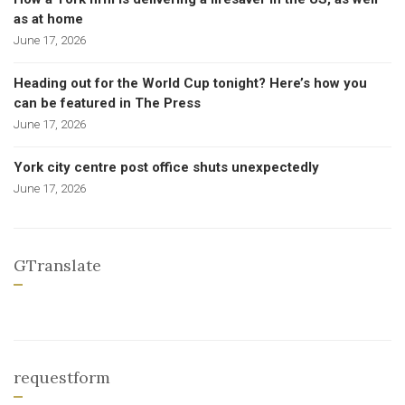
as at home
June 17, 2026
Heading out for the World Cup tonight? Here’s how you
can be featured in The Press
June 17, 2026
York city centre post office shuts unexpectedly
June 17, 2026
GTranslate
requestform