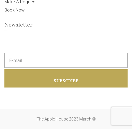
Make A Request
Book Now
Newsletter
E
m
a
i
l
a
SUBSCRIBE
d
d
r
e
s
s
:
The Apple House 2023 March ©