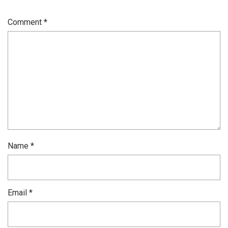
Comment
*
Name
*
Email
*