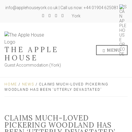
info@applehouseyork.co.uk | Call us now: +44 01904 625081
York
THE APPLE
MENU
HOUSE
Guest Accommodation (York)
HOME
/
NEWS
/ CLAIMS MUCH-LOVED PICKERING
WOODLAND HAS BEEN ‘UTTERLY DEVASTATED’
CLAIMS MUCH-LOVED
PICKERING WOODLAND HAS