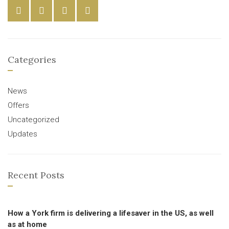
Categories
News
Offers
Uncategorized
Updates
Recent Posts
How a York firm is delivering a lifesaver in the US, as well
as at home