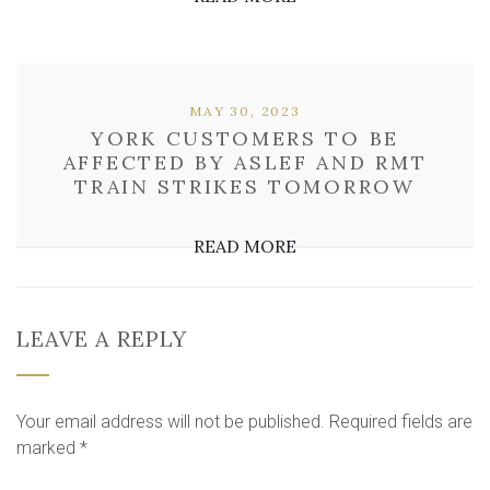
MAY 30, 2023
YORK CUSTOMERS TO BE
AFFECTED BY ASLEF AND RMT
TRAIN STRIKES TOMORROW
READ MORE
LEAVE A REPLY
Your email address will not be published.
Required fields are
marked
*