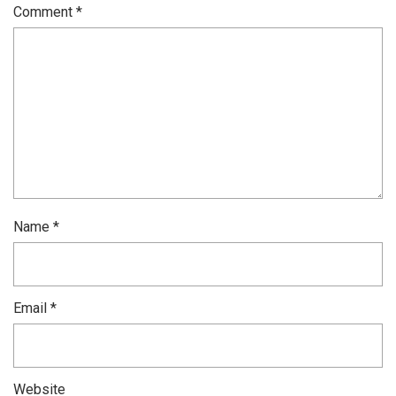
Comment
*
Name
*
Email
*
Website