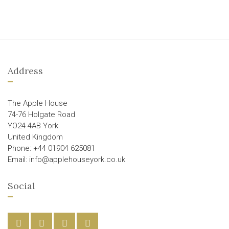
Address
The Apple House
74-76 Holgate Road
YO24 4AB York
United Kingdom
Phone: +44 01904 625081
Email: info@applehouseyork.co.uk
Social