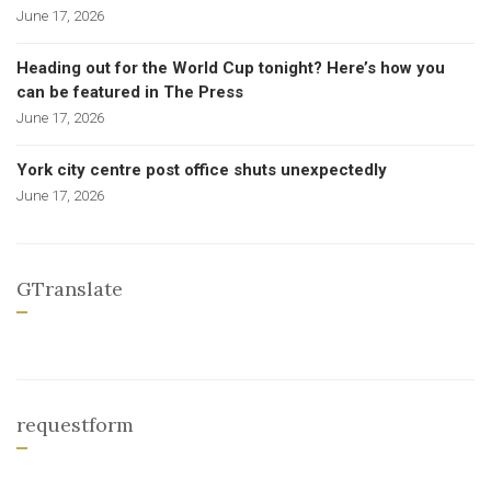
June 17, 2026
Heading out for the World Cup tonight? Here’s how you
can be featured in The Press
June 17, 2026
York city centre post office shuts unexpectedly
June 17, 2026
GTranslate
requestform