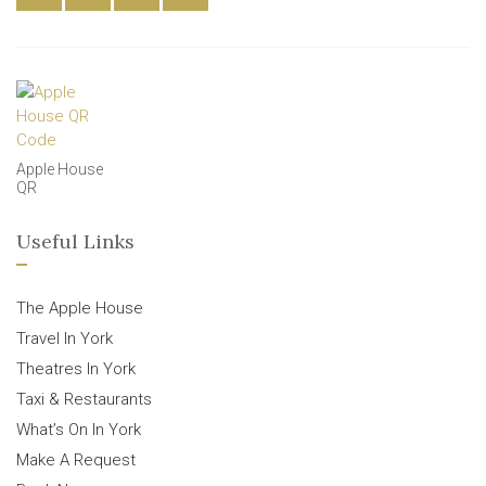
Apple House
QR
Useful Links
The Apple House
Travel In York
Theatres In York
Taxi & Restaurants
What’s On In York
Make A Request