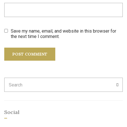
Save my name, email, and website in this browser for
the next time I comment.
Search
SEA
for:
Social