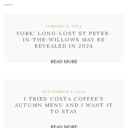
JANUARY 4, 2024
YORK: LONG-LOST ST PETER-
IN-THE-WILLOWS MAY BE
REVEALED IN 2024
READ MORE
SEPTEMBER 9, 2023
I TRIED COSTA COFFEE’S
AUTUMN MENU AND I WANT IT
TO STAY
READ MORE