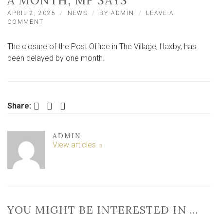
A MONTH, MP SAYS
APRIL 2, 2025
NEWS
BY
ADMIN
LEAVE A
ON
COMMENT
CLOSING
DATE
The closure of the Post Office in The Village, Haxby, has
FOR
TOWN’S
been delayed by one month.
ONLY
POST
OFFICE
DELAYED
BY
Facebook
Twitter
LinkedIn
Share:
A
MONTH,
MP
ADMIN
SAYS
View articles
YOU MIGHT BE INTERESTED IN …