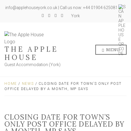
info@applehouseyork.co.uk | Call us now: +44 01904 625081
York
THE APPLE
MENU
HOUSE
Guest Accommodation (York)
HOME
/
NEWS
/ CLOSING DATE FOR TOWN’S ONLY POST
OFFICE DELAYED BY A MONTH, MP SAYS
CLOSING DATE FOR TOWN’S
ONLY POST OFFICE DELAYED BY