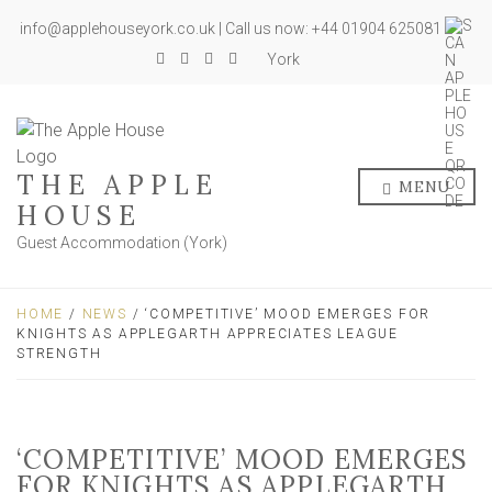
info@applehouseyork.co.uk | Call us now: +44 01904 625081
York
THE APPLE
MENU
HOUSE
Guest Accommodation (York)
HOME
/
NEWS
/ ‘COMPETITIVE’ MOOD EMERGES FOR
KNIGHTS AS APPLEGARTH APPRECIATES LEAGUE
STRENGTH
‘COMPETITIVE’ MOOD EMERGES
FOR KNIGHTS AS APPLEGARTH