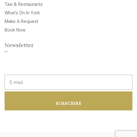
Taxi & Restaurants
What’s On In York
Make A Request
Book Now
Newsletter
E
m
a
i
l
a
SUBSCRIBE
d
d
r
e
s
s