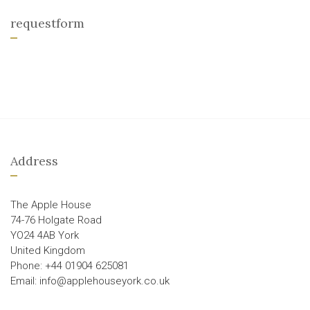
requestform
Address
The Apple House
74-76 Holgate Road
YO24 4AB York
United Kingdom
Phone: +44 01904 625081
Email: info@applehouseyork.co.uk