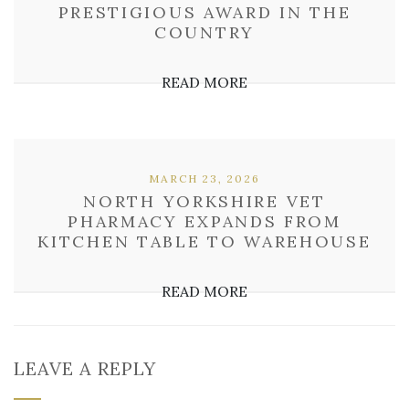
PRESTIGIOUS AWARD IN THE
COUNTRY
READ MORE
MARCH 23, 2026
NORTH YORKSHIRE VET
PHARMACY EXPANDS FROM
KITCHEN TABLE TO WAREHOUSE
READ MORE
LEAVE A REPLY