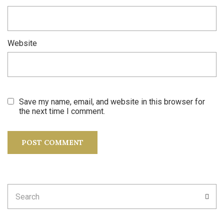
Website
Save my name, email, and website in this browser for
the next time I comment.
Search
SEA
for: