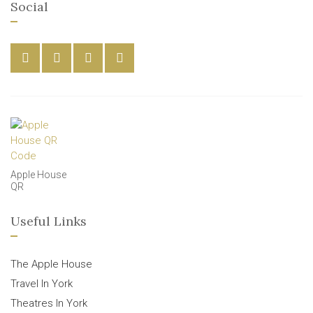
Social
Apple House
QR
Useful Links
The Apple House
Travel In York
Theatres In York