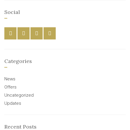
Social
Categories
News
Offers
Uncategorized
Updates
Recent Posts