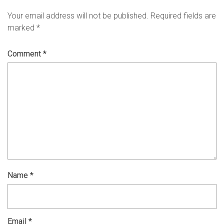
Your email address will not be published.
Required fields are
marked
*
Comment
*
Name
*
Email
*