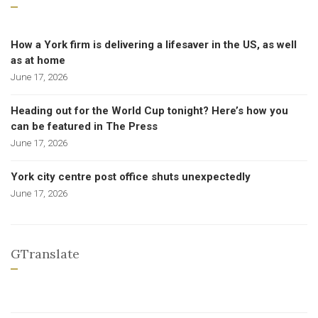
How a York firm is delivering a lifesaver in the US, as well
as at home
June 17, 2026
Heading out for the World Cup tonight? Here’s how you
can be featured in The Press
June 17, 2026
York city centre post office shuts unexpectedly
June 17, 2026
GTranslate