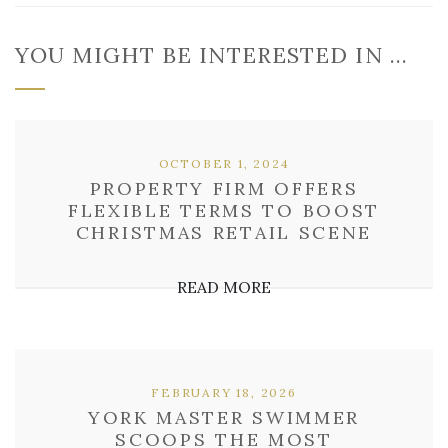
YOU MIGHT BE INTERESTED IN …
OCTOBER 1, 2024
PROPERTY FIRM OFFERS
FLEXIBLE TERMS TO BOOST
CHRISTMAS RETAIL SCENE
READ MORE
FEBRUARY 18, 2026
YORK MASTER SWIMMER
SCOOPS THE MOST