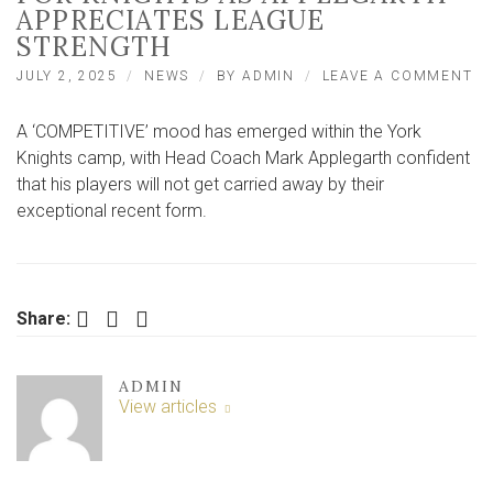
APPRECIATES LEAGUE
STRENGTH
O
JULY 2, 2025
NEWS
BY
ADMIN
LEAVE A COMMENT
‘C
M
A ‘COMPETITIVE’ mood has emerged within the York
E
F
Knights camp, with Head Coach Mark Applegarth confident
KN
that his players will not get carried away by their
AS
exceptional recent form.
AP
AP
LE
ST
Facebook
Twitter
LinkedIn
Share:
ADMIN
View articles