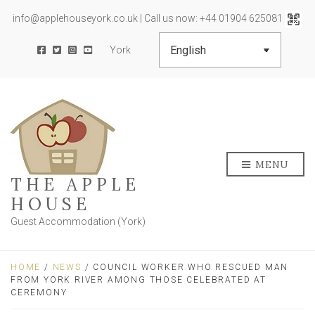
info@applehouseyork.co.uk | Call us now: +44 01904 625081
York
MENU
THE APPLE
HOUSE
Guest Accommodation (York)
HOME
/
NEWS
/ COUNCIL WORKER WHO RESCUED MAN
FROM YORK RIVER AMONG THOSE CELEBRATED AT
CEREMONY