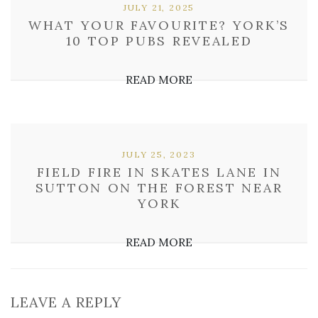
JULY 21, 2025
WHAT YOUR FAVOURITE? YORK’S
10 TOP PUBS REVEALED
READ MORE
JULY 25, 2023
FIELD FIRE IN SKATES LANE IN
SUTTON ON THE FOREST NEAR
YORK
READ MORE
LEAVE A REPLY