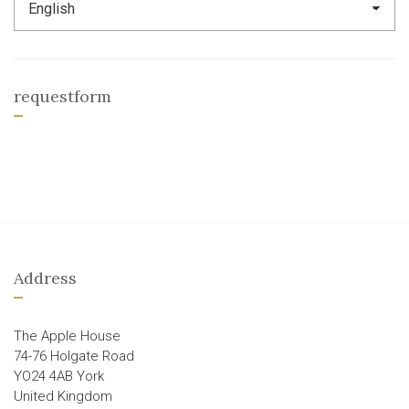
requestform
Address
The Apple House
74-76 Holgate Road
YO24 4AB York
United Kingdom