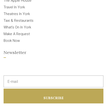
The Apple House
Travel In York
Theatres In York
Taxi & Restaurants
What’s On In York
Make A Request
Book Now
Newsletter
E
m
a
i
l
a
SUBSCRIBE
d
d