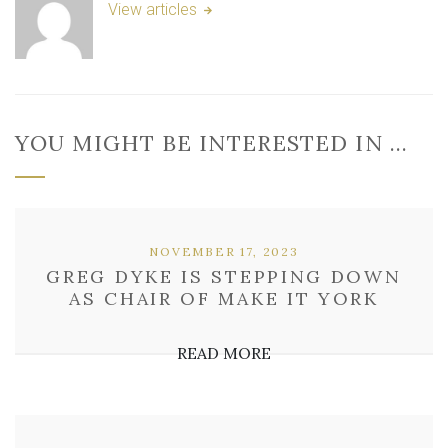
View articles
YOU MIGHT BE INTERESTED IN …
NOVEMBER 17, 2023
GREG DYKE IS STEPPING DOWN
AS CHAIR OF MAKE IT YORK
READ MORE