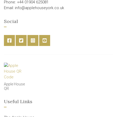
Phone: +44 01904 625081
Email: info@applehouseyork.co.uk
Social
Apple House
QR
Useful Links