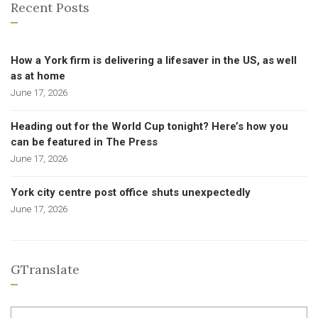
Recent Posts
How a York firm is delivering a lifesaver in the US, as well
as at home
June 17, 2026
Heading out for the World Cup tonight? Here’s how you
can be featured in The Press
June 17, 2026
York city centre post office shuts unexpectedly
June 17, 2026
GTranslate