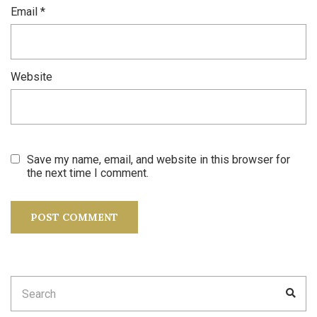
Email
*
Website
Save my name, email, and website in this browser for
the next time I comment.
Search
SEA
for: