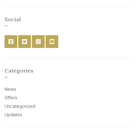
Social
Categories
News
Offers
Uncategorized
Updates