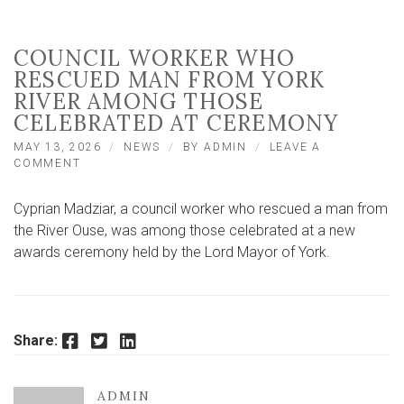
COUNCIL WORKER WHO
RESCUED MAN FROM YORK
RIVER AMONG THOSE
CELEBRATED AT CEREMONY
MAY 13, 2026
NEWS
BY
ADMIN
LEAVE A
ON
COMMENT
COUNCIL
WORKER
Cyprian Madziar, a council worker who rescued a man from
WHO
RESCUED
the River Ouse, was among those celebrated at a new
MAN
awards ceremony held by the Lord Mayor of York.
FROM
YORK
RIVER
AMONG
THOSE
Facebook
Twitter
LinkedIn
Share:
CELEBRATED
AT
CEREMONY
ADMIN