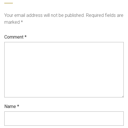
Your email address will not be published.
Required fields are
marked
*
Comment
*
Name
*