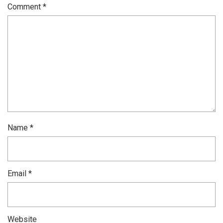
Comment
*
Name
*
Email
*
Website