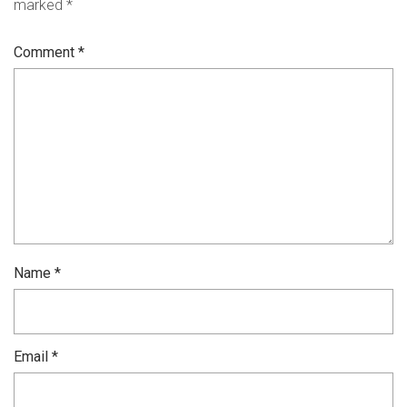
marked
*
Comment
*
Name
*
Email
*