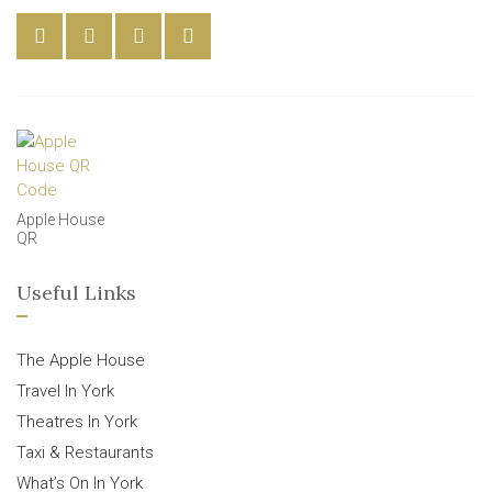
Apple House
QR
Useful Links
The Apple House
Travel In York
Theatres In York
Taxi & Restaurants
What’s On In York