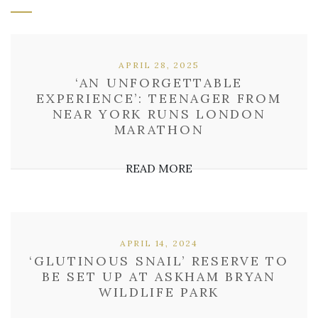
APRIL 28, 2025
‘AN UNFORGETTABLE
EXPERIENCE’: TEENAGER FROM
NEAR YORK RUNS LONDON
MARATHON
READ MORE
APRIL 14, 2024
‘GLUTINOUS SNAIL’ RESERVE TO
BE SET UP AT ASKHAM BRYAN
WILDLIFE PARK