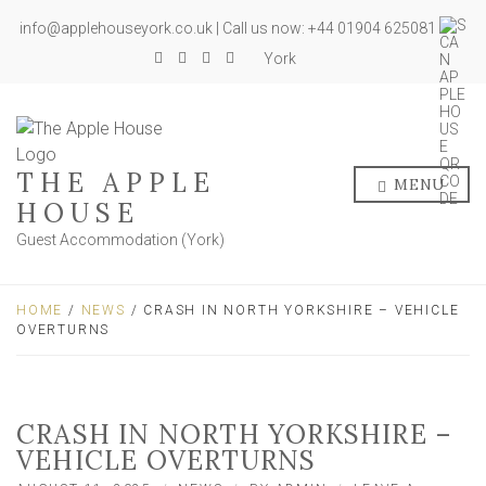
info@applehouseyork.co.uk | Call us now: +44 01904 625081
York
THE APPLE
MENU
HOUSE
Guest Accommodation (York)
HOME
/
NEWS
/ CRASH IN NORTH YORKSHIRE – VEHICLE
OVERTURNS
CRASH IN NORTH YORKSHIRE –
VEHICLE OVERTURNS