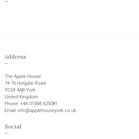
Address
The Apple House
74-76 Holgate Road
YO24 4AB York
United Kingdom
Phone: +44 01904 625081
Email: info@applehouseyork.co.uk
Social