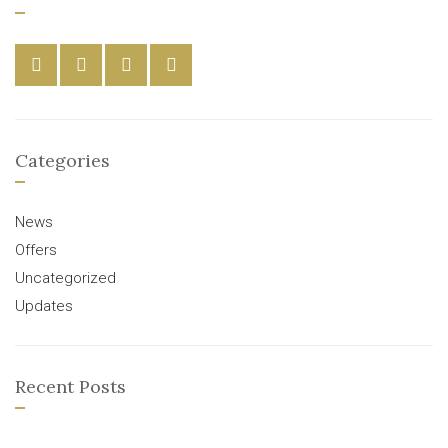
Categories
News
Offers
Uncategorized
Updates
Recent Posts