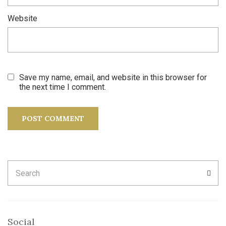
Website
Save my name, email, and website in this browser for
the next time I comment.
Search
SEA
for:
Social