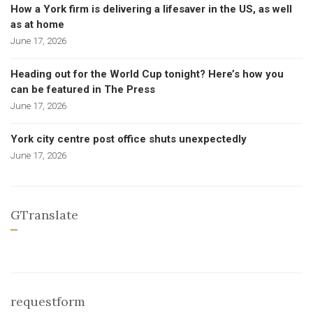
How a York firm is delivering a lifesaver in the US, as well
as at home
June 17, 2026
Heading out for the World Cup tonight? Here’s how you
can be featured in The Press
June 17, 2026
York city centre post office shuts unexpectedly
June 17, 2026
GTranslate
requestform