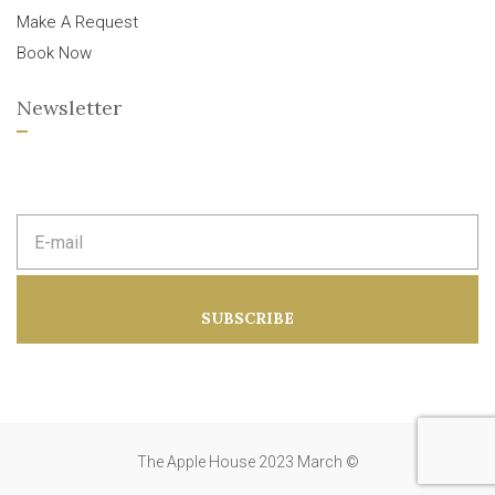
Make A Request
Book Now
Newsletter
E
m
a
i
l
a
SUBSCRIBE
d
d
r
e
s
s
:
The Apple House 2023 March ©