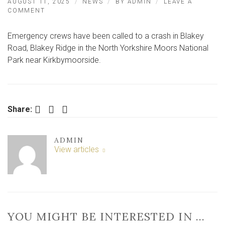
AUGUST 11, 2025
NEWS
BY
ADMIN
LEAVE A
ON
COMMENT
CRASH
IN
Emergency crews have been called to a crash in Blakey
NORTH
YORKSHIRE
Road, Blakey Ridge in the North Yorkshire Moors National
–
Park near Kirkbymoorside.
VEHICLE
OVERTURNS
Facebook
Twitter
LinkedIn
Share:
ADMIN
View articles
YOU MIGHT BE INTERESTED IN …