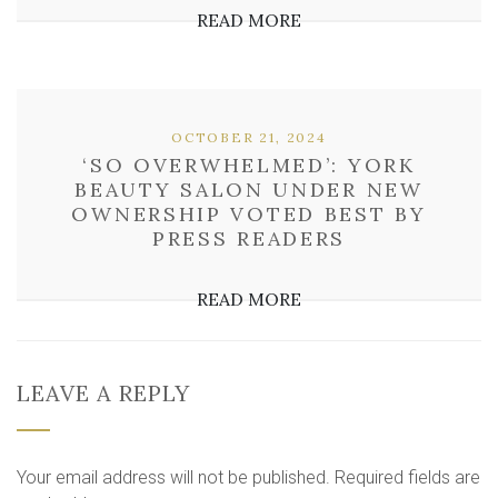
READ MORE
OCTOBER 21, 2024
‘SO OVERWHELMED’: YORK
BEAUTY SALON UNDER NEW
OWNERSHIP VOTED BEST BY
PRESS READERS
READ MORE
LEAVE A REPLY
Your email address will not be published.
Required fields are