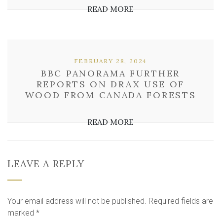
READ MORE
FEBRUARY 28, 2024
BBC PANORAMA FURTHER
REPORTS ON DRAX USE OF
WOOD FROM CANADA FORESTS
READ MORE
LEAVE A REPLY
Your email address will not be published.
Required fields are
marked
*