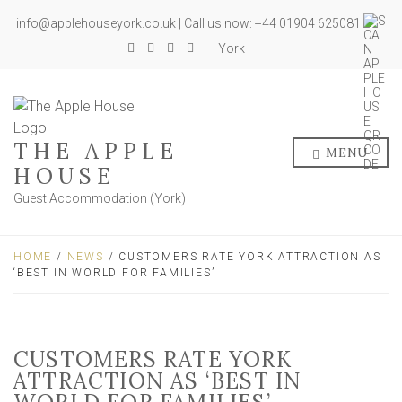
info@applehouseyork.co.uk | Call us now: +44 01904 625081
York
THE APPLE
MENU
HOUSE
Guest Accommodation (York)
HOME
/
NEWS
/ CUSTOMERS RATE YORK ATTRACTION AS
‘BEST IN WORLD FOR FAMILIES’
CUSTOMERS RATE YORK
ATTRACTION AS ‘BEST IN