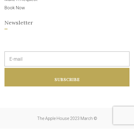
Book Now
Newsletter
E
m
a
i
l
a
SUBSCRIBE
d
d
r
e
s
s
:
The Apple House 2023 March ©