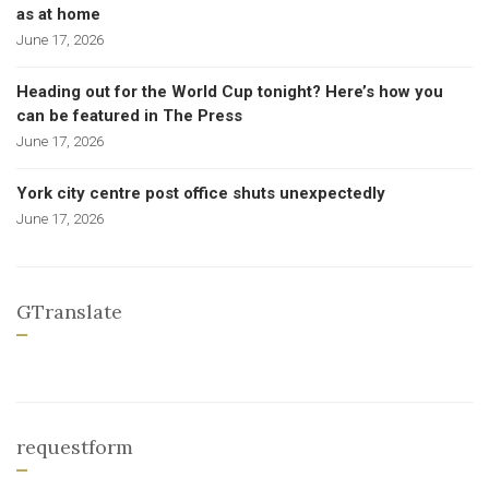
as at home
June 17, 2026
Heading out for the World Cup tonight? Here’s how you
can be featured in The Press
June 17, 2026
York city centre post office shuts unexpectedly
June 17, 2026
GTranslate
requestform