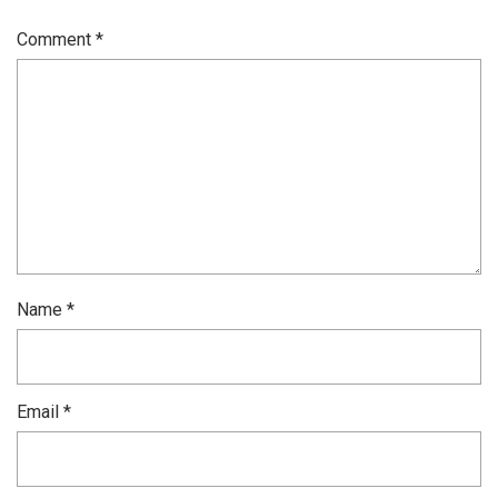
Comment
*
Name
*
Email
*