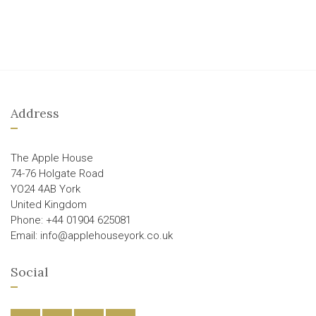
Address
The Apple House
74-76 Holgate Road
YO24 4AB York
United Kingdom
Phone: +44 01904 625081
Email: info@applehouseyork.co.uk
Social