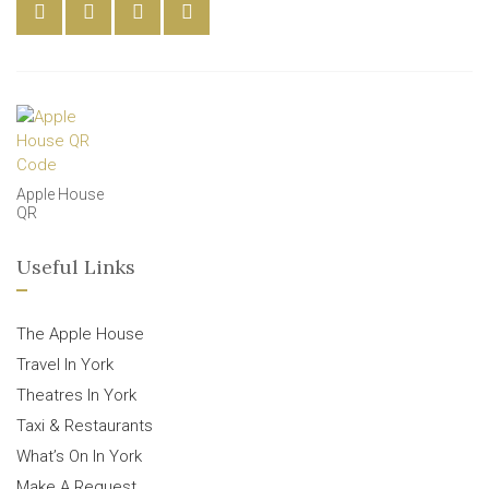
Apple House
QR
Useful Links
The Apple House
Travel In York
Theatres In York
Taxi & Restaurants
What’s On In York
Make A Request