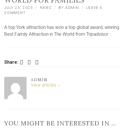
WORLD FOR FAMILIES’
JULY 25, 2025
NEWS
BY
ADMIN
LEAVE A
ON
COMMENT
CUSTOMERS
RATE
A top York attraction has won a top global award, winning
YORK
ATTRACTION
Best Family Attraction in The World from Tripadvisor
AS
‘BEST
IN
WORLD
FOR
Facebook
Twitter
LinkedIn
Share:
FAMILIES’
ADMIN
View articles
YOU MIGHT BE INTERESTED IN …