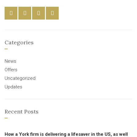
Categories
News
Offers
Uncategorized
Updates
Recent Posts
How a York firm is delivering a lifesaver in the US, as well