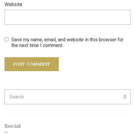
Website
Save my name, email, and website in this browser for
the next time I comment.
Search
SEA
for:
Social