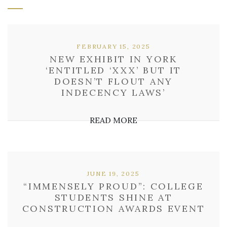
FEBRUARY 15, 2025
NEW EXHIBIT IN YORK
‘ENTITLED ‘XXX’ BUT IT
DOESN’T FLOUT ANY
INDECENCY LAWS’
READ MORE
JUNE 19, 2025
“IMMENSELY PROUD”: COLLEGE
STUDENTS SHINE AT
CONSTRUCTION AWARDS EVENT