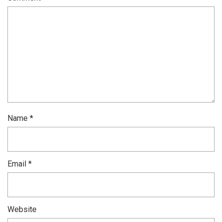
Name
*
Email
*
Website