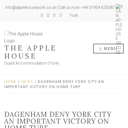
info@applehouseyork.co.uk | Call us now: +44 01904 625081
York
THE APPLE
MENU
HOUSE
Guest Accommodation (York)
HOME
/
NEWS
/ DAGENHAM DENY YORK CITY AN
IMPORTANT VICTORY ON HOME TURF
DAGENHAM DENY YORK CITY
AN IMPORTANT VICTORY ON