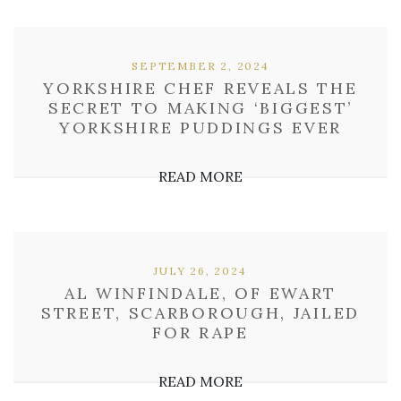
SEPTEMBER 2, 2024
YORKSHIRE CHEF REVEALS THE
SECRET TO MAKING ‘BIGGEST’
YORKSHIRE PUDDINGS EVER
READ MORE
JULY 26, 2024
AL WINFINDALE, OF EWART
STREET, SCARBOROUGH, JAILED
FOR RAPE
READ MORE