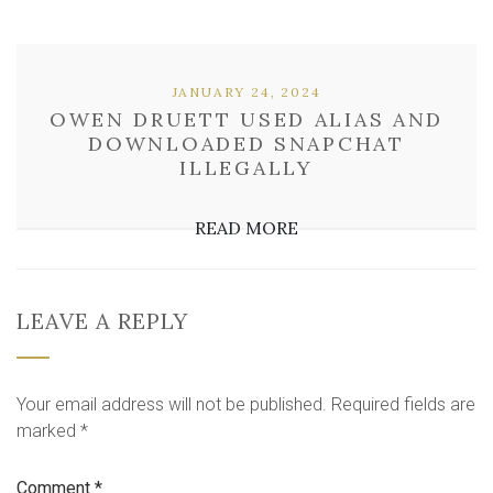
JANUARY 24, 2024
OWEN DRUETT USED ALIAS AND
DOWNLOADED SNAPCHAT
ILLEGALLY
READ MORE
LEAVE A REPLY
Your email address will not be published.
Required fields are
marked
*
Comment
*