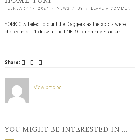
HOME TURF
O
FEBRUARY 17, 2024
NEWS
BY
LEAVE A COMMENT
DA
DE
YORK City failed to blunt the Daggers as the spoils were
YO
CI
shared in a 1-1 draw at the LNER Community Stadium.
AN
IM
VI
O
H
Facebook
Twitter
LinkedIn
Share:
TU
View articles
YOU MIGHT BE INTERESTED IN …