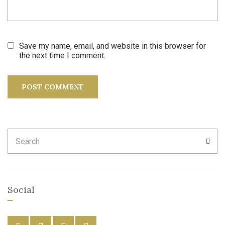
Save my name, email, and website in this browser for
the next time I comment.
Search
SEA
for:
Social