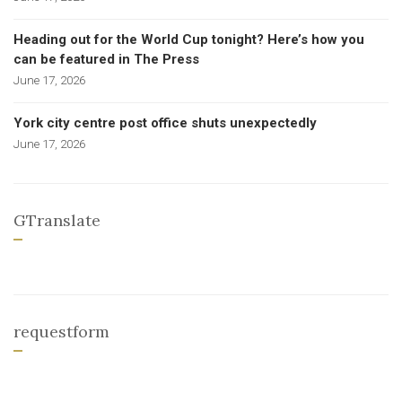
Heading out for the World Cup tonight? Here’s how you
can be featured in The Press
June 17, 2026
York city centre post office shuts unexpectedly
June 17, 2026
GTranslate
requestform