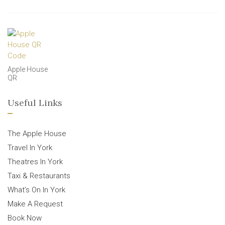
Apple House
QR
Useful Links
The Apple House
Travel In York
Theatres In York
Taxi & Restaurants
What’s On In York
Make A Request
Book Now