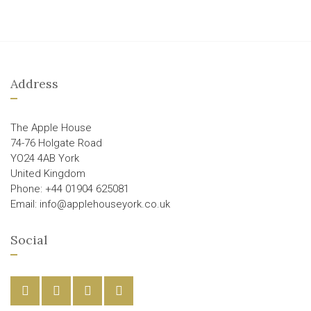
Address
The Apple House
74-76 Holgate Road
YO24 4AB York
United Kingdom
Phone: +44 01904 625081
Email: info@applehouseyork.co.uk
Social