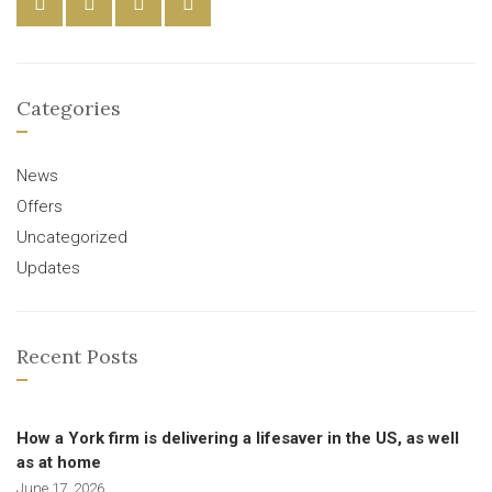
Categories
News
Offers
Uncategorized
Updates
Recent Posts
How a York firm is delivering a lifesaver in the US, as well
as at home
June 17, 2026