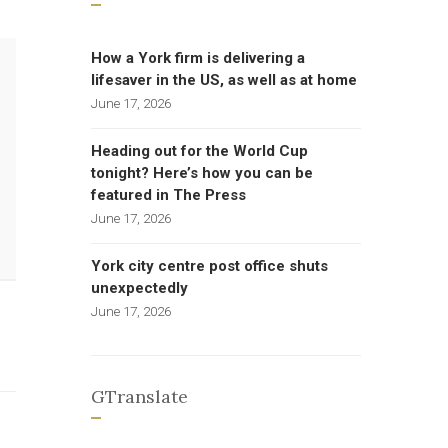
How a York firm is delivering a
lifesaver in the US, as well as at home
June 17, 2026
Heading out for the World Cup
tonight? Here’s how you can be
featured in The Press
June 17, 2026
York city centre post office shuts
unexpectedly
June 17, 2026
GTranslate