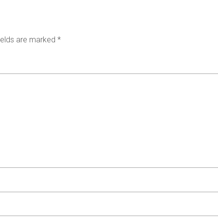
ields are marked
*