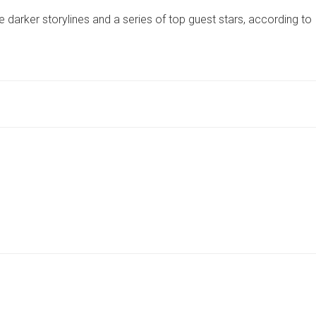
STORIES
 darker storylines and a series of top guest stars, according to
AND
TOP
GUEST
STARS
–
CAST
OF
YORK-
BASED
DRAMA
REVEAL
WHAT’S
TO
COME