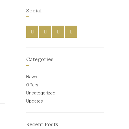
Social
Categories
News
Offers
Uncategorized
Updates
Recent Posts