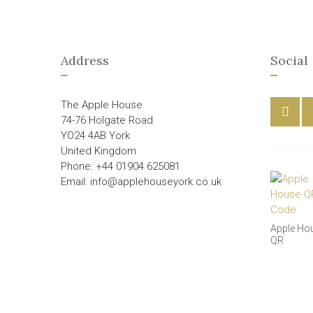
Address
Social
The Apple House
74-76 Holgate Road
YO24 4AB York
United Kingdom
Phone: +44 01904 625081
Email: info@applehouseyork.co.uk
Apple Ho
QR