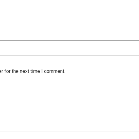
r for the next time I comment.