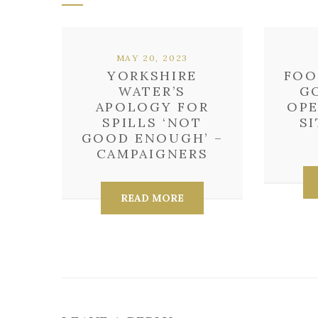
MAY 20, 2023
YORKSHIRE
FOO
WATER’S
G
APOLOGY FOR
OPE
SPILLS ‘NOT
SI
GOOD ENOUGH’ –
CAMPAIGNERS
READ MORE