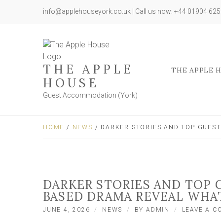
info@applehouseyork.co.uk | Call us now: +44 01904 62
THE APPLE
THE APPLE 
HOUSE
Guest Accommodation (York)
HOME
/
NEWS
/ DARKER STORIES AND TOP GUEST
DARKER STORIES AND TOP G
BASED DRAMA REVEAL WHA
JUNE 4, 2026
NEWS
BY
ADMIN
LEAVE A 