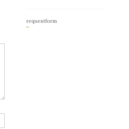
requestform