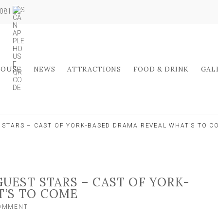
5081
HOUSE
NEWS
ATTRACTIONS
FOOD & DRINK
GAL
 STARS – CAST OF YORK-BASED DRAMA REVEAL WHAT’S TO C
UEST STARS – CAST OF YORK-
T’S TO COME
ON
COMMENT
DARKER