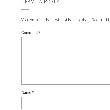
LEAVE A REPLY
Your email address will not be published.
Required f
Comment
*
Name
*