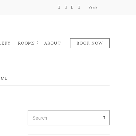
York
LERY
ROOMS
ABOUT
BOOK NOW
OME
Search
SEARCH
for: