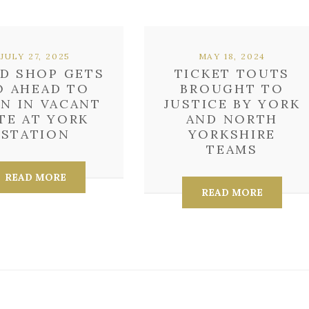
JULY 27, 2025
MAY 18, 2024
D SHOP GETS
TICKET TOUTS
O AHEAD TO
BROUGHT TO
N IN VACANT
JUSTICE BY YORK
TE AT YORK
AND NORTH
STATION
YORKSHIRE
TEAMS
READ MORE
READ MORE