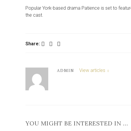
Popular York-based drama Patience is set to feature
the cast.
Facebook
Twitter
LinkedIn
Share:
View articles
ADMIN
YOU MIGHT BE INTERESTED IN …