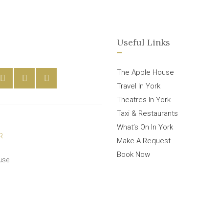
Useful Links
The Apple House
Travel In York
Theatres In York
Taxi & Restaurants
What’s On In York
Make A Request
Book Now
use