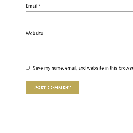
Email
*
Website
Save my name, email, and website in this browse