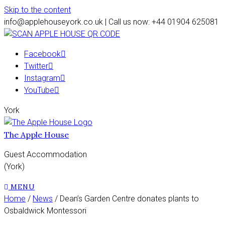
Skip to the content
info@applehouseyork.co.uk | Call us now: +44 01904 625081
Facebook
Twitter
Instagram
YouTube
York
The Apple House
Guest Accommodation
(York)
MENU
Home
/
News
/ Dean’s Garden Centre donates plants to
Osbaldwick Montessori