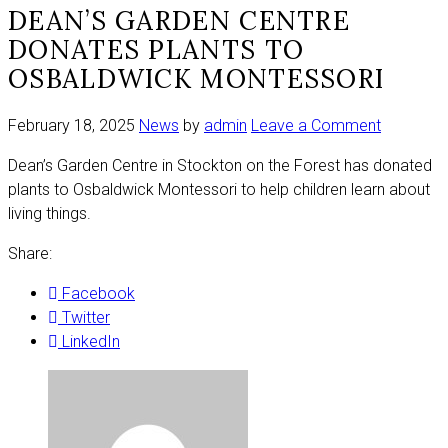
DEAN’S GARDEN CENTRE
DONATES PLANTS TO
OSBALDWICK MONTESSORI
on
February 18, 2025
News
by
admin
Leave a Comment
Dean’s
Dean’s Garden Centre in Stockton on the Forest has donated
Garden
plants to Osbaldwick Montessori to help children learn about
Centre
living things.
donates
plants
Share:
to
Osbaldwi
Facebook
Montesso
Twitter
LinkedIn