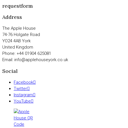
requestform
Address
The Apple House
74-76 Holgate Road
YO24 4AB York
United Kingdom
Phone: +44 01904 625081
Email: info@applehouseyork.co.uk
Social
Facebook
Twitter
Instagram
YouTube