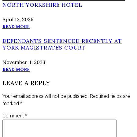
NORTH YORKSHIRE HOTEL
April 12, 2026
READ MORE
DEFENDANTS SENTENCED RECENTLY AT
YORK MAGISTRATES COURT
November 4, 2023
READ MORE
LEAVE A REPLY
Your email address will not be published.
Required fields are
marked
*
Comment
*