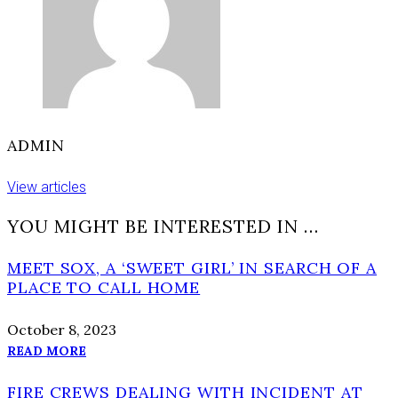
ADMIN
View articles
YOU MIGHT BE INTERESTED IN …
MEET SOX, A ‘SWEET GIRL’ IN SEARCH OF A
PLACE TO CALL HOME
October 8, 2023
READ MORE
FIRE CREWS DEALING WITH INCIDENT AT