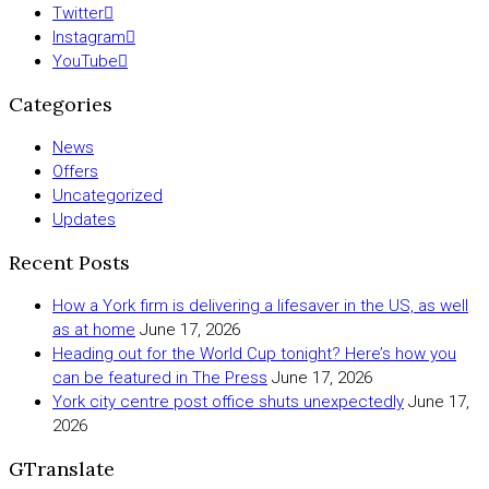
Twitter
Instagram
YouTube
Categories
News
Offers
Uncategorized
Updates
Recent Posts
How a York firm is delivering a lifesaver in the US, as well
as at home
June 17, 2026
Heading out for the World Cup tonight? Here’s how you
can be featured in The Press
June 17, 2026
York city centre post office shuts unexpectedly
June 17,
2026
GTranslate