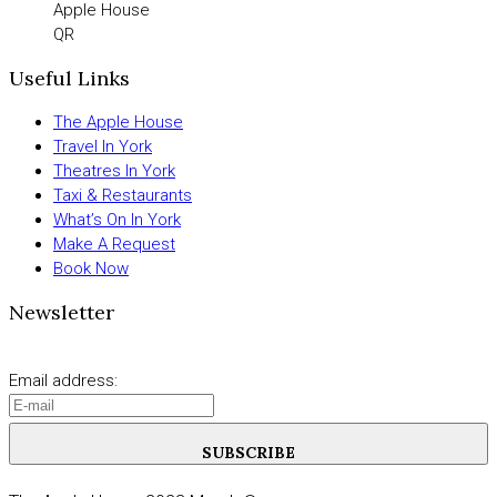
Apple House
QR
Useful Links
The Apple House
Travel In York
Theatres In York
Taxi & Restaurants
What’s On In York
Make A Request
Book Now
Newsletter
Email address:
SUBSCRIBE