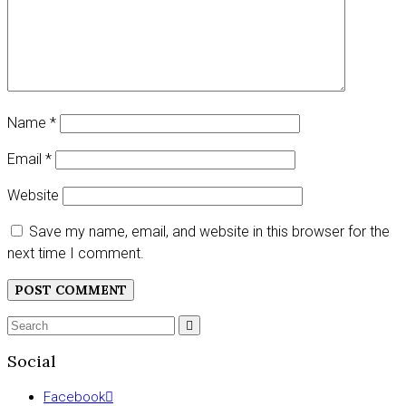
Name
*
Email
*
Website
Save my name, email, and website in this browser for the
next time I comment.
Search
SEARCH
for:
Social
Facebook