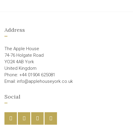
Address
The Apple House
74-76 Holgate Road
YO24 4AB York
United Kingdom
Phone: +44 01904 625081
Email: info@applehouseyork.co.uk
Social