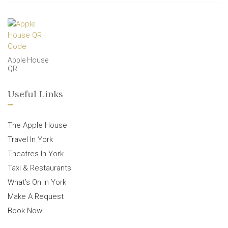
Apple House
QR
Useful Links
The Apple House
Travel In York
Theatres In York
Taxi & Restaurants
What’s On In York
Make A Request
Book Now