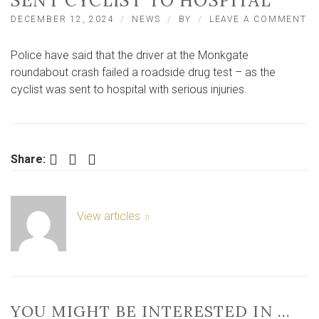
SENT CYCLIST TO HOSPITAL
O
DECEMBER 12, 2024
NEWS
BY
LEAVE A COMMENT
DR
FA
Police have said that the driver at the Monkgate
RO
D
roundabout crash failed a roadside drug test – as the
TE
cyclist was sent to hospital with serious injuries.
A
C
–
W
S
Facebook
Twitter
LinkedIn
Share:
CY
T
HO
View articles
YOU MIGHT BE INTERESTED IN …