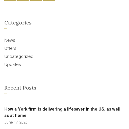
Categories
News
Offers
Uncategorized
Updates
Recent Posts
How a York firm is delivering a lifesaver in the US, as well
as at home
June 17, 2026