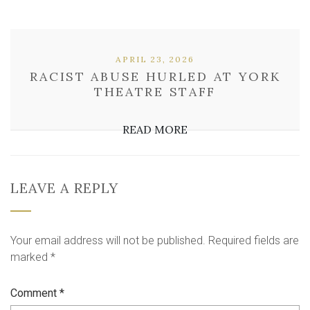
APRIL 23, 2026
RACIST ABUSE HURLED AT YORK
THEATRE STAFF
READ MORE
LEAVE A REPLY
Your email address will not be published.
Required fields are
marked
*
Comment
*