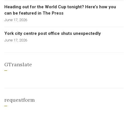
Heading out for the World Cup tonight? Here’s how you
can be featured in The Press
June 17, 2026
York city centre post office shuts unexpectedly
June 17, 2026
GTranslate
requestform