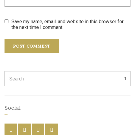
Save my name, email, and website in this browser for
the next time I comment.
Search
SEA
for:
Social