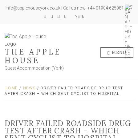
info@applehouseyork.co.uk | Call us now: +44 01904 625081
York
THE APPLE
MENU
HOUSE
Guest Accommodation (York)
HOME
/
NEWS
/ DRIVER FAILED ROADSIDE DRUG TEST
AFTER CRASH – WHICH SENT CYCLIST TO HOSPITAL
DRIVER FAILED ROADSIDE DRUG
TEST AFTER CRASH – WHICH