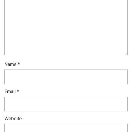
Name
*
Email
*
Website