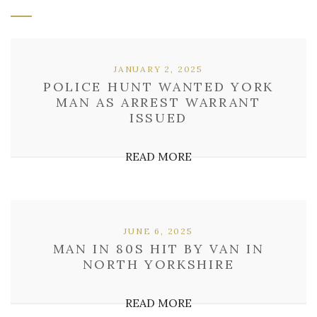
JANUARY 2, 2025
POLICE HUNT WANTED YORK
MAN AS ARREST WARRANT
ISSUED
READ MORE
JUNE 6, 2025
MAN IN 80S HIT BY VAN IN
NORTH YORKSHIRE
READ MORE