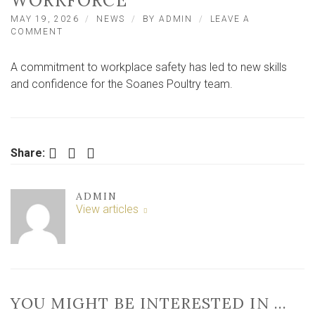
WORKFORCE
MAY 19, 2026
NEWS
BY
ADMIN
LEAVE A
ON
COMMENT
EAST
YORKSHIRE
A commitment to workplace safety has led to new skills
POULTRY
FIRM
and confidence for the Soanes Poultry team.
BOOSTS
SAFETY
SKILLS
ACROSS
WORKFORCE
Facebook
Twitter
LinkedIn
Share:
ADMIN
View articles
YOU MIGHT BE INTERESTED IN …