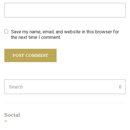
Save my name, email, and website in this browser for
the next time I comment.
Search
SEA
for:
Social