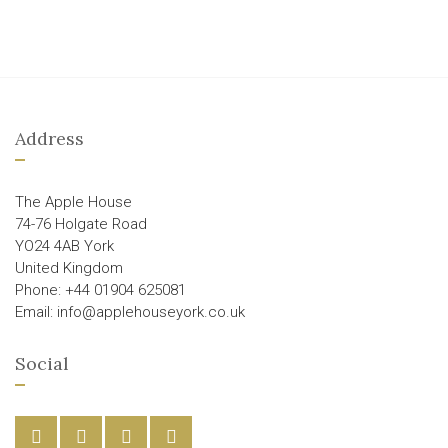
Address
The Apple House
74-76 Holgate Road
YO24 4AB York
United Kingdom
Phone: +44 01904 625081
Email: info@applehouseyork.co.uk
Social