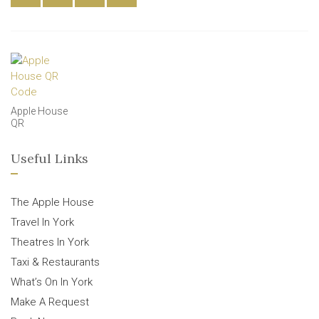
Apple House
QR
Useful Links
The Apple House
Travel In York
Theatres In York
Taxi & Restaurants
What’s On In York
Make A Request