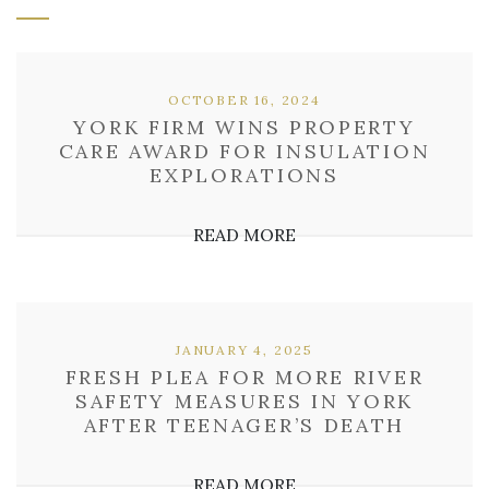
OCTOBER 16, 2024
YORK FIRM WINS PROPERTY
CARE AWARD FOR INSULATION
EXPLORATIONS
READ MORE
JANUARY 4, 2025
FRESH PLEA FOR MORE RIVER
SAFETY MEASURES IN YORK
AFTER TEENAGER’S DEATH
READ MORE