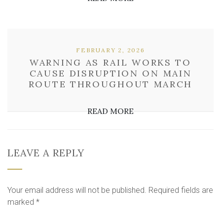
FEBRUARY 2, 2026
WARNING AS RAIL WORKS TO
CAUSE DISRUPTION ON MAIN
ROUTE THROUGHOUT MARCH
READ MORE
LEAVE A REPLY
Your email address will not be published.
Required fields are
marked
*