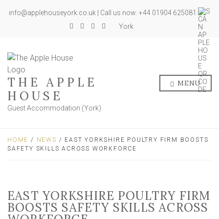
info@applehouseyork.co.uk | Call us now: +44 01904 625081
York
THE APPLE
MENU
HOUSE
Guest Accommodation (York)
HOME
/
NEWS
/ EAST YORKSHIRE POULTRY FIRM BOOSTS
SAFETY SKILLS ACROSS WORKFORCE
EAST YORKSHIRE POULTRY FIRM
BOOSTS SAFETY SKILLS ACROSS