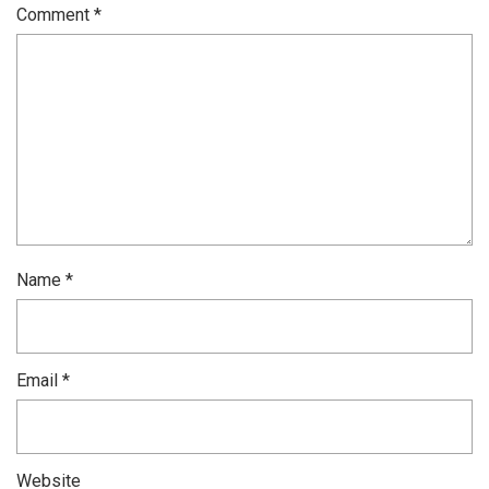
Comment
*
Name
*
Email
*
Website