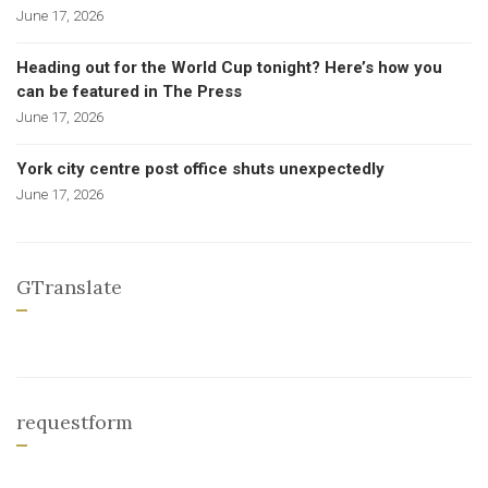
June 17, 2026
Heading out for the World Cup tonight? Here’s how you
can be featured in The Press
June 17, 2026
York city centre post office shuts unexpectedly
June 17, 2026
GTranslate
requestform