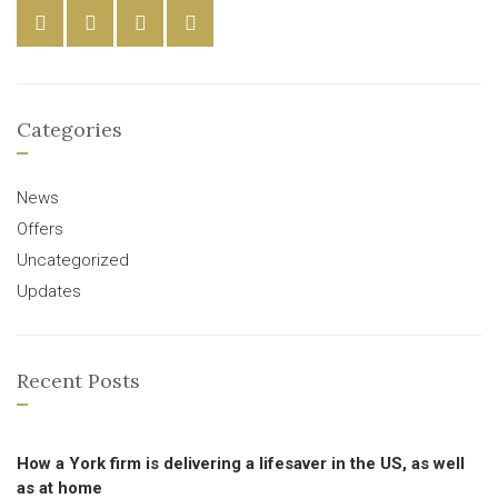
Categories
News
Offers
Uncategorized
Updates
Recent Posts
How a York firm is delivering a lifesaver in the US, as well
as at home