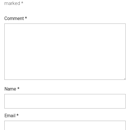
marked
*
Comment
*
Name
*
Email
*