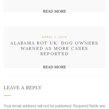
READ MORE
APRIL 2, 2024
ALABAMA ROT UK: DOG OWNERS
WARNED AS MORE CASES
REPORTED
READ MORE
LEAVE A REPLY
Your email address will not be published.
Required fields are