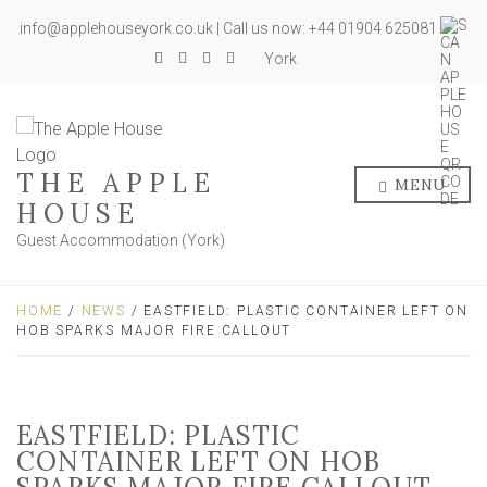
info@applehouseyork.co.uk | Call us now: +44 01904 625081
York
THE APPLE
MENU
HOUSE
Guest Accommodation (York)
HOME
/
NEWS
/ EASTFIELD: PLASTIC CONTAINER LEFT ON
HOB SPARKS MAJOR FIRE CALLOUT
EASTFIELD: PLASTIC
CONTAINER LEFT ON HOB