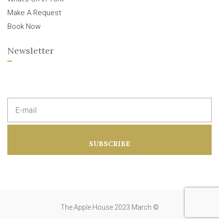
Make A Request
Book Now
Newsletter
E
m
a
i
l
a
SUBSCRIBE
d
d
r
e
s
s
:
The Apple House 2023 March ©