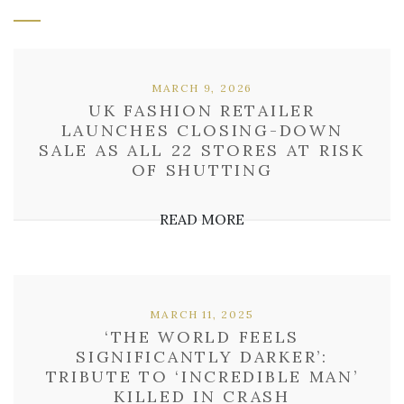
MARCH 9, 2026
UK FASHION RETAILER
LAUNCHES CLOSING-DOWN
SALE AS ALL 22 STORES AT RISK
OF SHUTTING
READ MORE
MARCH 11, 2025
‘THE WORLD FEELS
SIGNIFICANTLY DARKER’:
TRIBUTE TO ‘INCREDIBLE MAN’
KILLED IN CRASH