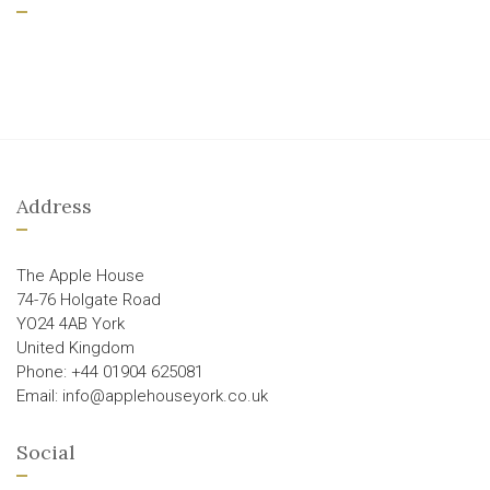
Address
The Apple House
74-76 Holgate Road
YO24 4AB York
United Kingdom
Phone: +44 01904 625081
Email: info@applehouseyork.co.uk
Social