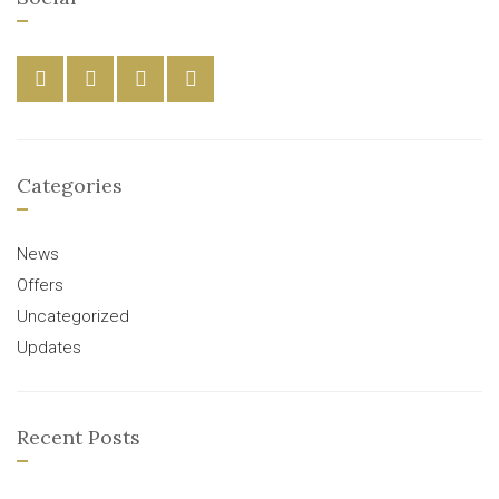
Categories
News
Offers
Uncategorized
Updates
Recent Posts