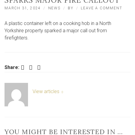
SPARKS MAJOR FIRE CALLOUT
ON
MARCH 31, 2024
NEWS
BY
LEAVE A COMMENT
EASTF
PLAST
A plastic container left on a cooking hob in a North
CONT
LEFT
Yorkshire property sparked a major call out from
ON
firefighters.
HOB
SPAR
MAJO
FIRE
CALL
Facebook
Twitter
LinkedIn
Share:
View articles
YOU MIGHT BE INTERESTED IN …