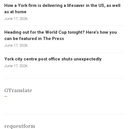
How a York firm is delivering a lifesaver in the US, as well
as at home
June 17, 2026
Heading out for the World Cup tonight? Here’s how you
can be featured in The Press
June 17, 2026
York city centre post office shuts unexpectedly
June 17, 2026
GTranslate
requestform