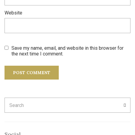
Website
Save my name, email, and website in this browser for
the next time I comment.
Search
SEA
for:
Social