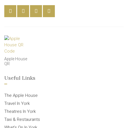
Apple House
QR
Useful Links
The Apple House
Travel In York
Theatres In York
Taxi & Restaurants
What’s On In York