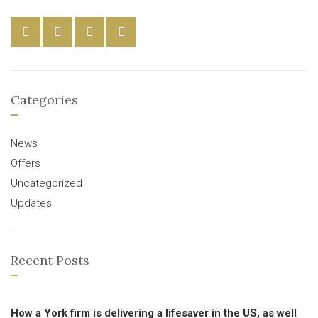
Categories
News
Offers
Uncategorized
Updates
Recent Posts
How a York firm is delivering a lifesaver in the US, as well