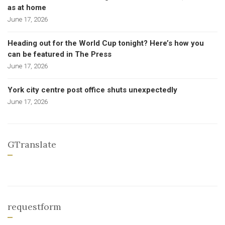
as at home
June 17, 2026
Heading out for the World Cup tonight? Here’s how you
can be featured in The Press
June 17, 2026
York city centre post office shuts unexpectedly
June 17, 2026
GTranslate
requestform