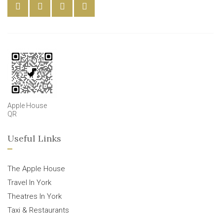
Apple House
QR
Useful Links
The Apple House
Travel In York
Theatres In York
Taxi & Restaurants