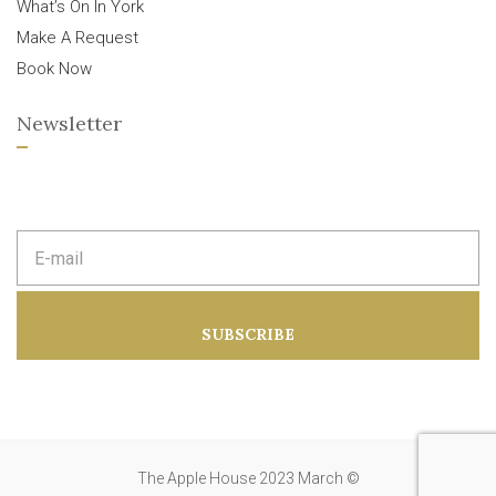
What’s On In York
Make A Request
Book Now
Newsletter
E
m
a
i
l
a
SUBSCRIBE
d
d
r
e
s
s
:
The Apple House 2023 March ©