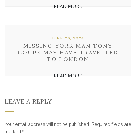
READ MORE
JUNE 26, 2024
MISSING YORK MAN TONY
COUPE MAY HAVE TRAVELLED
TO LONDON
READ MORE
LEAVE A REPLY
Your email address will not be published.
Required fields are
marked
*