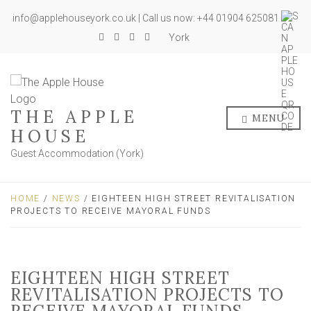
info@applehouseyork.co.uk | Call us now: +44 01904 625081
York
THE APPLE
MENU
HOUSE
Guest Accommodation (York)
HOME
/
NEWS
/ EIGHTEEN HIGH STREET REVITALISATION
PROJECTS TO RECEIVE MAYORAL FUNDS
EIGHTEEN HIGH STREET
REVITALISATION PROJECTS TO