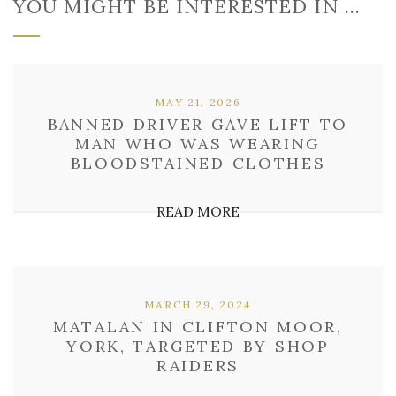
YOU MIGHT BE INTERESTED IN …
MAY 21, 2026
BANNED DRIVER GAVE LIFT TO
MAN WHO WAS WEARING
BLOODSTAINED CLOTHES
READ MORE
MARCH 29, 2024
MATALAN IN CLIFTON MOOR,
YORK, TARGETED BY SHOP
RAIDERS