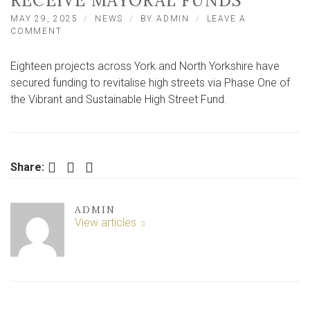
RECEIVE MAYORAL FUNDS
MAY 29, 2025
NEWS
BY
ADMIN
LEAVE A
ON
COMMENT
EIGHTEEN
HIGH
Eighteen projects across York and North Yorkshire have
STREET
REVITALISATION
secured funding to revitalise high streets via Phase One of
PROJECTS
the Vibrant and Sustainable High Street Fund.
TO
RECEIVE
MAYORAL
FUNDS
Facebook
Twitter
LinkedIn
Share:
ADMIN
View articles