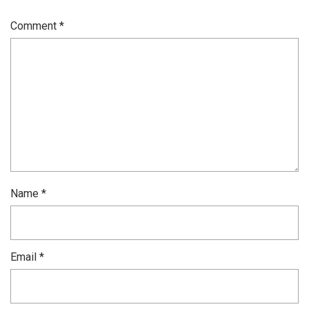
Comment
*
Name
*
Email
*