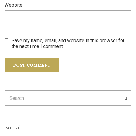
Website
Save my name, email, and website in this browser for
the next time I comment.
Search
SEA
for:
Social