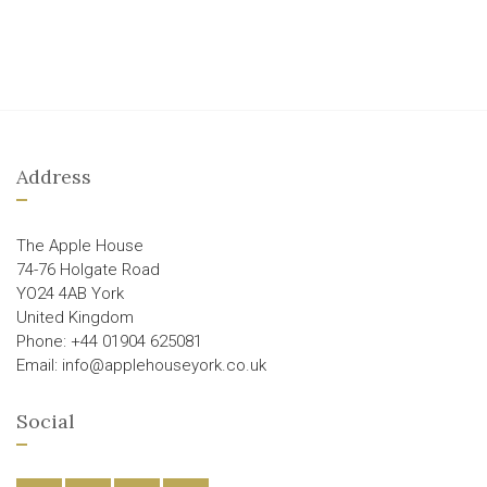
Address
The Apple House
74-76 Holgate Road
YO24 4AB York
United Kingdom
Phone: +44 01904 625081
Email: info@applehouseyork.co.uk
Social