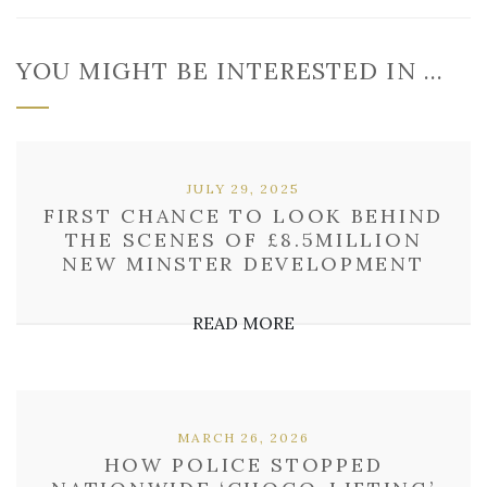
YOU MIGHT BE INTERESTED IN …
JULY 29, 2025
FIRST CHANCE TO LOOK BEHIND
THE SCENES OF £8.5MILLION
NEW MINSTER DEVELOPMENT
READ MORE
MARCH 26, 2026
HOW POLICE STOPPED