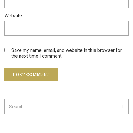
Website
Save my name, email, and website in this browser for
the next time I comment.
Search
SEA
for: