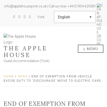
info@applehouseyork.co.uk | Call us now: +44 01904 625081
York
THE APPLE
MENU
HOUSE
Guest Accommodation (York)
HOME
/
NEWS
/ END OF EXEMPTION FROM VEHICLE
EXCISE DUTY TO ‘DISCOURAGE’ MOVE TO ELECTRIC CARS
END OF EXEMPTION FROM