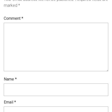
marked
*
Comment
*
Name
*
Email
*