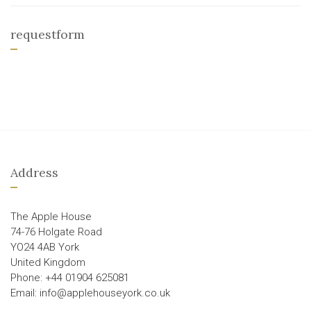
requestform
Address
The Apple House
74-76 Holgate Road
YO24 4AB York
United Kingdom
Phone: +44 01904 625081
Email: info@applehouseyork.co.uk