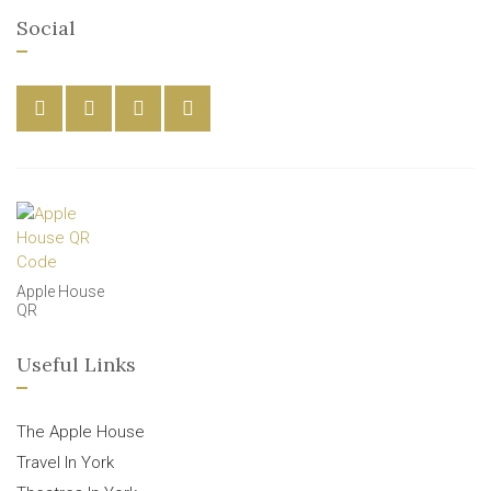
Social
Apple House
QR
Useful Links
The Apple House
Travel In York