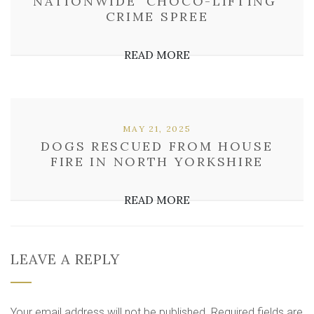
NATIONWIDE ‘CHOCO-LIFTING’
CRIME SPREE
READ MORE
MAY 21, 2025
DOGS RESCUED FROM HOUSE
FIRE IN NORTH YORKSHIRE
READ MORE
LEAVE A REPLY
Your email address will not be published.
Required fields are