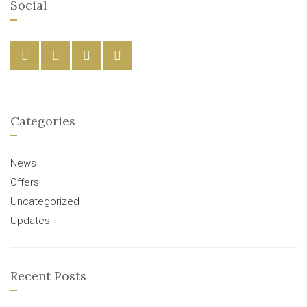
Social
Categories
News
Offers
Uncategorized
Updates
Recent Posts