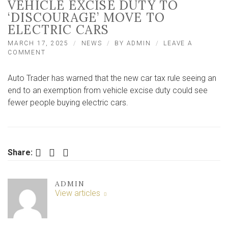
VEHICLE EXCISE DUTY TO
‘DISCOURAGE’ MOVE TO
ELECTRIC CARS
MARCH 17, 2025
NEWS
BY
ADMIN
LEAVE A
ON
COMMENT
END
OF
Auto Trader has warned that the new car tax rule seeing an
EXEMPTION
FROM
end to an exemption from vehicle excise duty could see
VEHICLE
fewer people buying electric cars.
EXCISE
DUTY
TO
‘DISCOURAGE’
MOVE
Facebook
Twitter
LinkedIn
Share:
TO
ELECTRIC
CARS
ADMIN
View articles