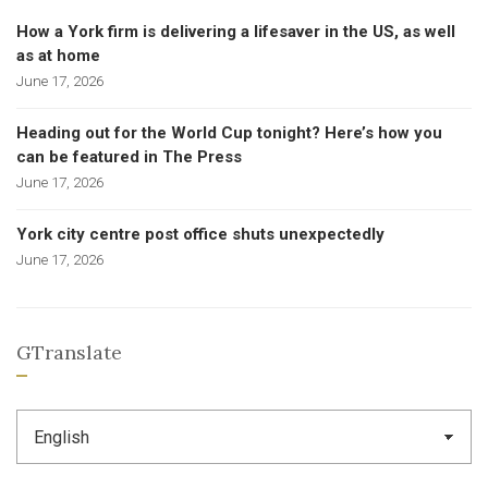
How a York firm is delivering a lifesaver in the US, as well
as at home
June 17, 2026
Heading out for the World Cup tonight? Here’s how you
can be featured in The Press
June 17, 2026
York city centre post office shuts unexpectedly
June 17, 2026
GTranslate