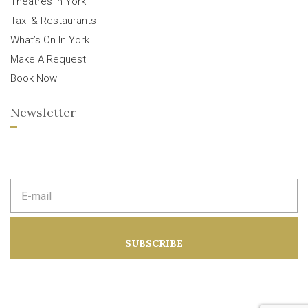
Theatres In York
Taxi & Restaurants
What’s On In York
Make A Request
Book Now
Newsletter
E
m
a
i
l
a
SUBSCRIBE
d
d
r
e
s