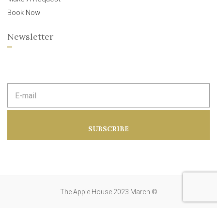
Book Now
Newsletter
E
m
a
i
l
a
SUBSCRIBE
d
d
r
e
s
s
:
The Apple House 2023 March ©