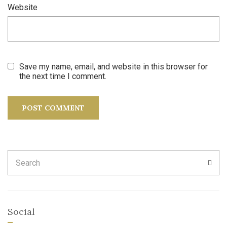
Website
Save my name, email, and website in this browser for
the next time I comment.
Search
SEA
for:
Social