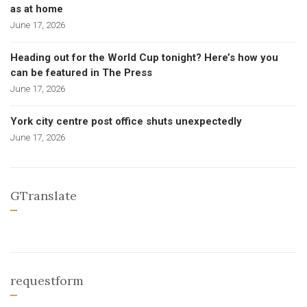
as at home
June 17, 2026
Heading out for the World Cup tonight? Here’s how you
can be featured in The Press
June 17, 2026
York city centre post office shuts unexpectedly
June 17, 2026
GTranslate
requestform