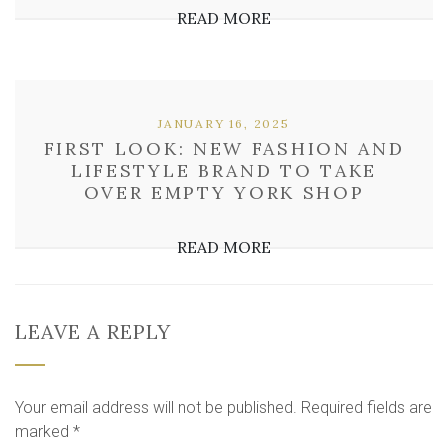
READ MORE
JANUARY 16, 2025
FIRST LOOK: NEW FASHION AND
LIFESTYLE BRAND TO TAKE
OVER EMPTY YORK SHOP
READ MORE
LEAVE A REPLY
Your email address will not be published.
Required fields are
marked
*