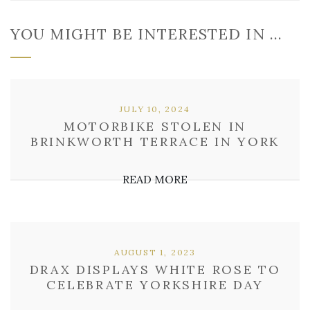
YOU MIGHT BE INTERESTED IN …
JULY 10, 2024
MOTORBIKE STOLEN IN
BRINKWORTH TERRACE IN YORK
READ MORE
AUGUST 1, 2023
DRAX DISPLAYS WHITE ROSE TO
CELEBRATE YORKSHIRE DAY