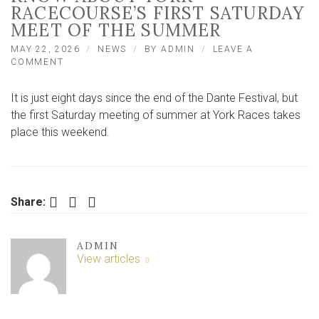
RACECOURSE’S FIRST SATURDAY
MEET OF THE SUMMER
MAY 22, 2026
NEWS
BY
ADMIN
LEAVE A
ON
COMMENT
EVERYTHING
YOU
It is just eight days since the end of the Dante Festival, but
NEED
TO
the first Saturday meeting of summer at York Races takes
KNOW
place this weekend.
ABOUT
YORK
RACECOURSE’S
FIRST
SATURDAY
Facebook
Twitter
LinkedIn
Share:
MEET
OF
THE
SUMMER
ADMIN
View articles