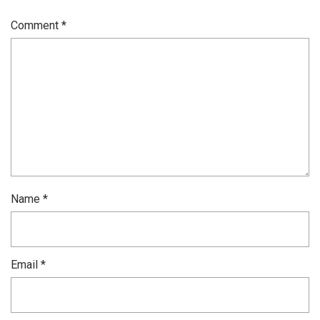
Comment
*
Name
*
Email
*