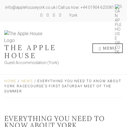
info@applehouseyork.co.uk | Call us now: +44 01904 625081
York
THE APPLE
MENU
HOUSE
Guest Accommodation (York)
HOME
/
NEWS
/ EVERYTHING YOU NEED TO KNOW ABOUT
YORK RACECOURSE’S FIRST SATURDAY MEET OF THE
SUMMER
EVERYTHING YOU NEED TO
KNOW ABOUT YORK