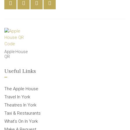
Apple House
QR
Useful Links
The Apple House
Travel In York
Theatres In York
Taxi & Restaurants
What’s On In York
Make A Request