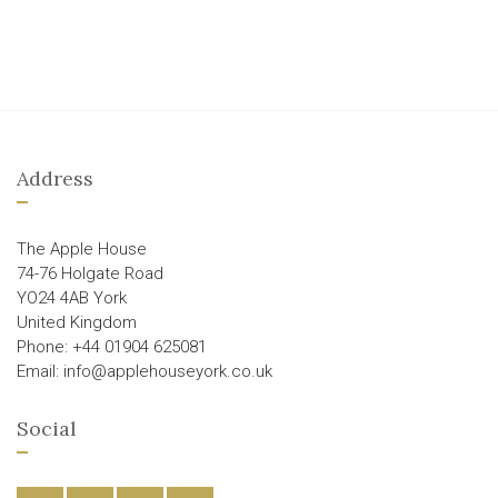
Address
The Apple House
74-76 Holgate Road
YO24 4AB York
United Kingdom
Phone: +44 01904 625081
Email: info@applehouseyork.co.uk
Social