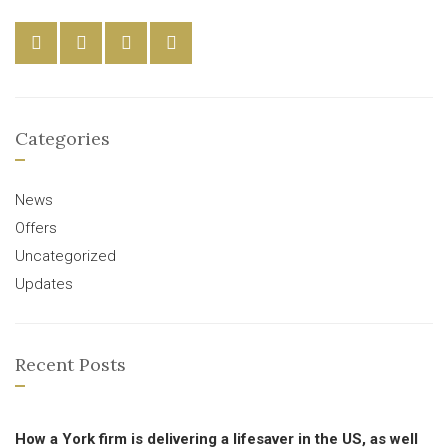
Categories
News
Offers
Uncategorized
Updates
Recent Posts
How a York firm is delivering a lifesaver in the US, as well