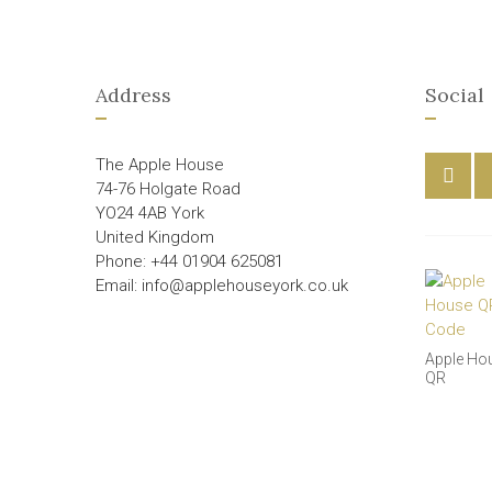
Address
Social
The Apple House
74-76 Holgate Road
YO24 4AB York
United Kingdom
Phone: +44 01904 625081
Email: info@applehouseyork.co.uk
Apple Ho
QR