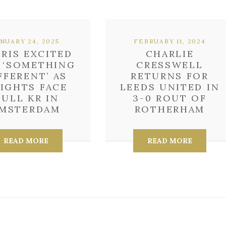
ANUARY 24, 2025
FEBRUARY 11, 2024
RIS EXCITED
CHARLIE
 ‘SOMETHING
CRESSWELL
FFERENT’ AS
RETURNS FOR
IGHTS FACE
LEEDS UNITED IN
ULL KR IN
3-0 ROUT OF
MSTERDAM
ROTHERHAM
READ MORE
READ MORE