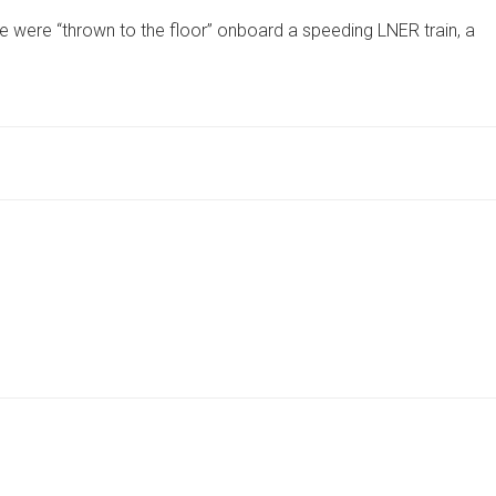
LUGGAGE
e were “thrown to the floor” onboard a speeding LNER train, a
INJURES
PASSENGER
AS
MORE
‘THROWN’
TO
FLOOR
ON
SPEEDING
LNER
TRAIN