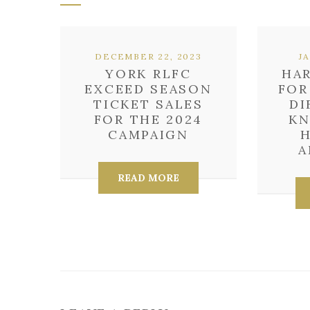
DECEMBER 22, 2023
J
YORK RLFC
HAR
EXCEED SEASON
FOR
TICKET SALES
DI
FOR THE 2024
KN
CAMPAIGN
H
A
READ MORE