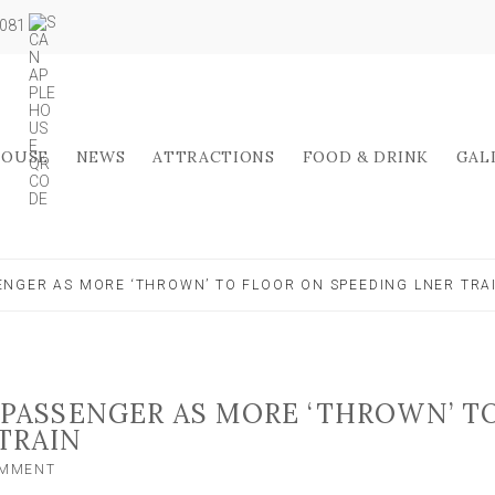
5081
HOUSE
NEWS
ATTRACTIONS
FOOD & DRINK
GAL
ENGER AS MORE ‘THROWN’ TO FLOOR ON SPEEDING LNER TRA
 PASSENGER AS MORE ‘THROWN’ T
TRAIN
ON
OMMENT
FALLING