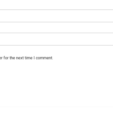
r for the next time I comment.