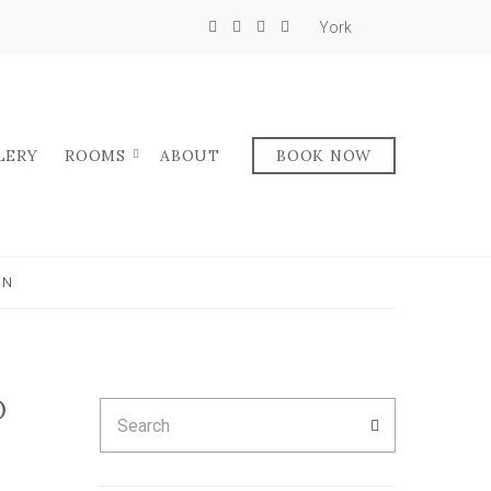
York
LERY
ROOMS
ABOUT
BOOK NOW
IN
O
Search
SEARCH
for: