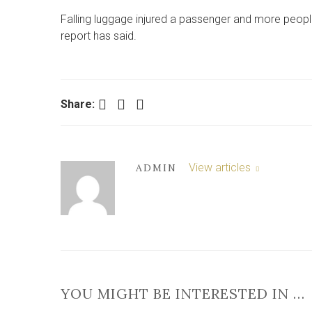
Falling luggage injured a passenger and more peopl
report has said.
Facebook
Twitter
LinkedIn
Share:
View articles
ADMIN
YOU MIGHT BE INTERESTED IN …