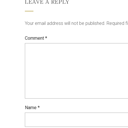
LEAVE A REPLY
Your email address will not be published.
Required f
Comment
*
Name
*