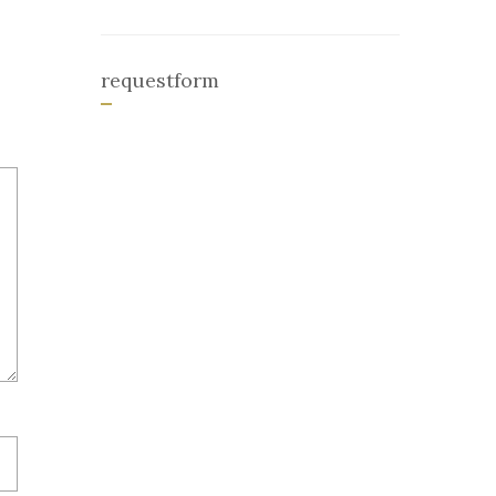
requestform