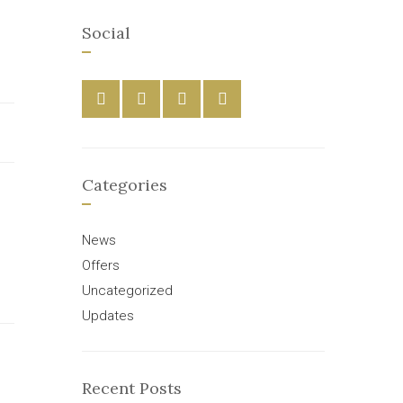
Social
Categories
News
Offers
Uncategorized
Updates
Recent Posts