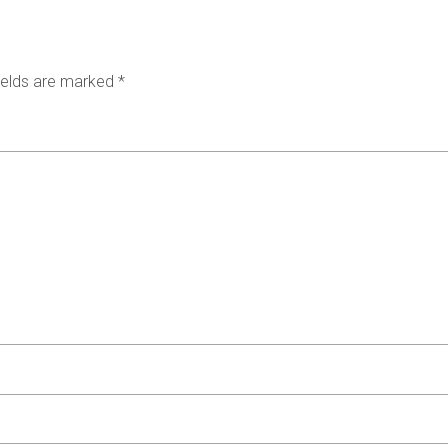
ields are marked
*