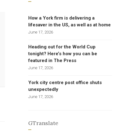
How a York firm is delivering a
lifesaver in the US, as well as at home
June 17, 2026
Heading out for the World Cup
tonight? Here’s how you can be
featured in The Press
June 17, 2026
York city centre post office shuts
unexpectedly
June 17, 2026
GTranslate