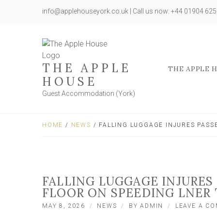
info@applehouseyork.co.uk | Call us now: +44 01904 62
THE APPLE
THE APPLE 
HOUSE
Guest Accommodation (York)
HOME
/
NEWS
/ FALLING LUGGAGE INJURES PASS
FALLING LUGGAGE INJURES
FLOOR ON SPEEDING LNER 
MAY 8, 2026
NEWS
BY
ADMIN
LEAVE A C