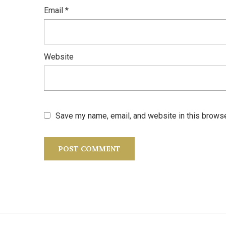
Email
*
Website
Save my name, email, and website in this browse