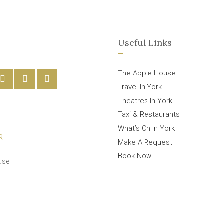
Useful Links
The Apple House
Travel In York
Theatres In York
Taxi & Restaurants
What’s On In York
Make A Request
Book Now
use