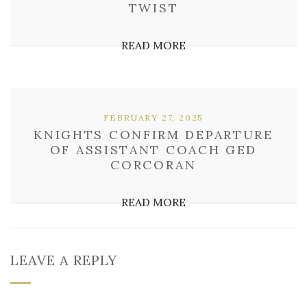
TWIST
READ MORE
FEBRUARY 27, 2025
KNIGHTS CONFIRM DEPARTURE
OF ASSISTANT COACH GED
CORCORAN
READ MORE
LEAVE A REPLY