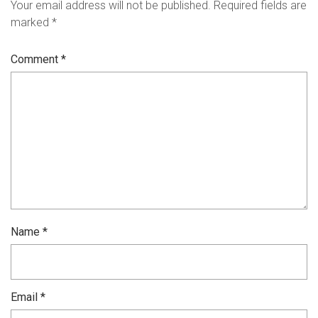
Your email address will not be published.
Required fields are
marked
*
Comment
*
Name
*
Email
*