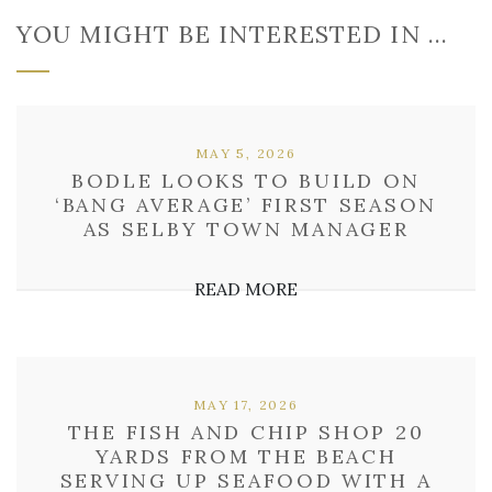
YOU MIGHT BE INTERESTED IN …
MAY 5, 2026
BODLE LOOKS TO BUILD ON
‘BANG AVERAGE’ FIRST SEASON
AS SELBY TOWN MANAGER
READ MORE
MAY 17, 2026
THE FISH AND CHIP SHOP 20
YARDS FROM THE BEACH
SERVING UP SEAFOOD WITH A