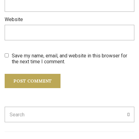
Website
Save my name, email, and website in this browser for
the next time I comment.
Search
SEA
for: