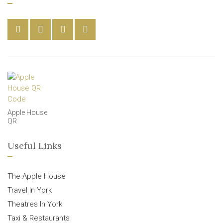
Apple House
QR
Useful Links
The Apple House
Travel In York
Theatres In York
Taxi & Restaurants