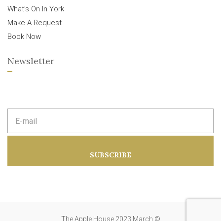
What’s On In York
Make A Request
Book Now
Newsletter
E
m
a
i
l
a
SUBSCRIBE
d
d
r
e
s
s
:
The Apple House 2023 March ©