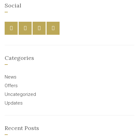
Social
Categories
News
Offers
Uncategorized
Updates
Recent Posts