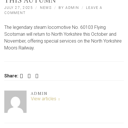
THIS AUTUMN
JULY 27, 2025
NEWS
BY
ADMIN
LEAVE A
ON
COMMENT
FAMOUS
STEAM
The legendary steam locomotive No. 60103 Flying
LOCOMOTIVE
TO
Scotsman will return to North Yorkshire this October and
RUN
November, offering special services on the North Yorkshire
IN
Moors Railway.
NORTH
YORKSHIRE
THIS
AUTUMN
Facebook
Twitter
LinkedIn
Share:
ADMIN
View articles