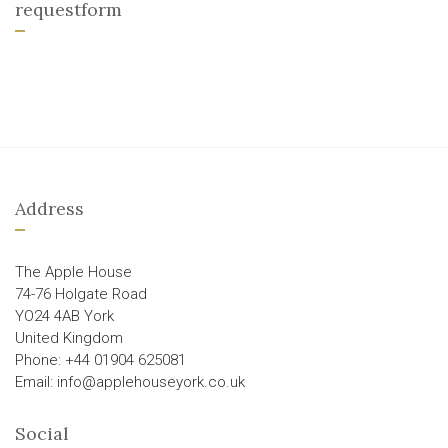
requestform
Address
The Apple House
74-76 Holgate Road
YO24 4AB York
United Kingdom
Phone: +44 01904 625081
Email: info@applehouseyork.co.uk
Social