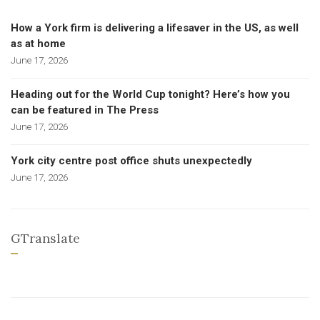
How a York firm is delivering a lifesaver in the US, as well
as at home
June 17, 2026
Heading out for the World Cup tonight? Here’s how you
can be featured in The Press
June 17, 2026
York city centre post office shuts unexpectedly
June 17, 2026
GTranslate