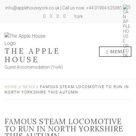
info@applehouseyork.co.uk | Call us now: +44 01904 625081
York
THE APPLE
MENU
HOUSE
Guest Accommodation (York)
HOME
/
NEWS
/ FAMOUS STEAM LOCOMOTIVE TO RUN IN
NORTH YORKSHIRE THIS AUTUMN
FAMOUS STEAM LOCOMOTIVE
TO RUN IN NORTH YORKSHIRE