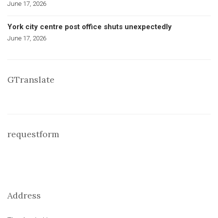
June 17, 2026
York city centre post office shuts unexpectedly
June 17, 2026
GTranslate
requestform
Address