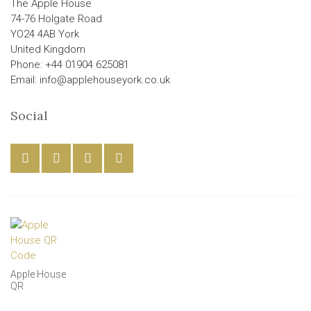
The Apple House
74-76 Holgate Road
YO24 4AB York
United Kingdom
Phone: +44 01904 625081
Email: info@applehouseyork.co.uk
Social
Apple House
QR