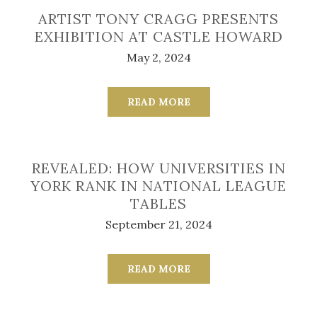
ARTIST TONY CRAGG PRESENTS
EXHIBITION AT CASTLE HOWARD
May 2, 2024
READ MORE
REVEALED: HOW UNIVERSITIES IN
YORK RANK IN NATIONAL LEAGUE
TABLES
September 21, 2024
READ MORE