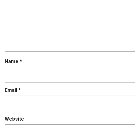
Name
*
Email
*
Website