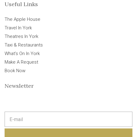
Useful Links
The Apple House
Travel In York
Theatres In York
Taxi & Restaurants
What’s On In York
Make A Request
Book Now
Newsletter
E
m
a
i
l
a