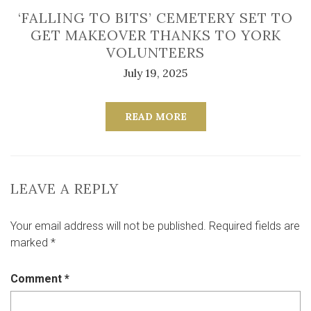
‘FALLING TO BITS’ CEMETERY SET TO
GET MAKEOVER THANKS TO YORK
VOLUNTEERS
July 19, 2025
READ MORE
LEAVE A REPLY
Your email address will not be published.
Required fields are
marked
*
Comment
*