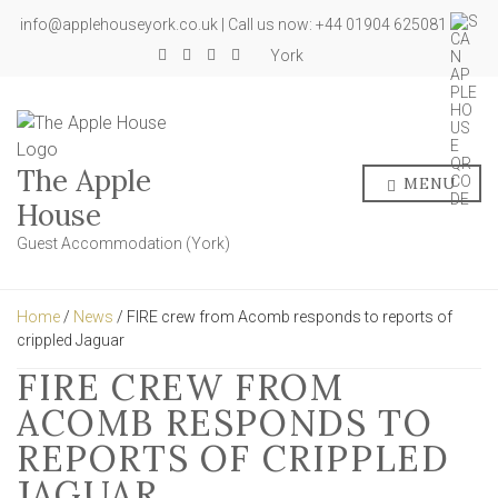
info@applehouseyork.co.uk | Call us now: +44 01904 625081
York
The Apple
MENU
House
Guest Accommodation (York)
Home
/
News
/ FIRE crew from Acomb responds to reports of
crippled Jaguar
FIRE CREW FROM
ACOMB RESPONDS TO
REPORTS OF CRIPPLED
JAGUAR