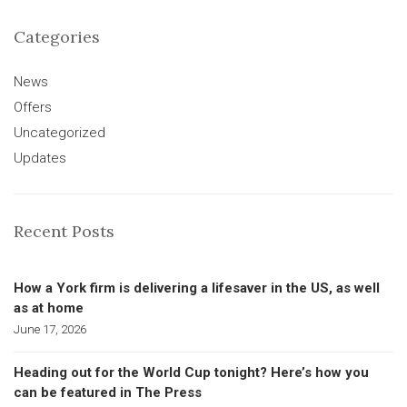
Categories
News
Offers
Uncategorized
Updates
Recent Posts
How a York firm is delivering a lifesaver in the US, as well
as at home
June 17, 2026
Heading out for the World Cup tonight? Here’s how you
can be featured in The Press