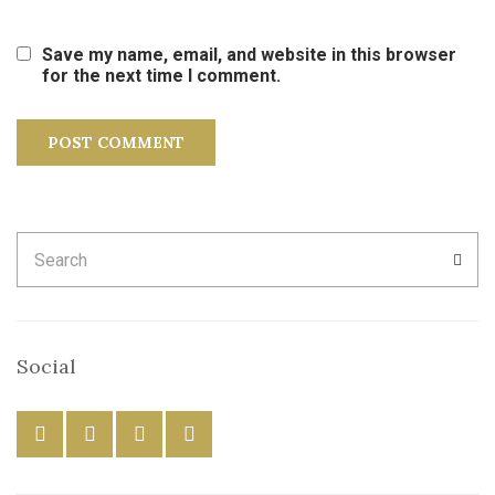
Save my name, email, and website in this browser
for the next time I comment.
Search
SEA
for:
Social