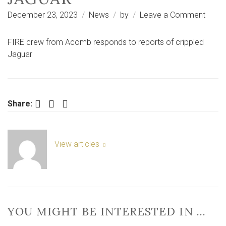
on
December 23, 2023
News
by
Leave a Comment
FIRE
crew
FIRE crew from Acomb responds to reports of crippled
from
Jaguar
Acom
respo
to
repor
Facebook
Twitter
LinkedIn
Share:
of
crippl
Jagua
View articles
YOU MIGHT BE INTERESTED IN …