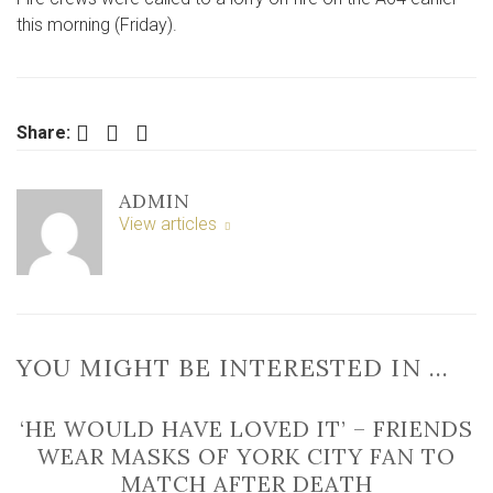
calle
this morning (Friday).
to
lorry
fire
on
Facebook
Twitter
LinkedIn
Share:
A64
ADMIN
View articles
YOU MIGHT BE INTERESTED IN …
‘HE WOULD HAVE LOVED IT’ – FRIENDS
WEAR MASKS OF YORK CITY FAN TO
MATCH AFTER DEATH