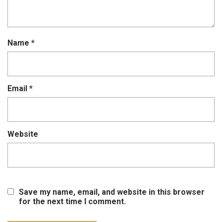
Name
*
Email
*
Website
Save my name, email, and website in this browser
for the next time I comment.