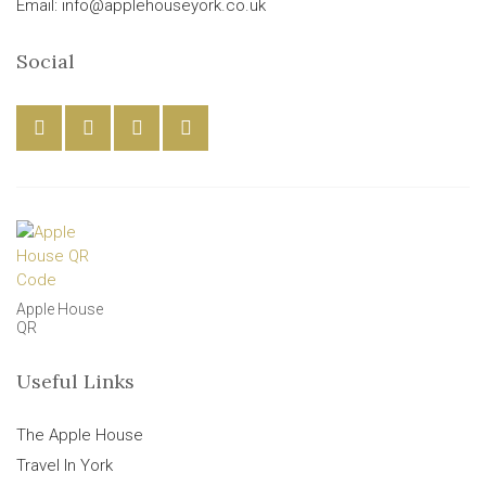
Email: info@applehouseyork.co.uk
Social
Apple House
QR
Useful Links
The Apple House
Travel In York