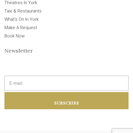
Theatres In York
Taxi & Restaurants
What’s On In York
Make A Request
Book Now
Newsletter
E
m
a
i
l
a
SUBSCRIBE
d
d
r
e
s