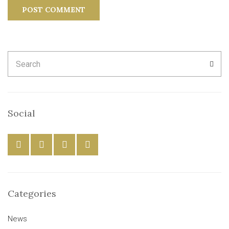
Search
SEA
for:
Social
Categories
News