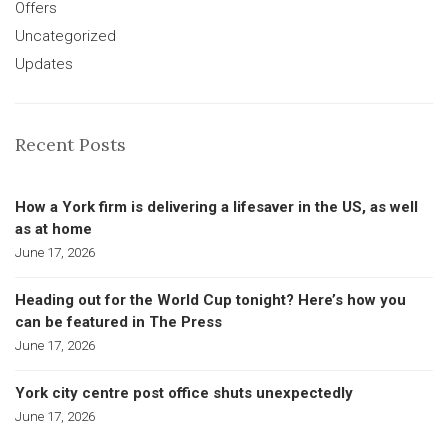
Offers
Uncategorized
Updates
Recent Posts
How a York firm is delivering a lifesaver in the US, as well
as at home
June 17, 2026
Heading out for the World Cup tonight? Here’s how you
can be featured in The Press
June 17, 2026
York city centre post office shuts unexpectedly
June 17, 2026