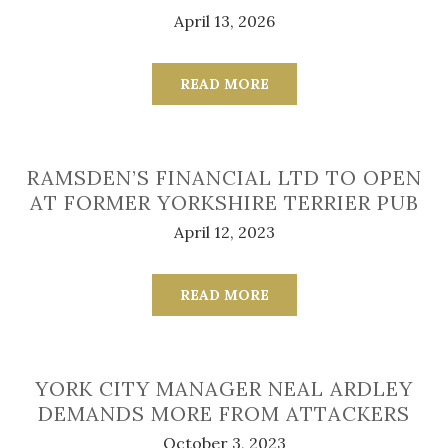
April 13, 2026
READ MORE
RAMSDEN’S FINANCIAL LTD TO OPEN
AT FORMER YORKSHIRE TERRIER PUB
April 12, 2023
READ MORE
YORK CITY MANAGER NEAL ARDLEY
DEMANDS MORE FROM ATTACKERS
October 3, 2023