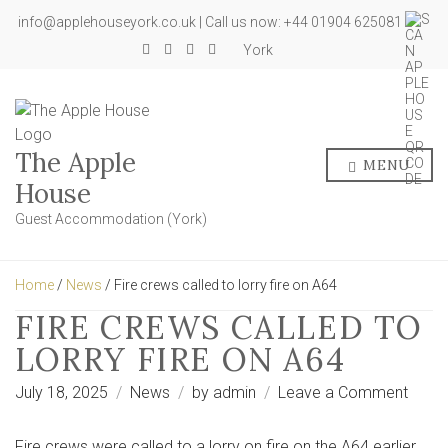
info@applehouseyork.co.uk | Call us now: +44 01904 625081
York
The Apple
MENU
House
Guest Accommodation (York)
Home
/
News
/ Fire crews called to lorry fire on A64
FIRE CREWS CALLED TO
LORRY FIRE ON A64
on
July 18, 2025
News
by
admin
Leave a Comment
Fire
crew
Fire crews were called to a lorry on fire on the A64 earlier