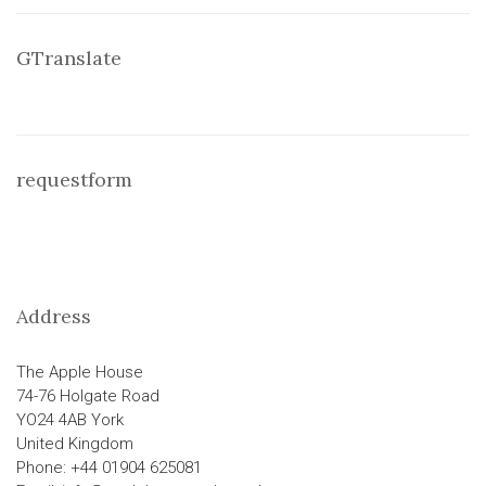
GTranslate
requestform
Address
The Apple House
74-76 Holgate Road
YO24 4AB York
United Kingdom
Phone: +44 01904 625081