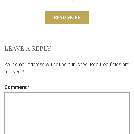
READ MORE
LEAVE A REPLY
Your email address will not be published.
Required fields are
marked
*
Comment
*