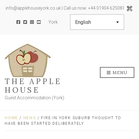
info@applehouseyork.co.uk | Call us now: +44 01904 625081
York
MENU
THE APPLE
HOUSE
Guest Accommodation (York)
HOME
/
NEWS
/ FIRE IN YORK SUBURB THOUGHT TO
HAVE BEEN STARTED DELIBERATELY