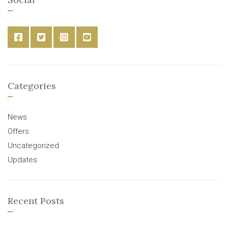
Categories
News
Offers
Uncategorized
Updates
Recent Posts