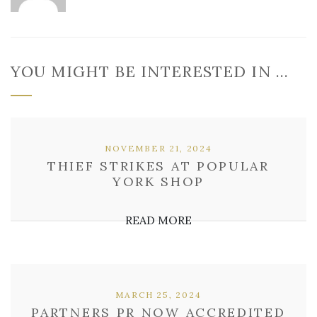
YOU MIGHT BE INTERESTED IN …
NOVEMBER 21, 2024
THIEF STRIKES AT POPULAR
YORK SHOP
READ MORE
MARCH 25, 2024
PARTNERS PR NOW ACCREDITED