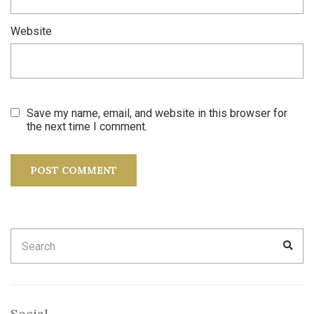
Website
Save my name, email, and website in this browser for
the next time I comment.
Search
SEA
for:
Social