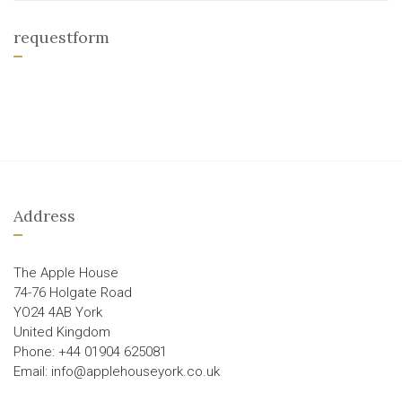
requestform
Address
The Apple House
74-76 Holgate Road
YO24 4AB York
United Kingdom
Phone: +44 01904 625081
Email: info@applehouseyork.co.uk