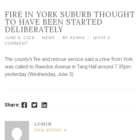
FIRE IN YORK SUBURB THOUGHT
TO HAVE BEEN STARTED
DELIBERATELY
JUNE 4, 2026
NEWS
BY
ADMIN
LEAVE A
ON
COMMENT
FIRE
IN
The county’s fire and rescue service said a crew from York
YORK
SUBURB
was called to Rawdon Avenue in Tang Hall around 7.35pm
THOUGHT
yesterday (Wednesday, June 3)
TO
HAVE
BEEN
STARTED
DELIBERATELY
Facebook
Twitter
LinkedIn
Share:
ADMIN
View articles