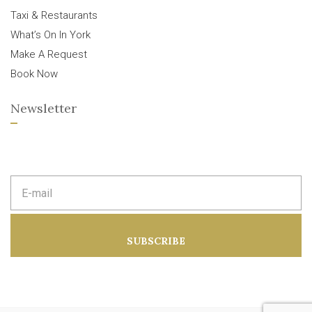
Taxi & Restaurants
What’s On In York
Make A Request
Book Now
Newsletter
E
m
a
i
l
a
SUBSCRIBE
d
d
r
e
s
s