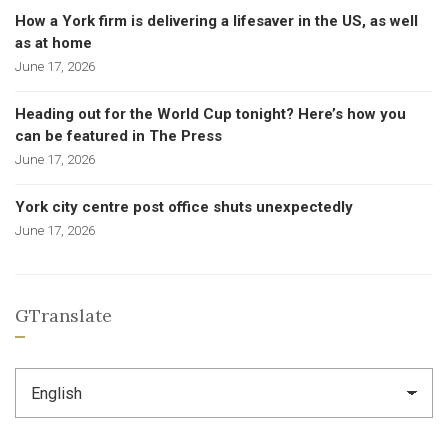
How a York firm is delivering a lifesaver in the US, as well
as at home
June 17, 2026
Heading out for the World Cup tonight? Here’s how you
can be featured in The Press
June 17, 2026
York city centre post office shuts unexpectedly
June 17, 2026
GTranslate