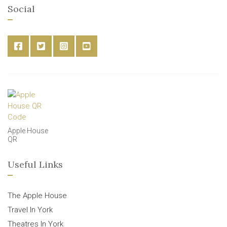
Social
Apple House
QR
Useful Links
The Apple House
Travel In York
Theatres In York