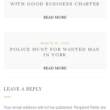
WITH GOOD BUSINESS CHARTER
READ MORE
MARCH 18, 2025
POLICE HUNT FOR WANTED MAN
IN YORK
READ MORE
LEAVE A REPLY
Your email address will not be published.
Required fields are