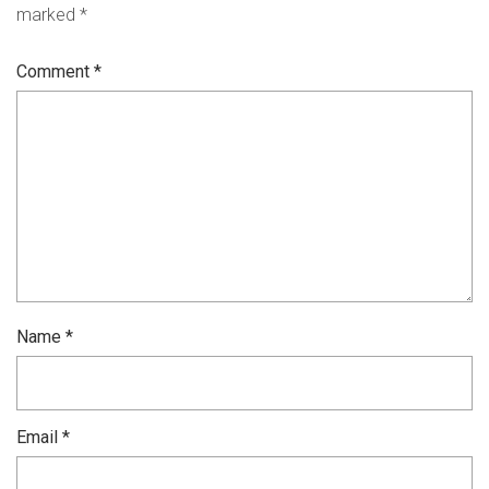
marked
*
Comment
*
Name
*
Email
*