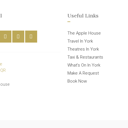
l
Useful Links
The Apple House
Travel In York
Theatres In York
Taxi & Restaurants
What’s On In York
Make A Request
Book Now
House