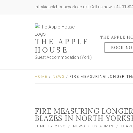
info@applehouseyork.co.uk | Call us now: +44 019
THE APPLE H
THE APPLE
BOOK N
HOUSE
Guest Accommodation (York)
HOME
/
NEWS
/ FIRE MEASURING LONGER TH
FIRE MEASURING LONGE
BLAZES IN NORTH YORKS
JUNE 18, 2025
NEWS
BY
ADMIN
LEAV