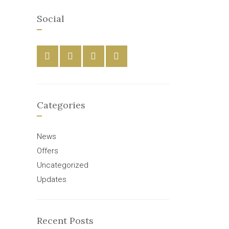
Social
Categories
News
Offers
Uncategorized
Updates
Recent Posts