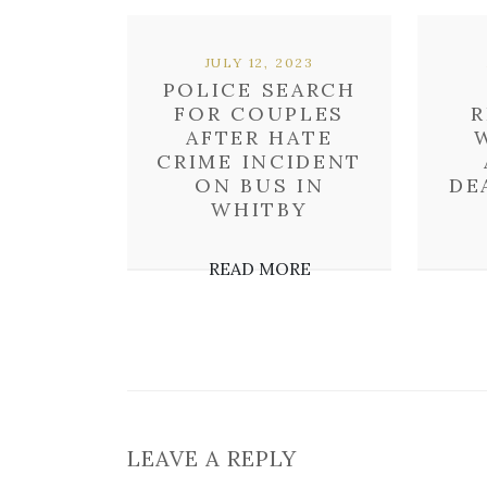
JULY 12, 2023
POLICE SEARCH
FOR COUPLES
R
AFTER HATE
CRIME INCIDENT
ON BUS IN
DE
WHITBY
READ MORE
LEAVE A REPLY