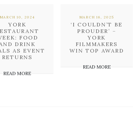
MARCH 10, 2024
MARCH 16, 2025
YORK
‘I COULDN’T BE
ESTAURANT
PROUDER’ –
WEEK: FOOD
YORK
AND DRINK
FILMMAKERS
ALS AS EVENT
WIN TOP AWARD
RETURNS
READ MORE
READ MORE