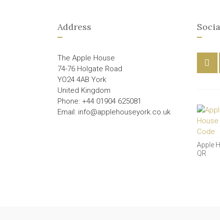
Address
Socia
The Apple House
74-76 Holgate Road
YO24 4AB York
United Kingdom
Phone: +44 01904 625081
Email: info@applehouseyork.co.uk
Apple 
QR