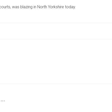
MEASURING
courts, was blazing in North Yorkshire today.
LONGER
THAN
TWO
TENNIS
COURTS
BLAZES
IN
NORTH
YORKSHIRE
 …