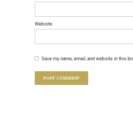
Website
Save my name, email, and website in this br