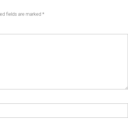
ed fields are marked
*