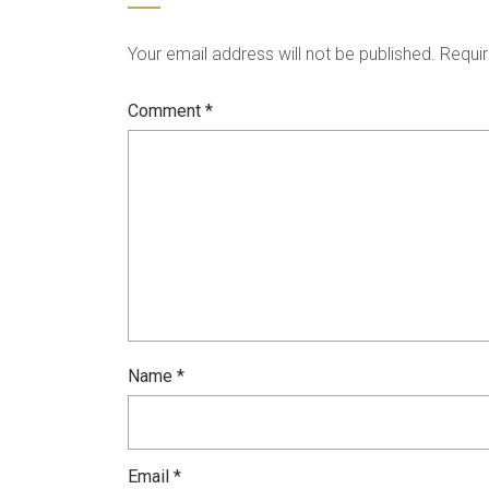
Your email address will not be published.
Requir
Comment
*
Name
*
Email
*