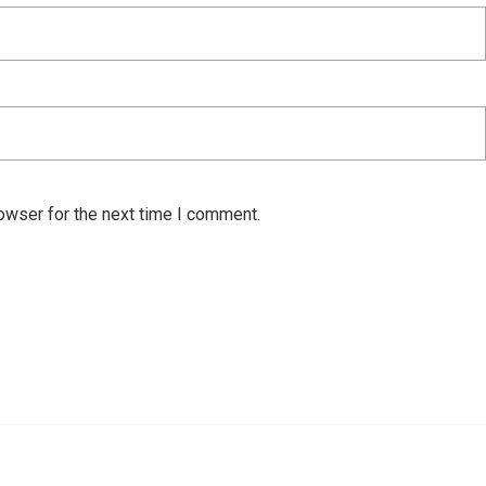
owser for the next time I comment.