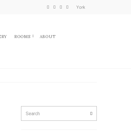
York
ERY
ROOMS
ABOUT
Search
SEARCH
for: