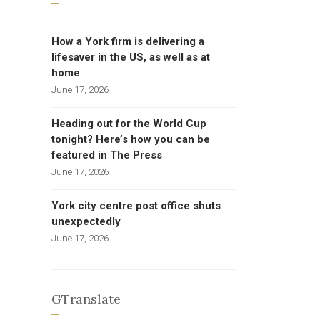
How a York firm is delivering a
lifesaver in the US, as well as at
home
June 17, 2026
Heading out for the World Cup
tonight? Here’s how you can be
featured in The Press
June 17, 2026
York city centre post office shuts
unexpectedly
June 17, 2026
GTranslate