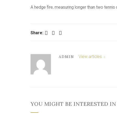
A hedge fire, measuring longer than two tennis 
Facebook
Twitter
LinkedIn
Share:
View articles
ADMIN
YOU MIGHT BE INTERESTED IN