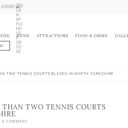
04 625081
OUSE
NEWS
ATTRACTIONS
FOOD & DRINK
GALL
OW
AN TWO TENNIS COURTS BLAZES IN NORTH YORKSHIRE
R THAN TWO TENNIS COURTS
HIRE
ON
E A COMMENT
FIRE