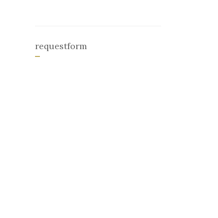
requestform