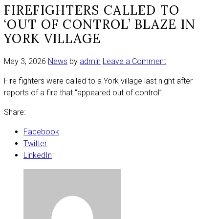
FIREFIGHTERS CALLED TO
‘OUT OF CONTROL’ BLAZE IN
YORK VILLAGE
on
May 3, 2026
News
by
admin
Leave a Comment
Firefighters
Fire fighters were called to a York village last night after
called
reports of a fire that “appeared out of control”.
to
‘out
Share:
of
control’
Facebook
blaze
Twitter
in
LinkedIn
York
village