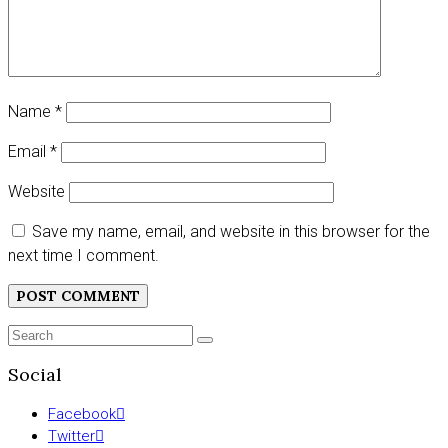
Name
*
Email
*
Website
Save my name, email, and website in this browser for the
next time I comment.
Search
SEARCH
for:
Social
Facebook
Twitter