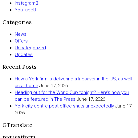
Instagram
YouTube
Categories
News
Offers
Uncategorized
Updates
Recent Posts
How a York firm is delivering a lifesaver in the US, as well
as at home
June 17, 2026
Heading out for the World Cup tonight? Here’s how you
can be featured in The Press
June 17, 2026
York city centre post office shuts unexpectedly
June 17,
2026
GTranslate
requestform