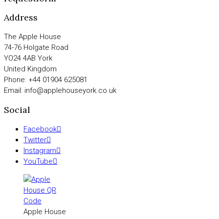
Address
The Apple House
74-76 Holgate Road
YO24 4AB York
United Kingdom
Phone: +44 01904 625081
Email: info@applehouseyork.co.uk
Social
Facebook
Twitter
Instagram
YouTube
Apple House