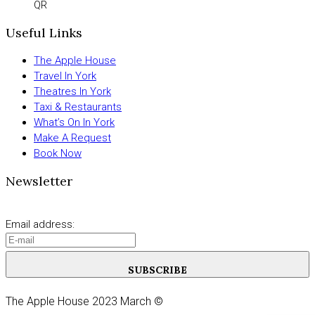
QR
Useful Links
The Apple House
Travel In York
Theatres In York
Taxi & Restaurants
What’s On In York
Make A Request
Book Now
Newsletter
Email address:
SUBSCRIBE
The Apple House 2023 March ©