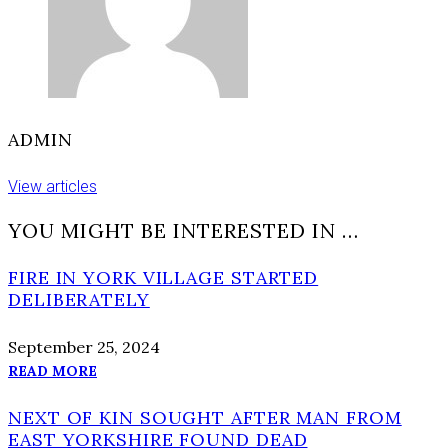
ADMIN
View articles
YOU MIGHT BE INTERESTED IN …
FIRE IN YORK VILLAGE STARTED
DELIBERATELY
September 25, 2024
READ MORE
NEXT OF KIN SOUGHT AFTER MAN FROM
EAST YORKSHIRE FOUND DEAD