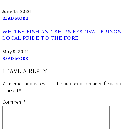
June 15, 2026
READ MORE
WHITBY FISH AND SHIPS FESTIVAL BRINGS
LOCAL PRIDE TO THE FORE
May 9, 2024
READ MORE
LEAVE A REPLY
Your email address will not be published.
Required fields are
marked
*
Comment
*