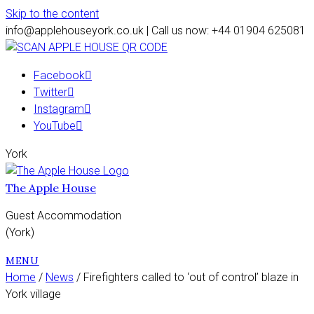
Skip to the content
info@applehouseyork.co.uk | Call us now: +44 01904 625081
Facebook
Twitter
Instagram
YouTube
York
The Apple House
Guest Accommodation
(York)
MENU
Home
/
News
/ Firefighters called to ‘out of control’ blaze in
York village