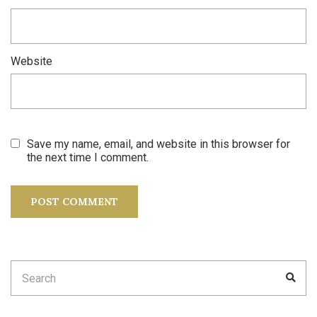
Website
Save my name, email, and website in this browser for
the next time I comment.
Search
SEA
for: