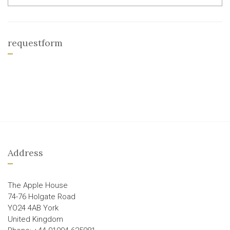
requestform
Address
The Apple House
74-76 Holgate Road
YO24 4AB York
United Kingdom