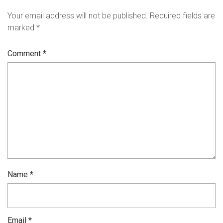
Your email address will not be published.
Required fields are
marked
*
Comment
*
Name
*
Email
*