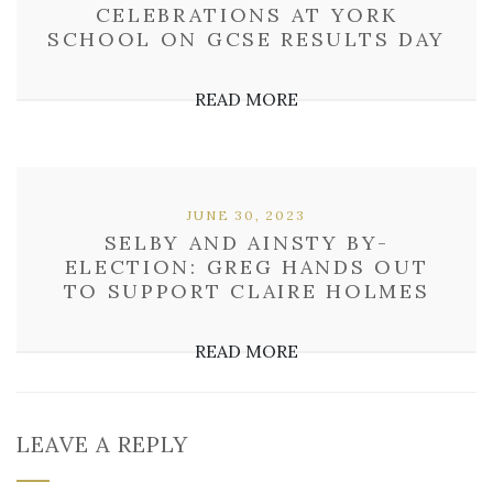
CELEBRATIONS AT YORK
SCHOOL ON GCSE RESULTS DAY
READ MORE
JUNE 30, 2023
SELBY AND AINSTY BY-
ELECTION: GREG HANDS OUT
TO SUPPORT CLAIRE HOLMES
READ MORE
LEAVE A REPLY