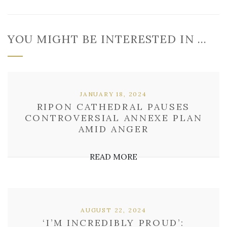
YOU MIGHT BE INTERESTED IN …
JANUARY 18, 2024
RIPON CATHEDRAL PAUSES
CONTROVERSIAL ANNEXE PLAN
AMID ANGER
READ MORE
AUGUST 22, 2024
‘I’M INCREDIBLY PROUD’: