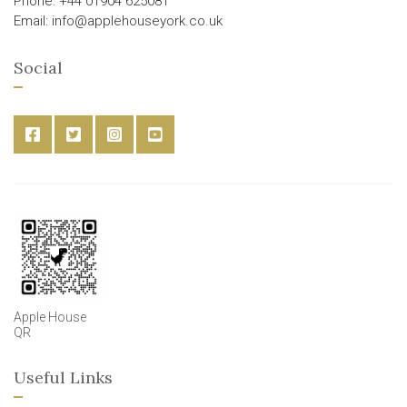
Phone: +44 01904 625081
Email: info@applehouseyork.co.uk
Social
Apple House
QR
Useful Links