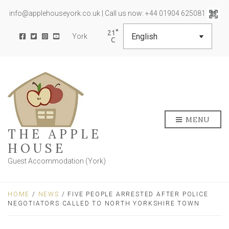
info@applehouseyork.co.uk | Call us now: +44 01904 625081
21
York
MENU
THE APPLE
HOUSE
Guest Accommodation (York)
HOME
/
NEWS
/ FIVE PEOPLE ARRESTED AFTER POLICE
NEGOTIATORS CALLED TO NORTH YORKSHIRE TOWN