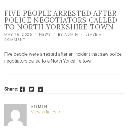
FIVE PEOPLE ARRESTED AFTER
POLICE NEGOTIATORS CALLED
TO NORTH YORKSHIRE TOWN
MAY 16, 2026
NEWS
BY
ADMIN
LEAVE A
ON
COMMENT
FIVE
PEOPLE
Five people were arrested after an incident that saw police
ARRESTED
AFTER
negotiators called to a North Yorkshire town.
POLICE
NEGOTIATORS
CALLED
TO
NORTH
Facebook
Twitter
LinkedIn
Share:
YORKSHIRE
TOWN
ADMIN
View articles