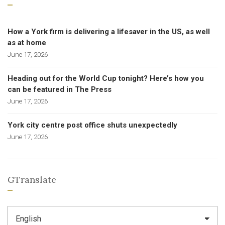
How a York firm is delivering a lifesaver in the US, as well
as at home
June 17, 2026
Heading out for the World Cup tonight? Here’s how you
can be featured in The Press
June 17, 2026
York city centre post office shuts unexpectedly
June 17, 2026
GTranslate