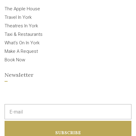
The Apple House
Travel In York
Theatres In York
Taxi & Restaurants
What’s On In York
Make A Request
Book Now
Newsletter
E
m
a
i
l
a
SUBSCRIBE
d