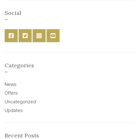
Social
Categories
News
Offers
Uncategorized
Updates
Recent Posts