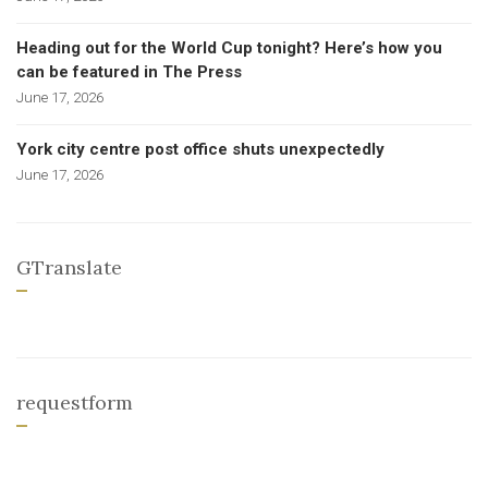
Heading out for the World Cup tonight? Here’s how you
can be featured in The Press
June 17, 2026
York city centre post office shuts unexpectedly
June 17, 2026
GTranslate
requestform