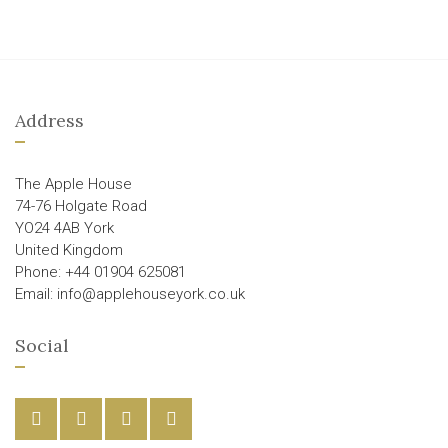
Address
The Apple House
74-76 Holgate Road
YO24 4AB York
United Kingdom
Phone: +44 01904 625081
Email: info@applehouseyork.co.uk
Social