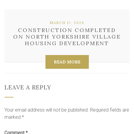
MARCH 17, 2026
CONSTRUCTION COMPLETED
ON NORTH YORKSHIRE VILLAGE
HOUSING DEVELOPMENT
READ MORE
LEAVE A REPLY
Your email address will not be published.
Required fields are
marked
*
Comment
*