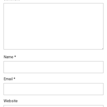
Name
*
Email
*
Website