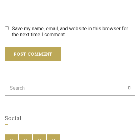
Save my name, email, and website in this browser for
the next time I comment.
Search
SEA
for:
Social