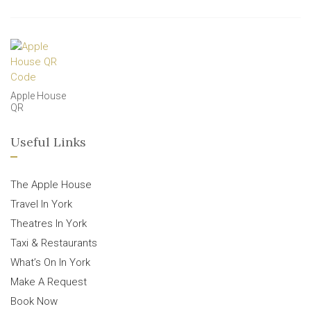
Apple House
QR
Useful Links
The Apple House
Travel In York
Theatres In York
Taxi & Restaurants
What’s On In York
Make A Request
Book Now