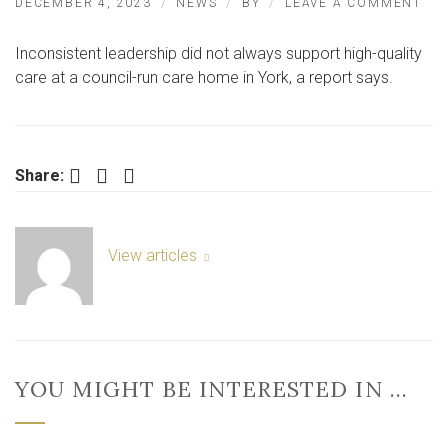
ON
DECEMBER 4, 2023
NEWS
BY
LEAVE A COMMENT
FL
AV
Inconsistent leadership did not always support high-quality
CA
HO
care at a council-run care home in York, a report says.
IN
YO
RA
‘GO
BY
Facebook
Twitter
LinkedIn
Share:
CQ
View articles
YOU MIGHT BE INTERESTED IN …