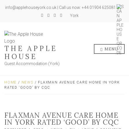
info@applehouseyork.co.uk | Call us now: +44 01904 625081
York
THE APPLE
MENU
HOUSE
Guest Accommodation (York)
HOME
/
NEWS
/ FLAXMAN AVENUE CARE HOME IN YORK
RATED ‘GOOD’ BY CQC
FLAXMAN AVENUE CARE HOME
IN YORK RATED ‘GOOD’ BY CQC