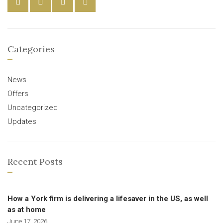
Categories
News
Offers
Uncategorized
Updates
Recent Posts
How a York firm is delivering a lifesaver in the US, as well
as at home
June 17, 2026