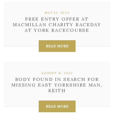
MAY 13, 2023
FREE ENTRY OFFER AT
MACMILLAN CHARITY RACEDAY
AT YORK RACECOURSE
READ MORE
AUGUST 11, 2023
BODY FOUND IN SEARCH FOR
MISSING EAST YORKSHIRE MAN,
KEITH
READ MORE