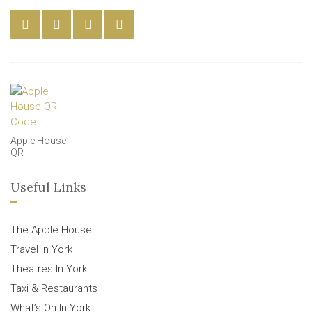
Apple House
QR
Useful Links
The Apple House
Travel In York
Theatres In York
Taxi & Restaurants
What’s On In York