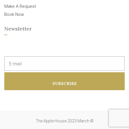
Make A Request
Book Now
Newsletter
E
m
a
i
l
a
SUBSCRIBE
d
d
r
e
s
s
:
The Apple House 2023 March ©