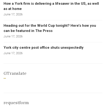
How a York firm is delivering a lifesaver in the US, as well
as at home
June 17, 2026
Heading out for the World Cup tonight? Here’s how you
can be featured in The Press
June 17, 2026
York city centre post office shuts unexpectedly
June 17, 2026
GTranslate
requestform