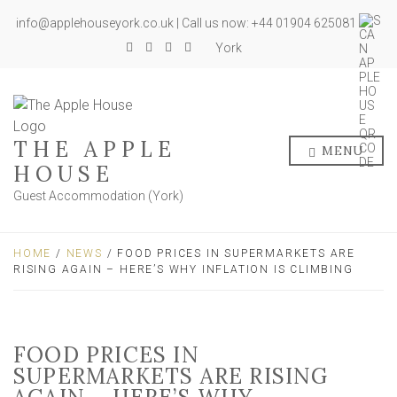
info@applehouseyork.co.uk | Call us now: +44 01904 625081
York
THE APPLE
MENU
HOUSE
Guest Accommodation (York)
HOME
/
NEWS
/ FOOD PRICES IN SUPERMARKETS ARE
RISING AGAIN – HERE’S WHY INFLATION IS CLIMBING
FOOD PRICES IN
SUPERMARKETS ARE RISING