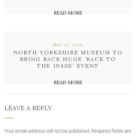
READ MORE
MAY 23, 2025
NORTH YORKSHIRE MUSEUM TO
BRING BACK HUGE ‘BACK TO
THE 1940S’ EVENT
READ MORE
LEAVE A REPLY
Your email address will not be published.
Required fields are