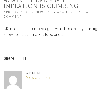
AGAIN – HERE’S WHY
INFLATION IS CLIMBING
APRIL 22, 2026
NEWS
BY
ADMIN
LEAVE A
ON
COMMENT
FOOD
PRICES
UK inflation has climbed again – and it’s already starting to
IN
SUPERMARKETS
show up in supermarket food prices.
ARE
RISING
AGAIN
–
HERE’S
Facebook
Twitter
LinkedIn
Share:
WHY
INFLATION
IS
ADMIN
CLIMBING
View articles