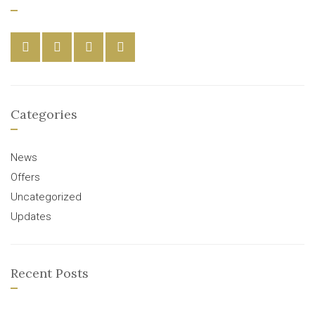
Categories
News
Offers
Uncategorized
Updates
Recent Posts