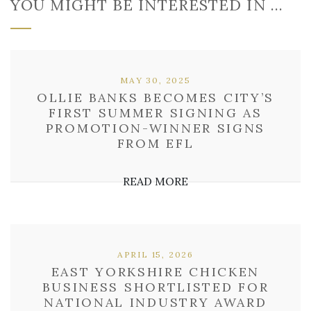
YOU MIGHT BE INTERESTED IN …
MAY 30, 2025
OLLIE BANKS BECOMES CITY’S
FIRST SUMMER SIGNING AS
PROMOTION-WINNER SIGNS
FROM EFL
READ MORE
APRIL 15, 2026
EAST YORKSHIRE CHICKEN
BUSINESS SHORTLISTED FOR
NATIONAL INDUSTRY AWARD