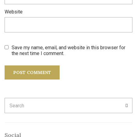
Website
Save my name, email, and website in this browser for
the next time I comment.
Search
SEA
for:
Social