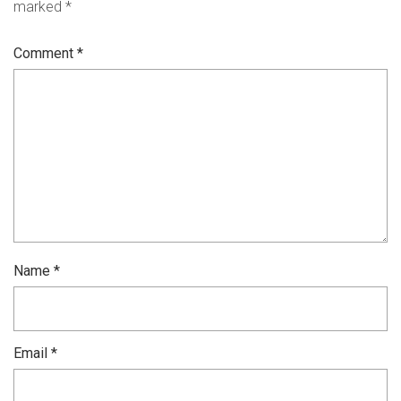
marked
*
Comment
*
Name
*
Email
*