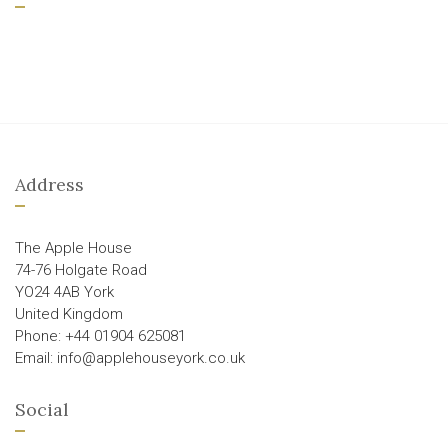
Address
The Apple House
74-76 Holgate Road
YO24 4AB York
United Kingdom
Phone: +44 01904 625081
Email: info@applehouseyork.co.uk
Social