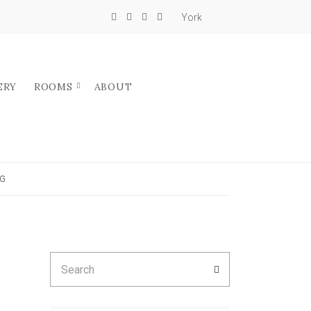
York
ERY
ROOMS
ABOUT
NG
Search
SEARCH
for: