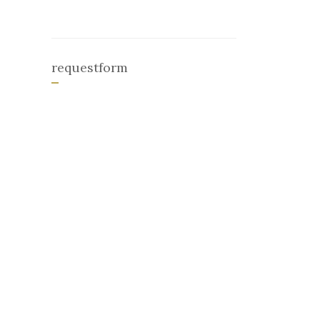
requestform