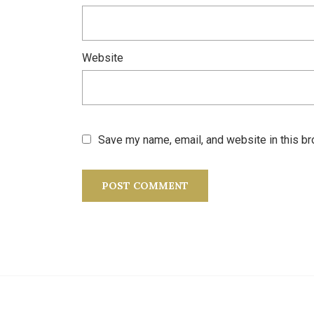
Website
Save my name, email, and website in this br