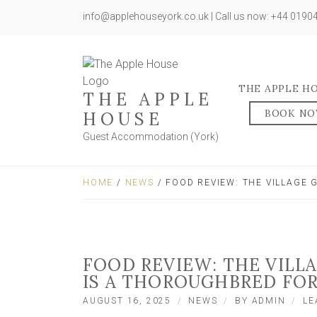
info@applehouseyork.co.uk | Call us now: +44 019
THE APPLE H
THE APPLE
BOOK N
HOUSE
Guest Accommodation (York)
HOME
/
NEWS
/ FOOD REVIEW: THE VILLAGE
FOOD REVIEW: THE VILL
IS A THOROUGHBRED FOR
AUGUST 16, 2025
NEWS
BY
ADMIN
LE