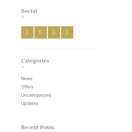
Social
Categories
News
Offers
Uncategorized
Updates
Recent Posts