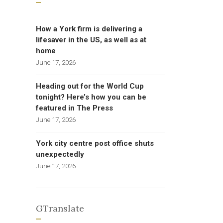
How a York firm is delivering a
lifesaver in the US, as well as at
home
June 17, 2026
Heading out for the World Cup
tonight? Here’s how you can be
featured in The Press
June 17, 2026
York city centre post office shuts
unexpectedly
June 17, 2026
GTranslate