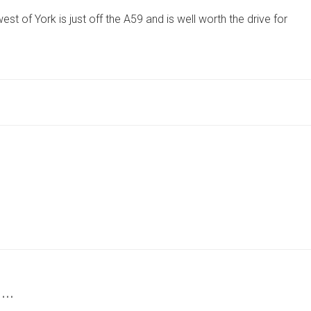
REVIEW:
t of York is just off the A59 and is well worth the drive for
THE
VILLAGE
GASTROPUB
NEAR
YORK
THAT
IS
A
THOROUGHBRED
FOR
DINING
 …