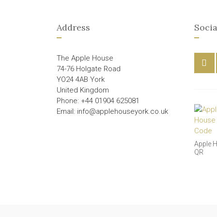
Address
Socia
The Apple House
74-76 Holgate Road
YO24 4AB York
United Kingdom
Phone: +44 01904 625081
Email: info@applehouseyork.co.uk
Apple 
QR