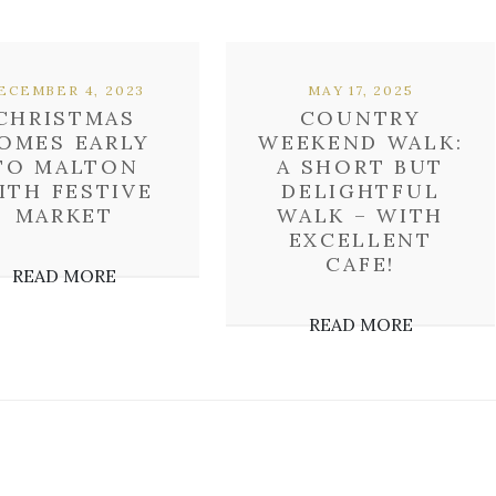
ECEMBER 4, 2023
MAY 17, 2025
CHRISTMAS
COUNTRY
OMES EARLY
WEEKEND WALK:
TO MALTON
A SHORT BUT
ITH FESTIVE
DELIGHTFUL
MARKET
WALK – WITH
EXCELLENT
CAFE!
READ MORE
READ MORE