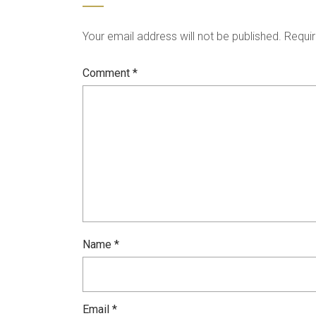
Your email address will not be published.
Requir
Comment
*
Name
*
Email
*