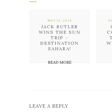
MAY 13, 2024
D
JACK BUTLER
WINS THE SUN
C
TRIP –
DESTINATION
W
SAHARA!
READ MORE
LEAVE A REPLY