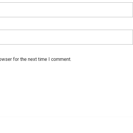
owser for the next time I comment.