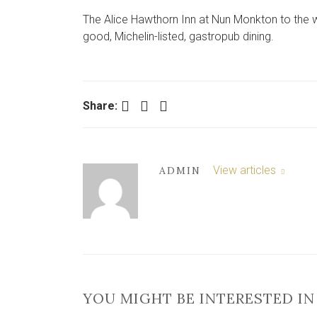
The Alice Hawthorn Inn at Nun Monkton to the wes
good, Michelin-listed, gastropub dining.
Facebook
Twitter
LinkedIn
Share:
View articles
ADMIN
YOU MIGHT BE INTERESTED IN