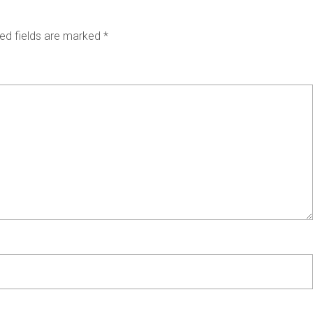
ed fields are marked
*