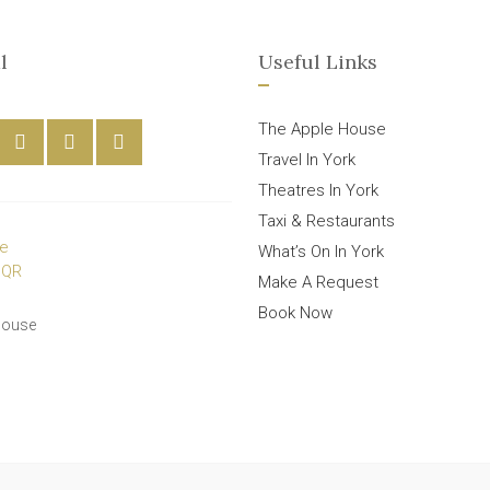
l
Useful Links
The Apple House
Travel In York
Theatres In York
Taxi & Restaurants
What’s On In York
Make A Request
Book Now
House