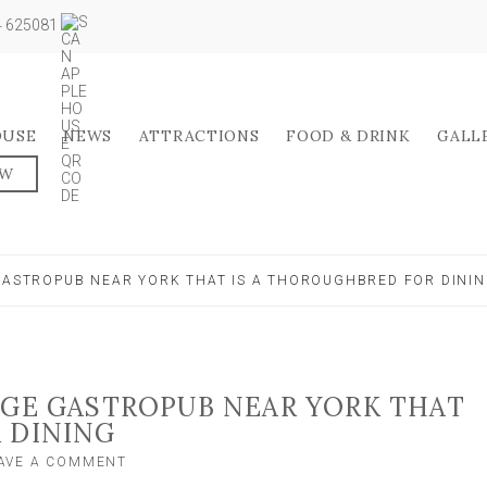
04 625081
OUSE
NEWS
ATTRACTIONS
FOOD & DRINK
GALL
OW
 GASTROPUB NEAR YORK THAT IS A THOROUGHBRED FOR DINI
AGE GASTROPUB NEAR YORK THAT
 DINING
ON
AVE A COMMENT
FOOD