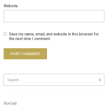
Website
Save my name, email, and website in this browser for
the next time I comment.
Search
SEA
for:
Social