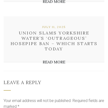
READ MORE
JULY 11, 2025
UNION SLAMS YORKSHIRE
WATER’S ‘OUTRAGEOUS’
HOSEPIPE BAN – WHICH STARTS
TODAY
READ MORE
LEAVE A REPLY
Your email address will not be published.
Required fields are
marked
*