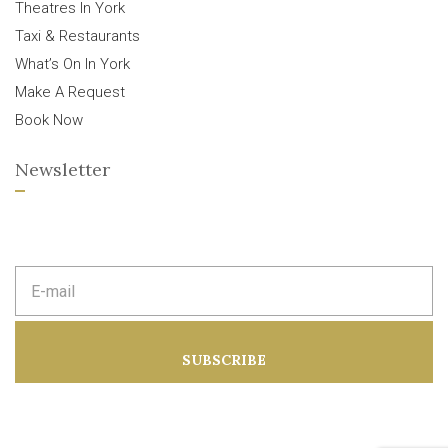
Theatres In York
Taxi & Restaurants
What’s On In York
Make A Request
Book Now
Newsletter
E
m
a
i
l
a
SUBSCRIBE
d
d
r
e
s