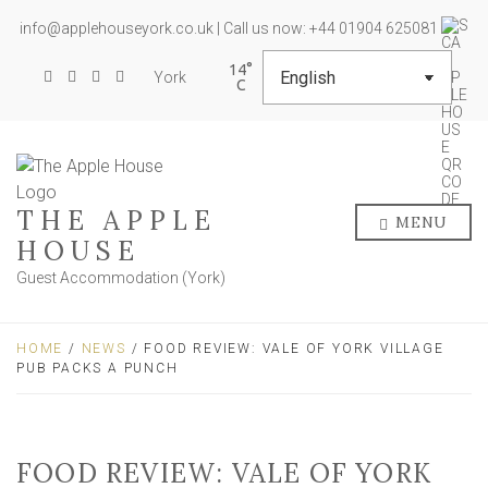
info@applehouseyork.co.uk | Call us now: +44 01904 625081
14
York
THE APPLE
MENU
HOUSE
Guest Accommodation (York)
HOME
/
NEWS
/ FOOD REVIEW: VALE OF YORK VILLAGE
PUB PACKS A PUNCH
FOOD REVIEW: VALE OF YORK