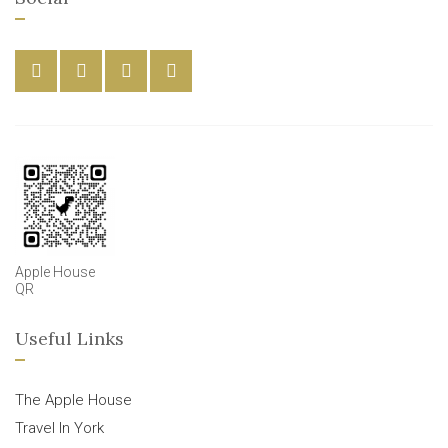
Apple House
QR
Useful Links
The Apple House
Travel In York