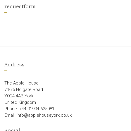
requestform
Address
The Apple House
74-76 Holgate Road
YO24 4AB York
United Kingdom
Phone: +44 01904 625081
Email: info@applehouseyork.co.uk
Social