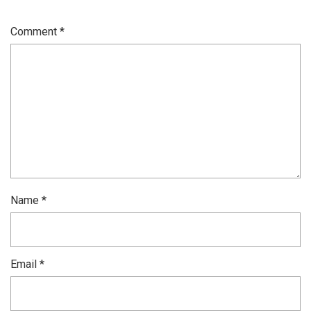
Comment
*
Name
*
Email
*