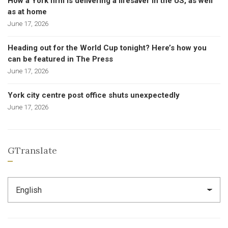
How a York firm is delivering a lifesaver in the US, as well
as at home
June 17, 2026
Heading out for the World Cup tonight? Here’s how you
can be featured in The Press
June 17, 2026
York city centre post office shuts unexpectedly
June 17, 2026
GTranslate