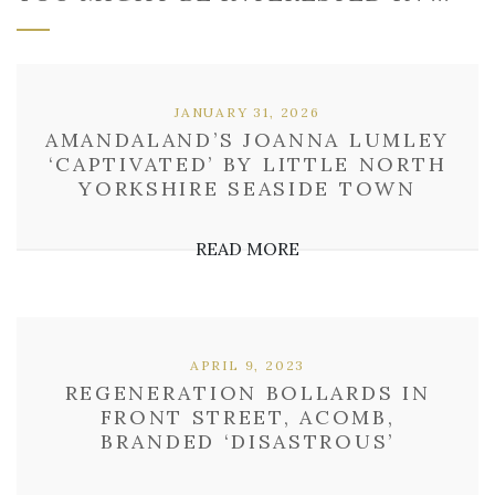
JANUARY 31, 2026
AMANDALAND’S JOANNA LUMLEY
‘CAPTIVATED’ BY LITTLE NORTH
YORKSHIRE SEASIDE TOWN
READ MORE
APRIL 9, 2023
REGENERATION BOLLARDS IN
FRONT STREET, ACOMB,
BRANDED ‘DISASTROUS’