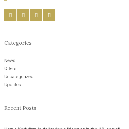
Categories
News
Offers
Uncategorized
Updates
Recent Posts