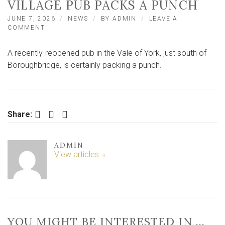
VILLAGE PUB PACKS A PUNCH
JUNE 7, 2026
NEWS
BY
ADMIN
LEAVE A
ON
COMMENT
FOOD
REVIEW:
A recently-reopened pub in the Vale of York, just south of
VALE
OF
Boroughbridge, is certainly packing a punch.
YORK
VILLAGE
PUB
PACKS
A
Facebook
Twitter
LinkedIn
Share:
PUNCH
ADMIN
View articles
YOU MIGHT BE INTERESTED IN …