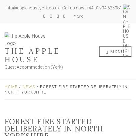
info@applehouseyork.co.uk | Call us now: +44 01904 625081
York
THE APPLE
MENU
HOUSE
Guest Accommodation (York)
HOME
/
NEWS
/ FOREST FIRE STARTED DELIBERATELY IN
NORTH YORKSHIRE
FOREST FIRE STARTED
DELIBERATELY IN NORTH