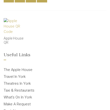
Apple House
QR
Useful Links
The Apple House
Travel In York
Theatres In York
Taxi & Restaurants
What’s On In York
Make A Request