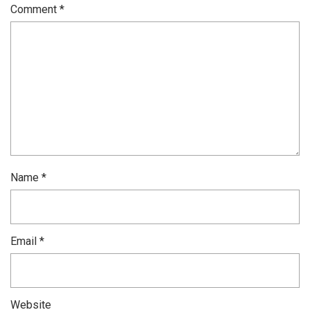
Comment
*
Name
*
Email
*
Website