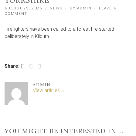
YORKSHIRE
AUGUST 25, 2025
NEWS
BY
ADMIN
LEAVE A
ON
COMMENT
FOREST
FIRE
Firefighters have been called to a forest fire started
STARTED
DELIBERATELY
deliberately in Kilburn.
IN
NORTH
YORKSHIRE
Facebook
Twitter
LinkedIn
Share:
ADMIN
View articles
YOU MIGHT BE INTERESTED IN …