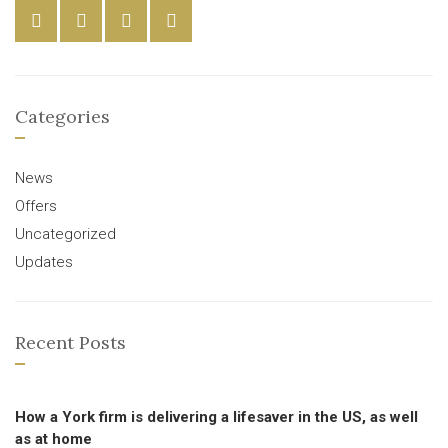
Categories
News
Offers
Uncategorized
Updates
Recent Posts
How a York firm is delivering a lifesaver in the US, as well
as at home