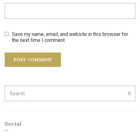
Save my name, email, and website in this browser for
the next time I comment.
Search
SEA
for:
Social