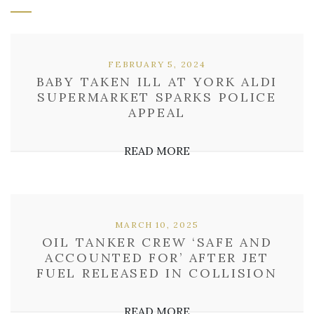
FEBRUARY 5, 2024
BABY TAKEN ILL AT YORK ALDI
SUPERMARKET SPARKS POLICE
APPEAL
READ MORE
MARCH 10, 2025
OIL TANKER CREW ‘SAFE AND
ACCOUNTED FOR’ AFTER JET
FUEL RELEASED IN COLLISION
READ MORE