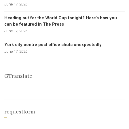
June 17, 2026
Heading out for the World Cup tonight? Here’s how you
can be featured in The Press
June 17, 2026
York city centre post office shuts unexpectedly
June 17, 2026
GTranslate
requestform