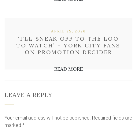
APRIL 25, 2026
‘I’LL SNEAK OFF TO THE LOO
TO WATCH’ – YORK CITY FANS
ON PROMOTION DECIDER
READ MORE
LEAVE A REPLY
Your email address will not be published.
Required fields are
marked
*