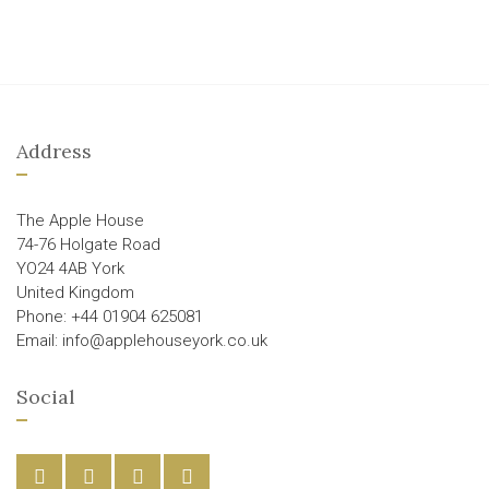
Address
The Apple House
74-76 Holgate Road
YO24 4AB York
United Kingdom
Phone: +44 01904 625081
Email: info@applehouseyork.co.uk
Social