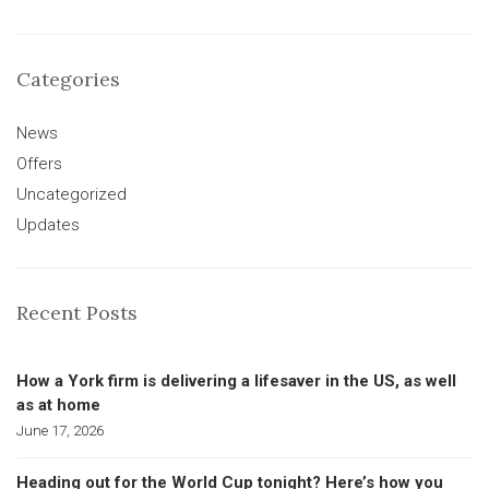
Categories
News
Offers
Uncategorized
Updates
Recent Posts
How a York firm is delivering a lifesaver in the US, as well
as at home
June 17, 2026
Heading out for the World Cup tonight? Here’s how you