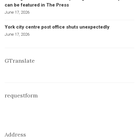
can be featured in The Press
June 17, 2026
York city centre post office shuts unexpectedly
June 17, 2026
GTranslate
requestform
Address