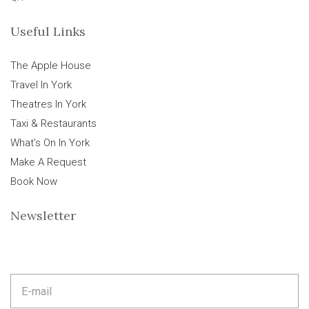
Useful Links
The Apple House
Travel In York
Theatres In York
Taxi & Restaurants
What’s On In York
Make A Request
Book Now
Newsletter
E
m
a
i