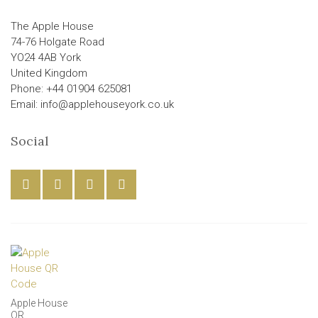
The Apple House
74-76 Holgate Road
YO24 4AB York
United Kingdom
Phone: +44 01904 625081
Email: info@applehouseyork.co.uk
Social
Apple House
QR