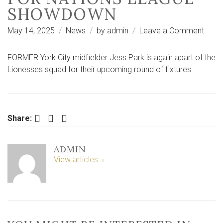
SHOWDOWN
on
May 14, 2025
News
by
admin
Leave a Comment
Form
City
FORMER York City midfielder Jess Park is again apart of the
starle
Lionesses squad for their upcoming round of fixtures.
Jess
Park
recei
Lion
Facebook
Twitter
LinkedIn
Share:
call-
up
ADMIN
for
View articles
Natio
Leag
show