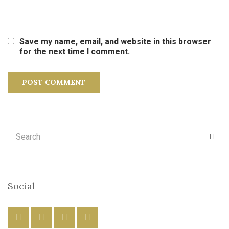
Save my name, email, and website in this browser
for the next time I comment.
Search
SEA
for:
Social