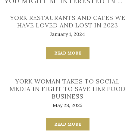
YOU MIGHT BE INTERESTED IN …
YORK RESTAURANTS AND CAFES WE
HAVE LOVED AND LOST IN 2023
January 1, 2024
READ MORE
YORK WOMAN TAKES TO SOCIAL
MEDIA IN FIGHT TO SAVE HER FOOD
BUSINESS
May 28, 2025
READ MORE