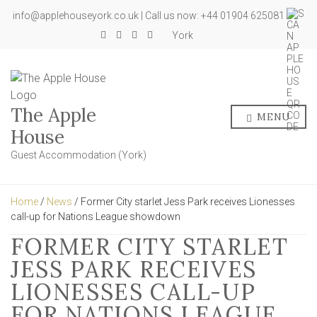
info@applehouseyork.co.uk | Call us now: +44 01904 625081
York
The Apple
MENU
House
Guest Accommodation (York)
Home
/
News
/ Former City starlet Jess Park receives Lionesses
call-up for Nations League showdown
FORMER CITY STARLET
JESS PARK RECEIVES
LIONESSES CALL-UP
FOR NATIONS LEAGUE