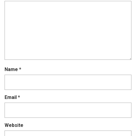
Name
*
Email
*
Website