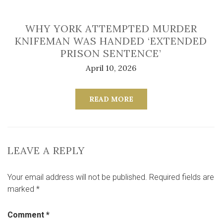
WHY YORK ATTEMPTED MURDER
KNIFEMAN WAS HANDED ‘EXTENDED
PRISON SENTENCE’
April 10, 2026
READ MORE
LEAVE A REPLY
Your email address will not be published.
Required fields are
marked
*
Comment
*