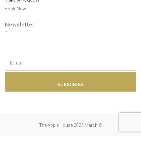
Make A Request
Book Now
Newsletter
E
m
a
i
l
a
SUBSCRIBE
d
d
r
e
s
s
:
The Apple House 2023 March ©