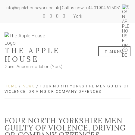
info@applehouseyork.co.uk | Call us now: +44 01904 625081
York
THE APPLE
MENU
HOUSE
Guest Accommodation (York)
HOME
/
NEWS
/ FOUR NORTH YORKSHIRE MEN GUILTY OF
VIOLENCE, DRIVING OR COMPANY OFFENCES
FOUR NORTH YORKSHIRE MEN
GUILTY OF VIOLENCE, DRIVING