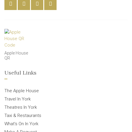
Apple House
QR
Useful Links
The Apple House
Travel In York
Theatres In York
Taxi & Restaurants
What’s On In York