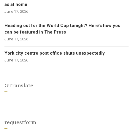
as at home
June 17, 2026
Heading out for the World Cup tonight? Here’s how you
can be featured in The Press
June 17, 2026
York city centre post office shuts unexpectedly
June 17, 2026
GTranslate
requestform