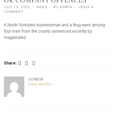
OR COMPANY OFFENCES
JULY 13, 2025
NEWS
BY
ADMIN
LEAVE A
ON
COMMENT
FOUR
NORTH
A North Yorkshire businessman and a thug were among
YORKSHIRE
MEN
four men from the county sentenced recently by
GUILTY
magistrates.
OF
VIOLENCE,
DRIVING
OR
COMPANY
Facebook
Twitter
LinkedIn
Share:
OFFENCES
ADMIN
View articles