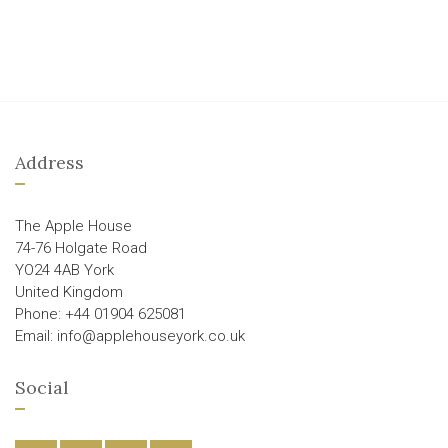
Address
The Apple House
74-76 Holgate Road
YO24 4AB York
United Kingdom
Phone: +44 01904 625081
Email: info@applehouseyork.co.uk
Social