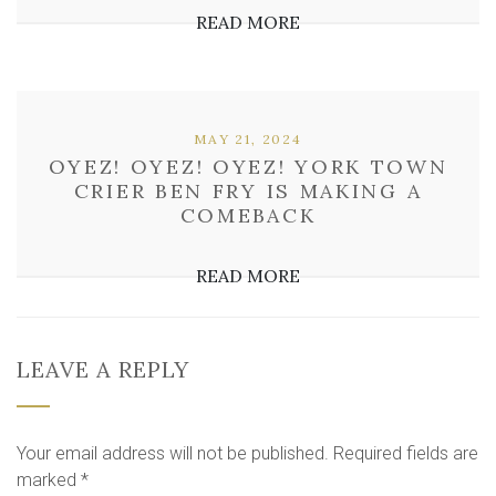
READ MORE
MAY 21, 2024
OYEZ! OYEZ! OYEZ! YORK TOWN
CRIER BEN FRY IS MAKING A
COMEBACK
READ MORE
LEAVE A REPLY
Your email address will not be published.
Required fields are
marked
*