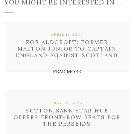
YOU MIGHT BE INTERESTED IN …
APRIL 11, 2024
ZOE ALDCROFT: FORMER
MALTON JUNIOR TO CAPTAIN
ENGLAND AGAINST SCOTLAND
READ MORE
JULY 29, 2025
SUTTON BANK STAR HUB
OFFERS FRONT-ROW SEATS FOR
THE PERSEIDS