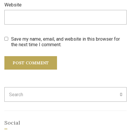
Website
Save my name, email, and website in this browser for
the next time I comment.
Search
SEA
for:
Social