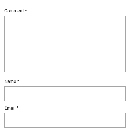
Comment
*
Name
*
Email
*