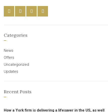
Categories
News
Offers
Uncategorized
Updates
Recent Posts
How a York firm is delivering a lifesaver in the US, as well