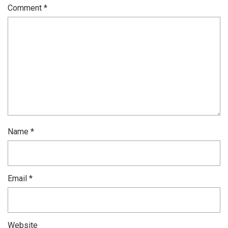
Comment
*
Name
*
Email
*
Website