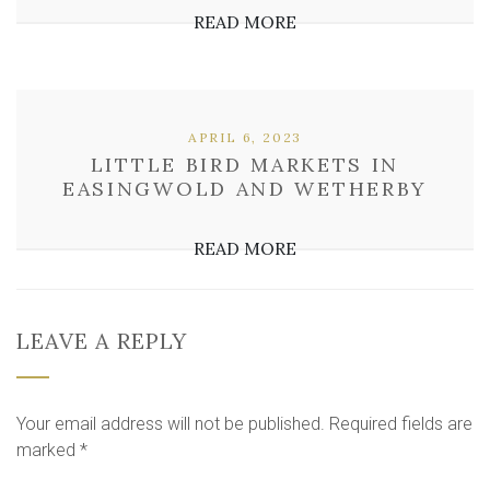
READ MORE
APRIL 6, 2023
LITTLE BIRD MARKETS IN
EASINGWOLD AND WETHERBY
READ MORE
LEAVE A REPLY
Your email address will not be published.
Required fields are
marked
*