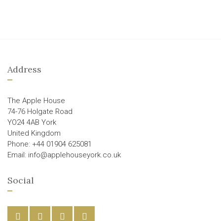
Address
The Apple House
74-76 Holgate Road
YO24 4AB York
United Kingdom
Phone: +44 01904 625081
Email: info@applehouseyork.co.uk
Social