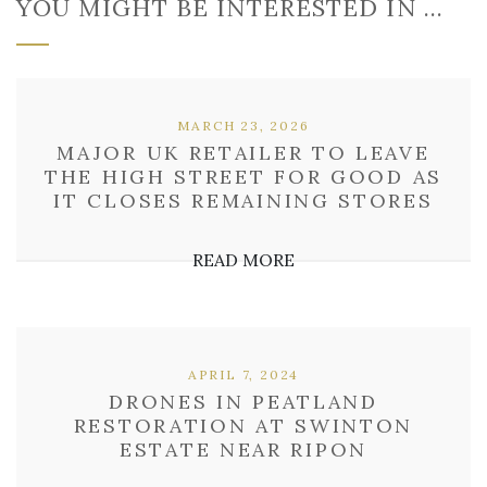
YOU MIGHT BE INTERESTED IN …
MARCH 23, 2026
MAJOR UK RETAILER TO LEAVE
THE HIGH STREET FOR GOOD AS
IT CLOSES REMAINING STORES
READ MORE
APRIL 7, 2024
DRONES IN PEATLAND
RESTORATION AT SWINTON
ESTATE NEAR RIPON