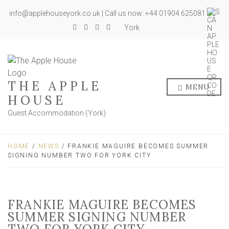
info@applehouseyork.co.uk | Call us now: +44 01904 625081
York
THE APPLE
MENU
HOUSE
Guest Accommodation (York)
HOME
/
NEWS
/ FRANKIE MAGUIRE BECOMES SUMMER
SIGNING NUMBER TWO FOR YORK CITY
FRANKIE MAGUIRE BECOMES
SUMMER SIGNING NUMBER