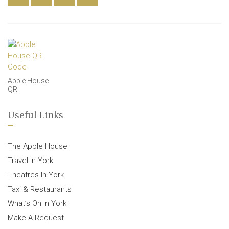
Apple House
QR
Useful Links
The Apple House
Travel In York
Theatres In York
Taxi & Restaurants
What’s On In York
Make A Request