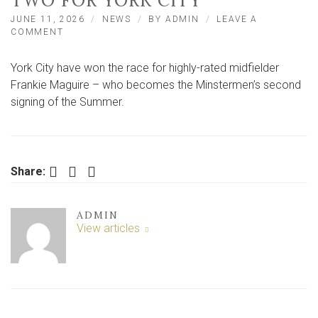
TWO FOR YORK CITY
JUNE 11, 2026
NEWS
BY
ADMIN
LEAVE A
ON
COMMENT
FRANKIE
MAGUIRE
York City have won the race for highly-rated midfielder
BECOMES
SUMMER
Frankie Maguire – who becomes the Minstermen’s second
SIGNING
signing of the Summer.
NUMBER
TWO
FOR
YORK
CITY
Facebook
Twitter
LinkedIn
Share:
ADMIN
View articles