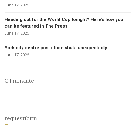
June 17, 2026
Heading out for the World Cup tonight? Here’s how you
can be featured in The Press
June 17, 2026
York city centre post office shuts unexpectedly
June 17, 2026
GTranslate
requestform