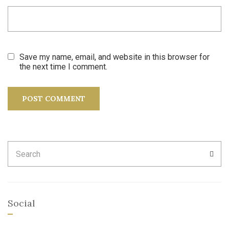
Save my name, email, and website in this browser for
the next time I comment.
Search
SEA
for:
Social