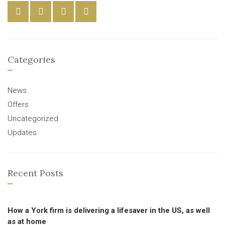
Categories
News
Offers
Uncategorized
Updates
Recent Posts
How a York firm is delivering a lifesaver in the US, as well
as at home