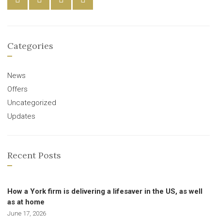
Categories
News
Offers
Uncategorized
Updates
Recent Posts
How a York firm is delivering a lifesaver in the US, as well
as at home
June 17, 2026