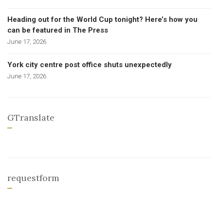
Heading out for the World Cup tonight? Here’s how you
can be featured in The Press
June 17, 2026
York city centre post office shuts unexpectedly
June 17, 2026
GTranslate
requestform