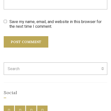
Save my name, email, and website in this browser for
the next time I comment.
Search
SEA
for:
Social