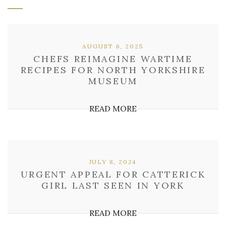
AUGUST 6, 2025
CHEFS REIMAGINE WARTIME
RECIPES FOR NORTH YORKSHIRE
MUSEUM
READ MORE
JULY 8, 2024
URGENT APPEAL FOR CATTERICK
GIRL LAST SEEN IN YORK
READ MORE