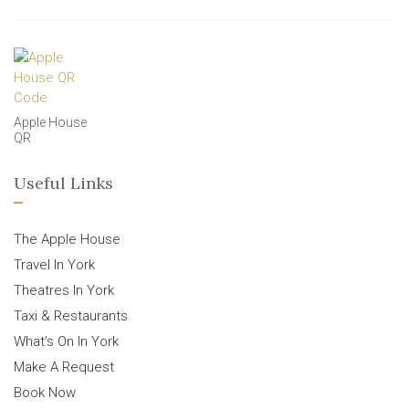
Apple House
QR
Useful Links
The Apple House
Travel In York
Theatres In York
Taxi & Restaurants
What’s On In York
Make A Request
Book Now