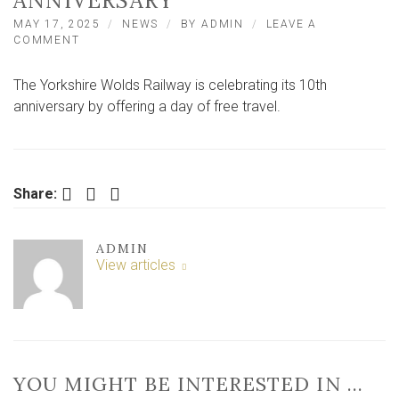
ANNIVERSARY
MAY 17, 2025
NEWS
BY
ADMIN
LEAVE A
ON
COMMENT
FREE
RIDES
The Yorkshire Wolds Railway is celebrating its 10th
ON
HERITAGE
anniversary by offering a day of free travel.
RAILWAY
TO
CELEBRATE
10TH
ANNIVERSARY
Facebook
Twitter
LinkedIn
Share:
ADMIN
View articles
YOU MIGHT BE INTERESTED IN …