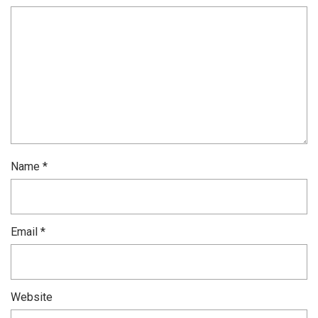
Name
*
Email
*
Website