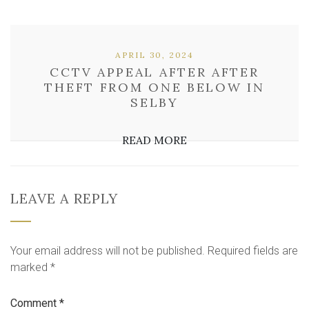
APRIL 30, 2024
CCTV APPEAL AFTER AFTER
THEFT FROM ONE BELOW IN
SELBY
READ MORE
LEAVE A REPLY
Your email address will not be published.
Required fields are
marked
*
Comment
*