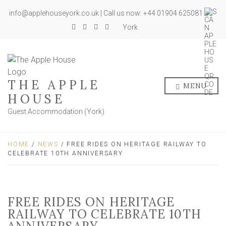
info@applehouseyork.co.uk | Call us now: +44 01904 625081
York
THE APPLE
MENU
HOUSE
Guest Accommodation (York)
HOME
/
NEWS
/ FREE RIDES ON HERITAGE RAILWAY TO
CELEBRATE 10TH ANNIVERSARY
FREE RIDES ON HERITAGE
RAILWAY TO CELEBRATE 10TH