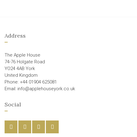
Address
The Apple House
74-76 Holgate Road
YO24 4AB York
United Kingdom
Phone: +44 01904 625081
Email: info@applehouseyork.co.uk
Social