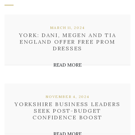
MARCH 11, 2024
YORK: DANI, MEGEN AND TIA
ENGLAND OFFER FREE PROM
DRESSES
READ MORE
NOVEMBER 4, 2024
YORKSHIRE BUSINESS LEADERS
SEEK POST-BUDGET
CONFIDENCE BOOST
READ MORE