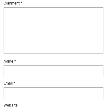
Comment
*
Name
*
Email
*
Website