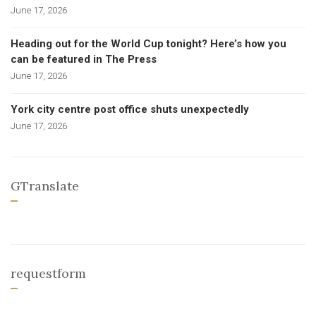
June 17, 2026
Heading out for the World Cup tonight? Here’s how you
can be featured in The Press
June 17, 2026
York city centre post office shuts unexpectedly
June 17, 2026
GTranslate
requestform