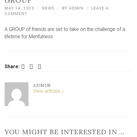
GROUP
MAY 14, 2025
NEWS
BY
ADMIN
LEAVE A
ON
COMMENT
FRIENDS
TAKE
A GROUP of friends are set to take on the challenge of a
ON
CHALLENGE
lifetime for Menfulness.
OF
A
LIFETIME
FOR
GREAT
Facebook
Twitter
LinkedIn
Share:
YORK
GROUP
ADMIN
View articles
YOU MIGHT BE INTERESTED IN …