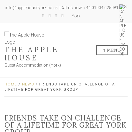
info@applehouseyork.co.uk | Call us now: +44 01904 625081
York
THE APPLE
MENU
HOUSE
Guest Accommodation (York)
HOME
/
NEWS
/ FRIENDS TAKE ON CHALLENGE OF A
LIFETIME FOR GREAT YORK GROUP
FRIENDS TAKE ON CHALLENGE
OF A LIFETIME FOR GREAT YORK