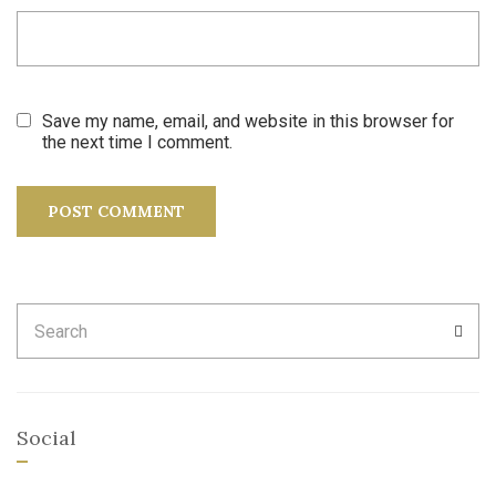
Save my name, email, and website in this browser for
the next time I comment.
Search
SEA
for:
Social