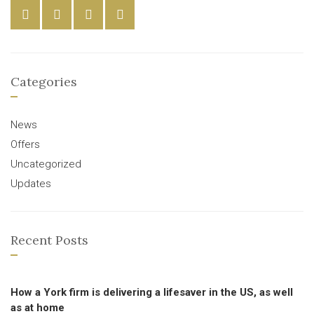
Categories
News
Offers
Uncategorized
Updates
Recent Posts
How a York firm is delivering a lifesaver in the US, as well
as at home