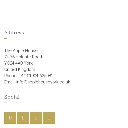
Address
The Apple House
74-76 Holgate Road
YO24 4AB York
United Kingdom
Phone: +44 01904 625081
Email: info@applehouseyork.co.uk
Social