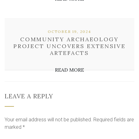
OCTOBER 19, 2024
COMMUNITY ARCHAEOLOGY
PROJECT UNCOVERS EXTENSIVE
ARTEFACTS
READ MORE
LEAVE A REPLY
Your email address will not be published.
Required fields are
marked
*