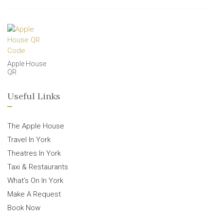
Apple House
QR
Useful Links
The Apple House
Travel In York
Theatres In York
Taxi & Restaurants
What’s On In York
Make A Request
Book Now