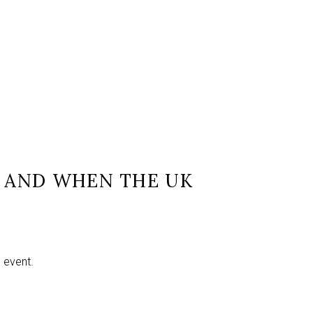
L AND WHEN THE UK
e event.