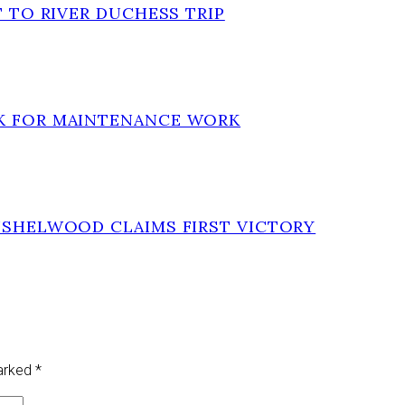
T TO RIVER DUCHESS TRIP
EK FOR MAINTENANCE WORK
INSHELWOOD CLAIMS FIRST VICTORY
marked
*