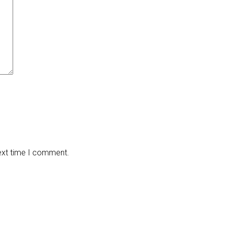
next time I comment.