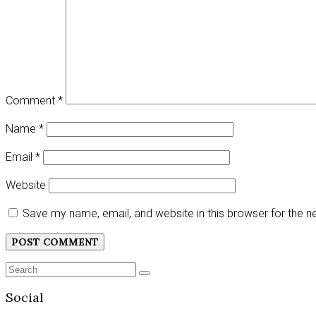
Comment
*
Name
*
Email
*
Website
Save my name, email, and website in this browser for the 
Search
SEARCH
for:
Social