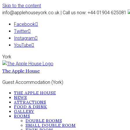
Skip to the content
info@applehouseyork.co.uk | Call us now: +44 01904 625081
Facebook
Twitter
Instagram
YouTube
York
The Apple House
Guest Accommodation (York)
THE APPLE HOUSE
NEWS
ATTRACTIONS
FOOD & DRINK
GALLERY
ROOMS
DOUBLE ROOMS
SMALL DOUBLE ROOM