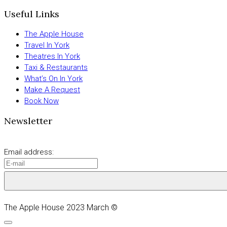
Useful Links
The Apple House
Travel In York
Theatres In York
Taxi & Restaurants
What’s On In York
Make A Request
Book Now
Newsletter
Email address:
The Apple House 2023 March ©