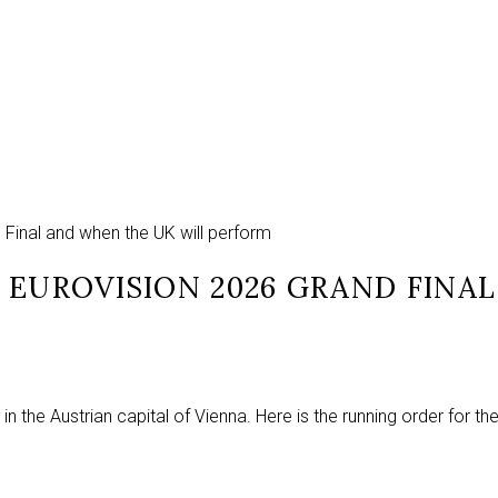
d Final and when the UK will perform
 EUROVISION 2026 GRAND FINA
in the Austrian capital of Vienna. Here is the running order for th