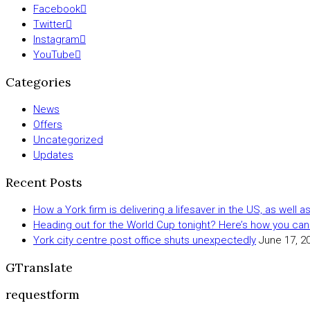
Facebook
Twitter
Instagram
YouTube
Categories
News
Offers
Uncategorized
Updates
Recent Posts
How a York firm is delivering a lifesaver in the US, as well 
Heading out for the World Cup tonight? Here’s how you can
York city centre post office shuts unexpectedly
June 17, 2
GTranslate
requestform