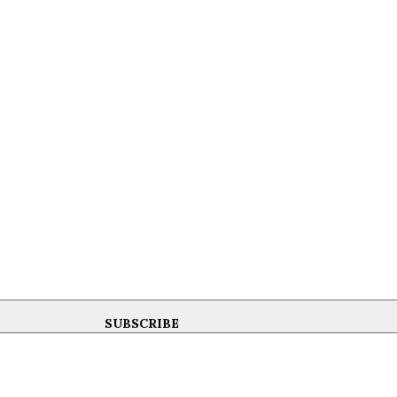
SUBSCRIBE