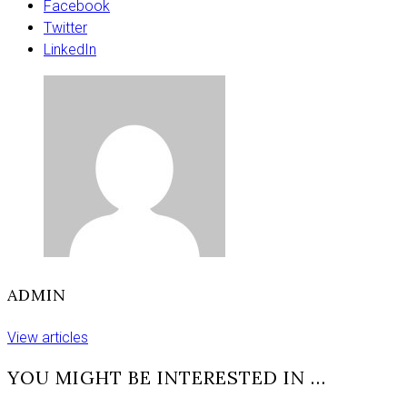
the
Facebook
Eurovision
Twitter
2026
LinkedIn
Grand
Final
and
when
the
UK
will
perform
ADMIN
View articles
YOU MIGHT BE INTERESTED IN …