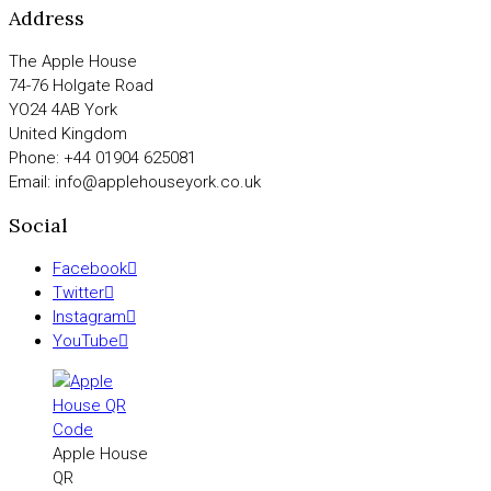
Address
The Apple House
74-76 Holgate Road
YO24 4AB York
United Kingdom
Phone: +44 01904 625081
Email: info@applehouseyork.co.uk
Social
Facebook
Twitter
Instagram
YouTube
Apple House
QR