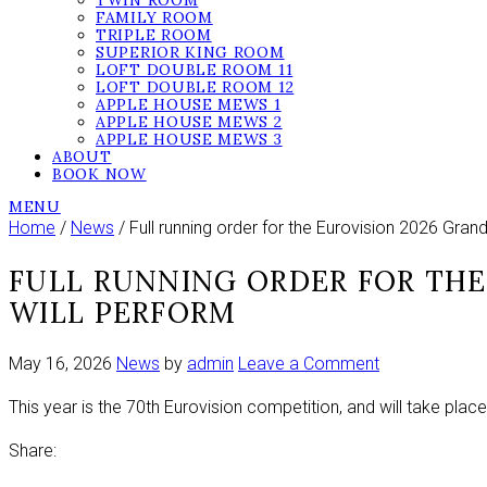
TWIN ROOM
FAMILY ROOM
TRIPLE ROOM
SUPERIOR KING ROOM
LOFT DOUBLE ROOM 11
LOFT DOUBLE ROOM 12
APPLE HOUSE MEWS 1
APPLE HOUSE MEWS 2
APPLE HOUSE MEWS 3
ABOUT
BOOK NOW
MENU
Home
/
News
/ Full running order for the Eurovision 2026 Gran
FULL RUNNING ORDER FOR THE
WILL PERFORM
on
May 16, 2026
News
by
admin
Leave a Comment
Full
This year is the 70th Eurovision competition, and will take place 
running
order
Share:
for