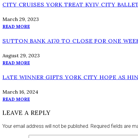
CITY CRUISES YORK TREAT KYIV CITY BALLE
March 29, 2023
READ MORE
SUTTON BANK A170 TO CLOSE FOR ONE WE
August 29, 2023
READ MORE
LATE WINNER GIFTS YORK CITY HOPE AS H
March 16, 2024
READ MORE
LEAVE A REPLY
Your email address will not be published.
Required fields are 