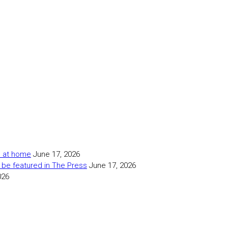
as at home
June 17, 2026
 be featured in The Press
June 17, 2026
026