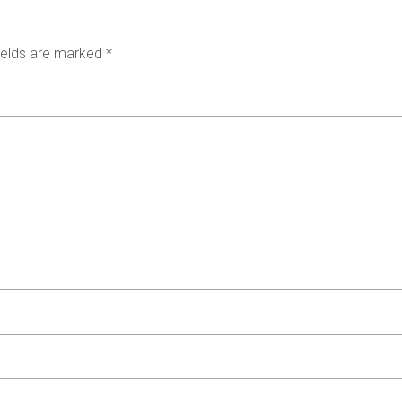
ields are marked
*