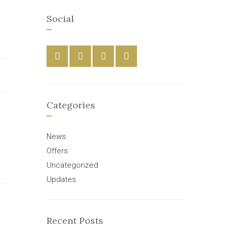
Social
Categories
News
Offers
Uncategorized
Updates
Recent Posts