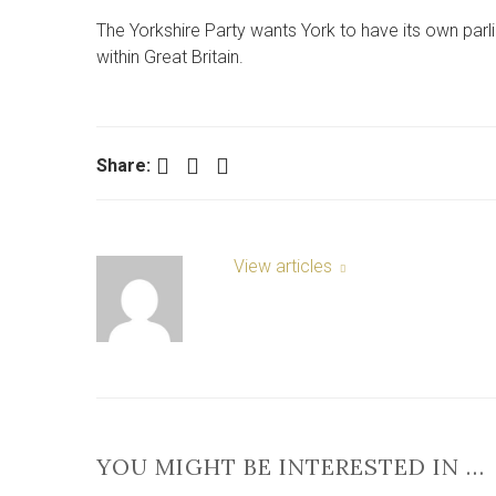
The Yorkshire Party wants York to have its own parli
within Great Britain.
Facebook
Twitter
LinkedIn
Share:
View articles
YOU MIGHT BE INTERESTED IN …