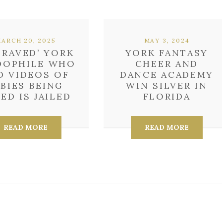
ARCH 20, 2025
MAY 3, 2024
PRAVED’ YORK
YORK FANTASY
DOPHILE WHO
CHEER AND
D VIDEOS OF
DANCE ACADEMY
ABIES BEING
WIN SILVER IN
ED IS JAILED
FLORIDA
READ MORE
READ MORE