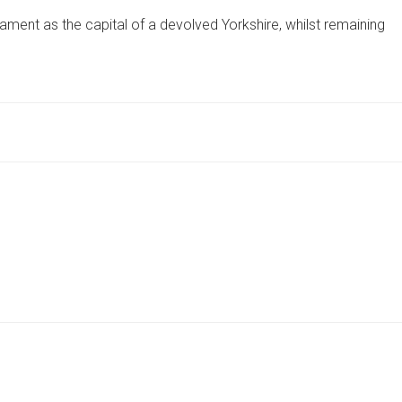
ELECTION
ament as the capital of a devolved Yorkshire, whilst remaining
24:
YORKSHIRE
PARTY
SEEKS
YORK
PARLIAMENT