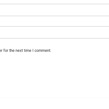
r for the next time I comment.