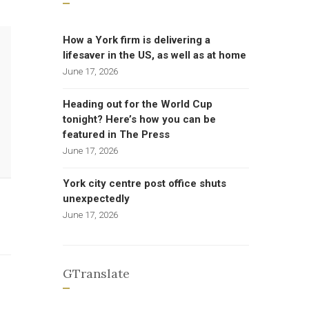
How a York firm is delivering a
lifesaver in the US, as well as at home
June 17, 2026
Heading out for the World Cup
tonight? Here’s how you can be
featured in The Press
June 17, 2026
York city centre post office shuts
unexpectedly
June 17, 2026
GTranslate