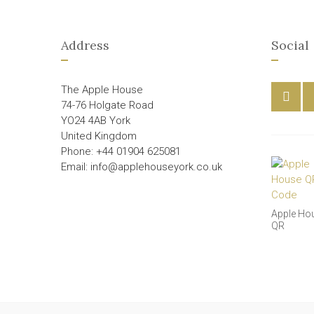
Address
Social
The Apple House
74-76 Holgate Road
YO24 4AB York
United Kingdom
Phone: +44 01904 625081
Email: info@applehouseyork.co.uk
Apple Ho
QR