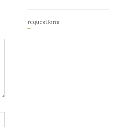
requestform