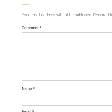
Your email address will not be published.
Required f
Comment
*
Name
*
Email
*