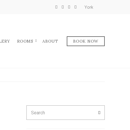
York
LERY
ROOMS
ABOUT
BOOK NOW
Search
SEARCH
for: