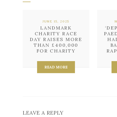
JUNE 15, 2025
M
LANDMARK
‘DE
CHARITY RACE
PAE
DAY RAISES MORE
HA
THAN £400,000
B
FOR CHARITY
RAP
READ MORE
LEAVE A REPLY