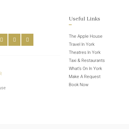
Useful Links
The Apple House
Travel In York
Theatres In York
Taxi & Restaurants
What’s On In York
Make A Request
Book Now
use