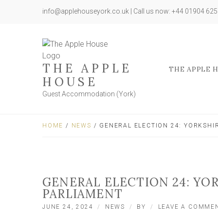
info@applehouseyork.co.uk | Call us now: +44 01904 62
THE APPLE
THE APPLE 
HOUSE
Guest Accommodation (York)
HOME
/
NEWS
/ GENERAL ELECTION 24: YORKSHI
GENERAL ELECTION 24: YO
PARLIAMENT
JUNE 24, 2024
NEWS
BY
LEAVE A COMME