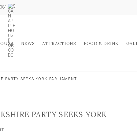
5081
HOUSE
NEWS
ATTRACTIONS
FOOD & DRINK
GAL
RE PARTY SEEKS YORK PARLIAMENT
RKSHIRE PARTY SEEKS YORK
ON
NT
GENERAL