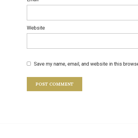
Website
Save my name, email, and website in this browse