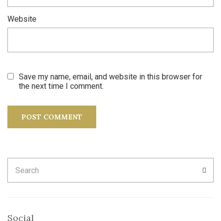
Website
Save my name, email, and website in this browser for
the next time I comment.
Search
SEA
for:
Social