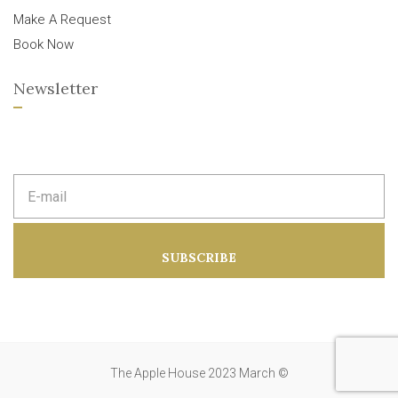
Make A Request
Book Now
Newsletter
E
m
a
i
l
a
SUBSCRIBE
d
d
r
e
s
s
:
The Apple House 2023 March ©