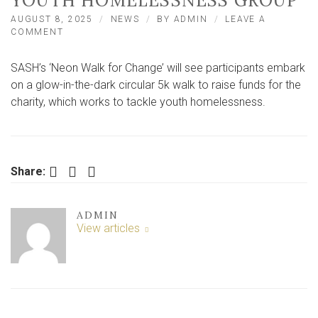
YOUTH HOMELESSNESS GROUP
AUGUST 8, 2025
NEWS
BY
ADMIN
LEAVE A
ON
COMMENT
GLOW-
IN-
SASH’s ‘Neon Walk for Change’ will see participants embark
THE-
DARK
on a glow-in-the-dark circular 5k walk to raise funds for the
YORK
charity, which works to tackle youth homelessness.
WALK
TO
RAISE
FUNDS
FOR
Facebook
Twitter
LinkedIn
Share:
YOUTH
HOMELESSNESS
GROUP
ADMIN
View articles