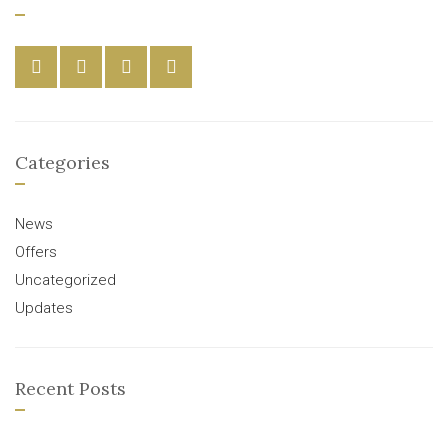
Categories
News
Offers
Uncategorized
Updates
Recent Posts