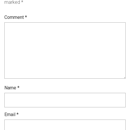
marked
*
Comment
*
Name
*
Email
*