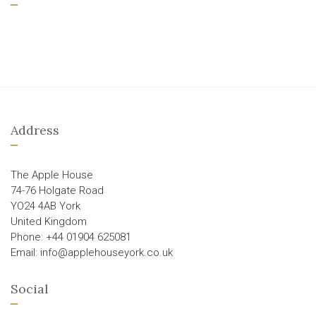
Address
The Apple House
74-76 Holgate Road
YO24 4AB York
United Kingdom
Phone: +44 01904 625081
Email: info@applehouseyork.co.uk
Social