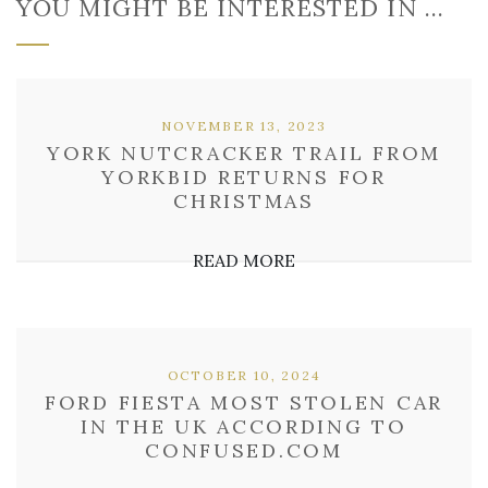
YOU MIGHT BE INTERESTED IN …
NOVEMBER 13, 2023
YORK NUTCRACKER TRAIL FROM
YORKBID RETURNS FOR
CHRISTMAS
READ MORE
OCTOBER 10, 2024
FORD FIESTA MOST STOLEN CAR
IN THE UK ACCORDING TO
CONFUSED.COM