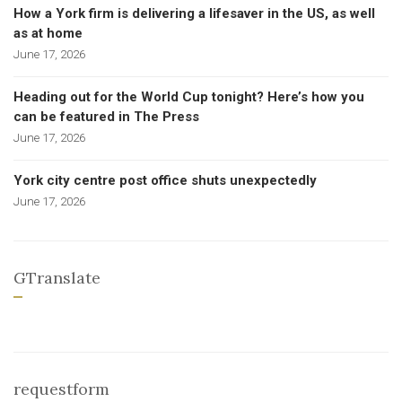
How a York firm is delivering a lifesaver in the US, as well
as at home
June 17, 2026
Heading out for the World Cup tonight? Here’s how you
can be featured in The Press
June 17, 2026
York city centre post office shuts unexpectedly
June 17, 2026
GTranslate
requestform