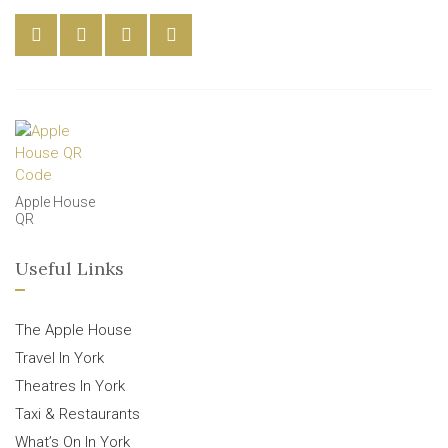
Apple House
QR
Useful Links
The Apple House
Travel In York
Theatres In York
Taxi & Restaurants
What’s On In York