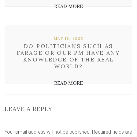
READ MORE
MAY 18, 2025
DO POLITICIANS SUCH AS
FARAGE OR OUR PM HAVE ANY
KNOWLEDGE OF THE REAL
WORLD?
READ MORE
LEAVE A REPLY
Your email address will not be published.
Required fields are