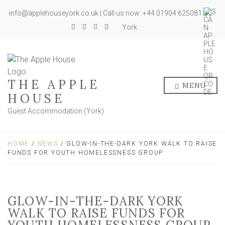
info@applehouseyork.co.uk | Call us now: +44 01904 625081
York
THE APPLE
MENU
HOUSE
Guest Accommodation (York)
HOME
/
NEWS
/ GLOW-IN-THE-DARK YORK WALK TO RAISE
FUNDS FOR YOUTH HOMELESSNESS GROUP
GLOW-IN-THE-DARK YORK
WALK TO RAISE FUNDS FOR