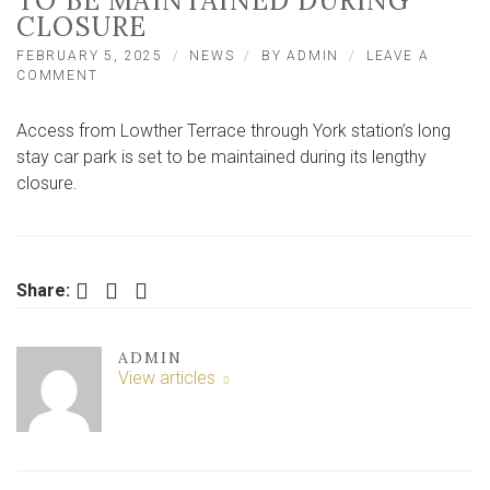
TO BE MAINTAINED DURING
CLOSURE
FEBRUARY 5, 2025
NEWS
BY
ADMIN
LEAVE A
ON
COMMENT
‘GREAT
NEWS’
Access from Lowther Terrace through York station’s long
–
ACCESS
stay car park is set to be maintained during its lengthy
THROUGH
closure.
STATION
CAR
PARK
TO
BE
Facebook
Twitter
LinkedIn
Share:
MAINTAINED
DURING
CLOSURE
ADMIN
View articles