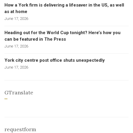
How a York firm is delivering a lifesaver in the US, as well
as at home
June 17, 2026
Heading out for the World Cup tonight? Here’s how you
can be featured in The Press
June 17, 2026
York city centre post office shuts unexpectedly
June 17, 2026
GTranslate
requestform