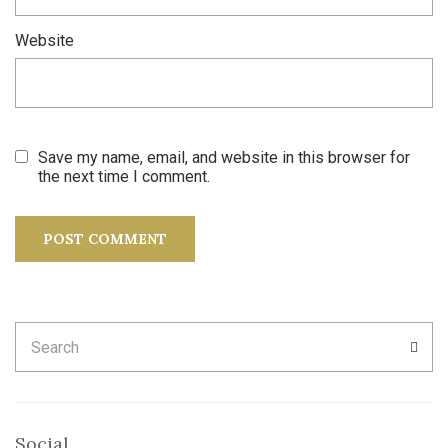
Website
Save my name, email, and website in this browser for
the next time I comment.
Search
SEA
for:
Social