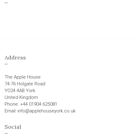
Address
The Apple House
74-76 Holgate Road
YO24 4AB York
United Kingdom
Phone: +44 01904 625081
Email: info@applehouseyork.co.uk
Social