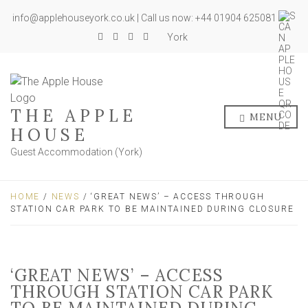
info@applehouseyork.co.uk | Call us now: +44 01904 625081
York
THE APPLE
MENU
HOUSE
Guest Accommodation (York)
HOME
/
NEWS
/ ‘GREAT NEWS’ – ACCESS THROUGH
STATION CAR PARK TO BE MAINTAINED DURING CLOSURE
‘GREAT NEWS’ – ACCESS
THROUGH STATION CAR PARK