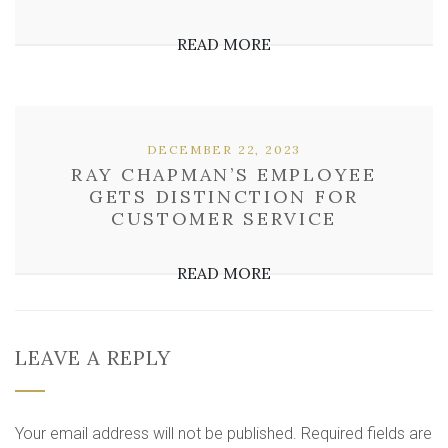
READ MORE
DECEMBER 22, 2023
RAY CHAPMAN’S EMPLOYEE
GETS DISTINCTION FOR
CUSTOMER SERVICE
READ MORE
LEAVE A REPLY
Your email address will not be published.
Required fields are