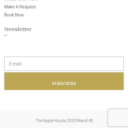
Make A Request
Book Now
Newsletter
E
m
a
i
l
a
SUBSCRIBE
d
d
r
e
s
s
:
The Apple House 2023 March ©