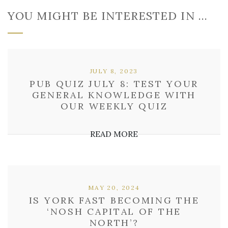
YOU MIGHT BE INTERESTED IN …
JULY 8, 2023
PUB QUIZ JULY 8: TEST YOUR
GENERAL KNOWLEDGE WITH
OUR WEEKLY QUIZ
READ MORE
MAY 20, 2024
IS YORK FAST BECOMING THE
‘NOSH CAPITAL OF THE
NORTH’?