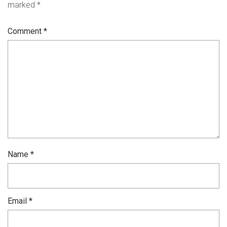
marked
*
Comment
*
Name
*
Email
*