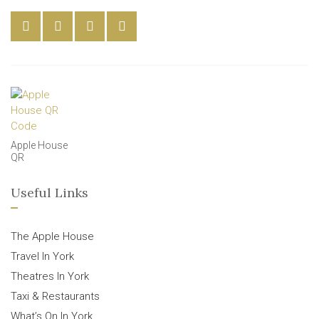
Apple House
QR
Useful Links
The Apple House
Travel In York
Theatres In York
Taxi & Restaurants
What’s On In York