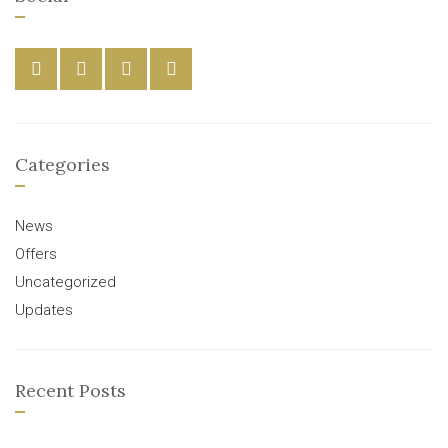
Categories
News
Offers
Uncategorized
Updates
Recent Posts