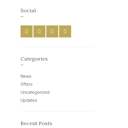
Social
Categories
News
Offers
Uncategorized
Updates
Recent Posts