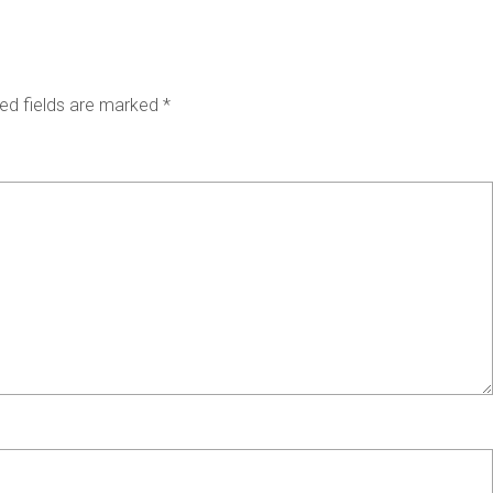
ed fields are marked
*