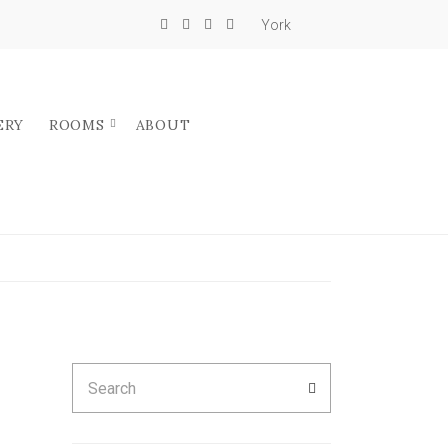
York
ERY
ROOMS
ABOUT
Search
SEARCH
for: