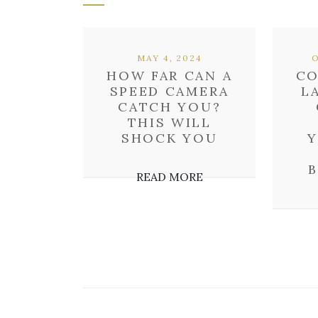
MAY 4, 2024
HOW FAR CAN A
CO
SPEED CAMERA
L
CATCH YOU?
THIS WILL
SHOCK YOU
Y
READ MORE