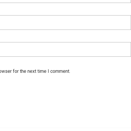
owser for the next time I comment.