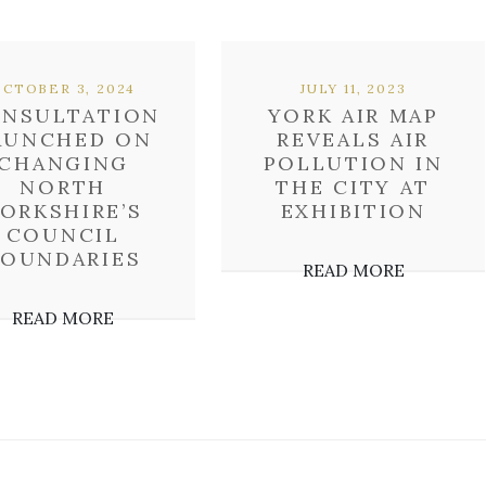
OCTOBER 3, 2024
JULY 11, 2023
NSULTATION
YORK AIR MAP
AUNCHED ON
REVEALS AIR
CHANGING
POLLUTION IN
NORTH
THE CITY AT
ORKSHIRE’S
EXHIBITION
COUNCIL
BOUNDARIES
READ MORE
READ MORE