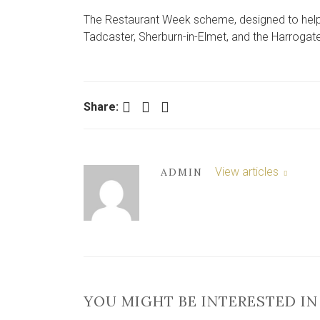
The Restaurant Week scheme, designed to help e
Tadcaster, Sherburn-in-Elmet, and the Harrogat
Facebook
Twitter
LinkedIn
Share:
View articles
ADMIN
YOU MIGHT BE INTERESTED IN