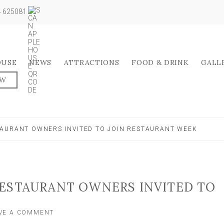
04 625081
OUSE
NEWS
ATTRACTIONS
FOOD & DRINK
GALL
OW
AURANT OWNERS INVITED TO JOIN RESTAURANT WEEK
RESTAURANT OWNERS INVITED TO
ON
VE A COMMENT
HARROGATE