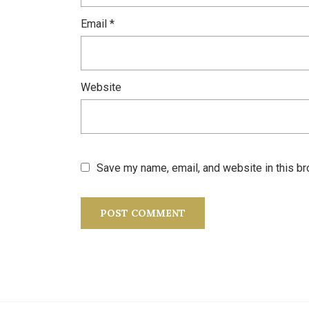
Email
*
Website
Save my name, email, and website in this br