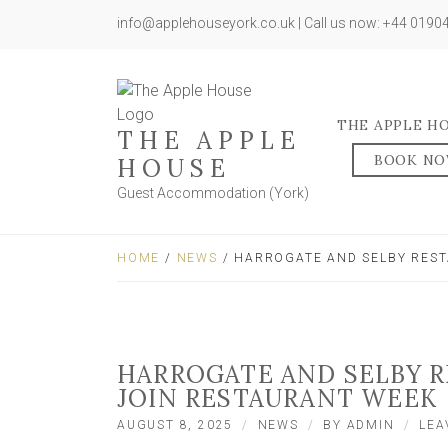
info@applehouseyork.co.uk | Call us now: +44 019
THE APPLE H
THE APPLE
BOOK N
HOUSE
Guest Accommodation (York)
HOME
/
NEWS
/ HARROGATE AND SELBY REST
HARROGATE AND SELBY 
JOIN RESTAURANT WEEK
AUGUST 8, 2025
NEWS
BY
ADMIN
LEA