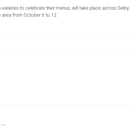
AND
ateries to celebrate their menus, will take place across Selby,
SELBY
RESTAURANT
e area from October 6 to 12.
OWNERS
INVITED
TO
JOIN
RESTAURANT
WEEK
 …