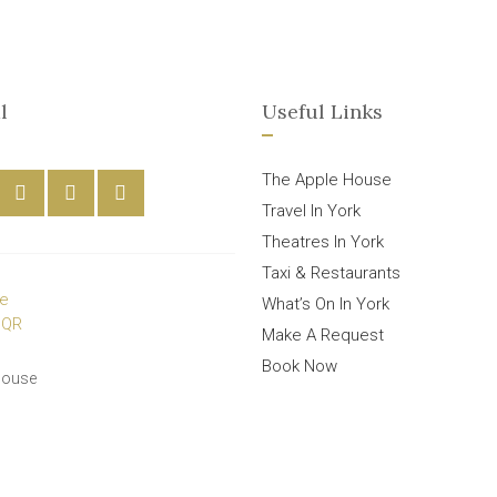
l
Useful Links
The Apple House
Travel In York
Theatres In York
Taxi & Restaurants
What’s On In York
Make A Request
Book Now
House