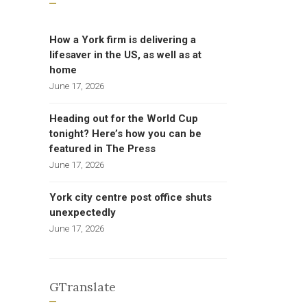
How a York firm is delivering a
lifesaver in the US, as well as at
home
June 17, 2026
Heading out for the World Cup
tonight? Here’s how you can be
featured in The Press
June 17, 2026
York city centre post office shuts
unexpectedly
June 17, 2026
GTranslate