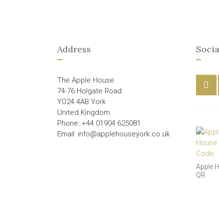
Address
Socia
The Apple House
74-76 Holgate Road
YO24 4AB York
United Kingdom
Phone: +44 01904 625081
Email: info@applehouseyork.co.uk
Apple 
QR