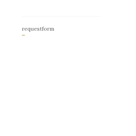
requestform