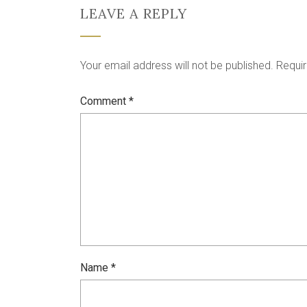
LEAVE A REPLY
Your email address will not be published.
Requir
Comment
*
Name
*