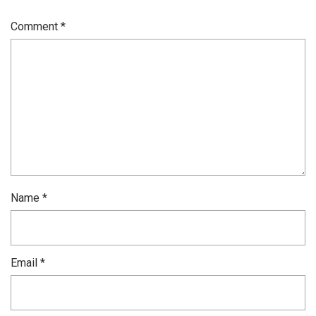
Comment
*
Name
*
Email
*