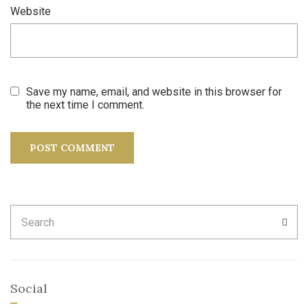
Website
Save my name, email, and website in this browser for
the next time I comment.
Search
SEA
for:
Social