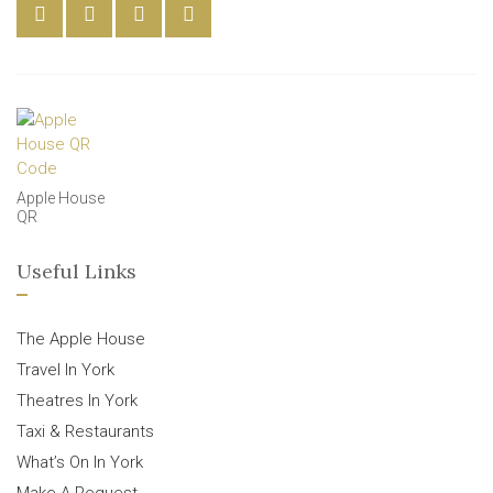
Apple House
QR
Useful Links
The Apple House
Travel In York
Theatres In York
Taxi & Restaurants
What’s On In York