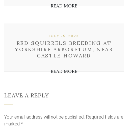
READ MORE
JULY 25, 2023
RED SQUIRRELS BREEDING AT
YORKSHIRE ARBORETUM, NEAR
CASTLE HOWARD
READ MORE
LEAVE A REPLY
Your email address will not be published.
Required fields are
marked
*