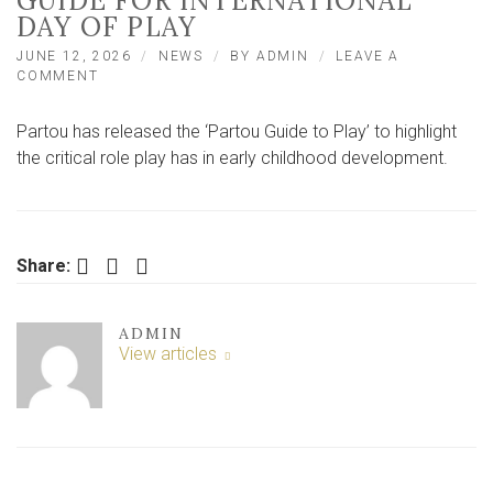
GUIDE FOR INTERNATIONAL
DAY OF PLAY
JUNE 12, 2026
NEWS
BY
ADMIN
LEAVE A
ON
COMMENT
HARROGATE
CHILDCARE
Partou has released the ‘Partou Guide to Play’ to highlight
PROVIDER
LAUNCHES
the critical role play has in early childhood development.
NEW
GUIDE
FOR
INTERNATIONAL
DAY
Facebook
Twitter
LinkedIn
Share:
OF
PLAY
ADMIN
View articles