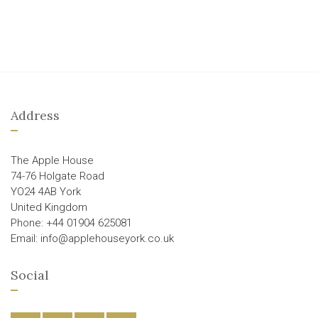
Address
The Apple House
74-76 Holgate Road
YO24 4AB York
United Kingdom
Phone: +44 01904 625081
Email: info@applehouseyork.co.uk
Social