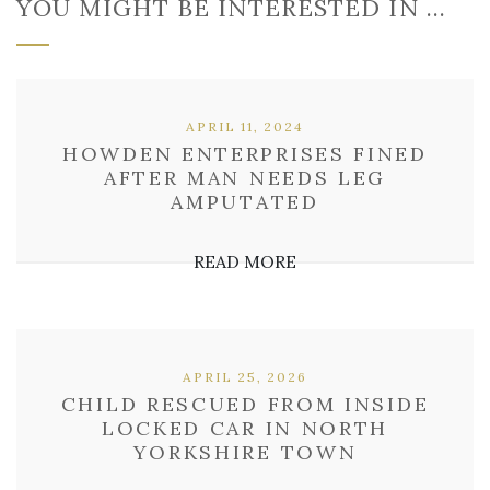
YOU MIGHT BE INTERESTED IN …
APRIL 11, 2024
HOWDEN ENTERPRISES FINED
AFTER MAN NEEDS LEG
AMPUTATED
READ MORE
APRIL 25, 2026
CHILD RESCUED FROM INSIDE
LOCKED CAR IN NORTH
YORKSHIRE TOWN