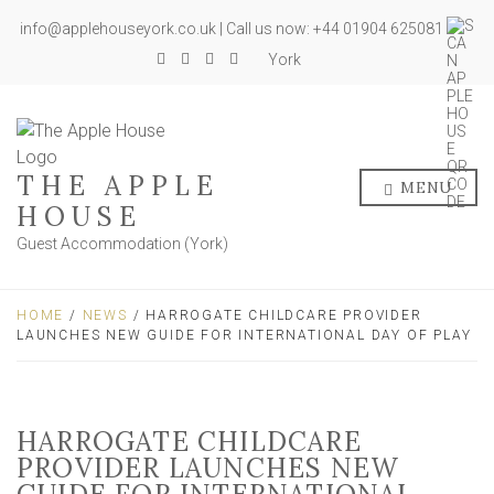
info@applehouseyork.co.uk | Call us now: +44 01904 625081
York
THE APPLE
MENU
HOUSE
Guest Accommodation (York)
HOME
/
NEWS
/ HARROGATE CHILDCARE PROVIDER
LAUNCHES NEW GUIDE FOR INTERNATIONAL DAY OF PLAY
HARROGATE CHILDCARE
PROVIDER LAUNCHES NEW