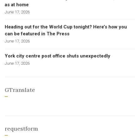
as at home
June 17, 2026
Heading out for the World Cup tonight? Here’s how you
can be featured in The Press
June 17, 2026
York city centre post office shuts unexpectedly
June 17, 2026
GTranslate
requestform