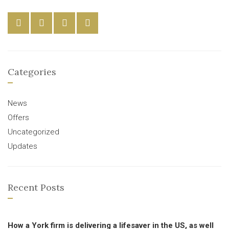
Categories
News
Offers
Uncategorized
Updates
Recent Posts
How a York firm is delivering a lifesaver in the US, as well