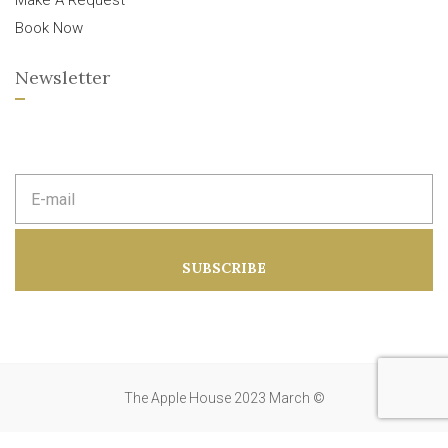
Make A Request
Book Now
Newsletter
E
m
a
i
l
a
SUBSCRIBE
d
d
r
e
s
s
:
The Apple House 2023 March ©