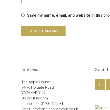
Save my name, email, and website in this br
Address
Social
The Apple House
74-76 Holgate Road
YO24 4AB York
United Kingdom
Phone: +44 01904 625081
Email: info@applehouseyork.co.uk