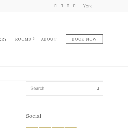
York
ERY
ROOMS
ABOUT
BOOK NOW
Search
SEARCH
for:
Social