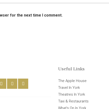
owser for the next time I comment.
Useful Links
The Apple House
Travel In York
Theatres In York
Taxi & Restaurants
What’s On In York