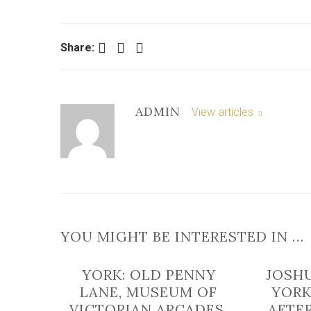
Facebook
Twitter
LinkedIn
Share:
ADMIN
View articles
YOU MIGHT BE INTERESTED IN …
YORK: OLD PENNY
JOSH
LANE, MUSEUM OF
YORK
VICTORIAN ARCADES,
AFTE