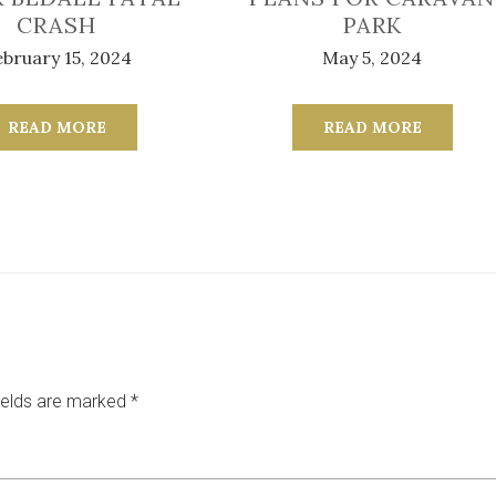
CRASH
PARK
bruary 15, 2024
May 5, 2024
READ MORE
READ MORE
ields are marked
*