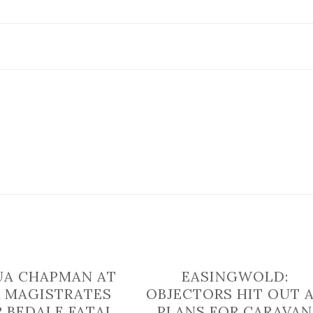
‘involving
a
man
delivering
leaflets’
in
North
Yorkshire
UA CHAPMAN AT
EASINGWOLD:
 MAGISTRATES
OBJECTORS HIT OUT 
R BEDALE FATAL
PLANS FOR CARAVAN