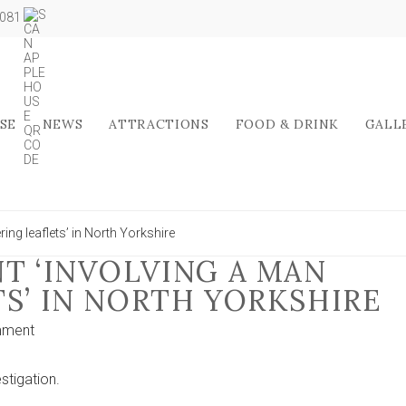
5081
SE
NEWS
ATTRACTIONS
FOOD & DRINK
GALL
ring leaflets’ in North Yorkshire
T ‘INVOLVING A MAN
TS’ IN NORTH YORKSHIRE
on
mment
Hate
crime
stigation.
incident