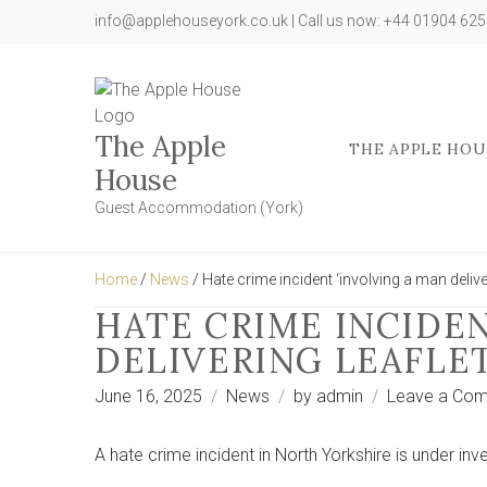
info@applehouseyork.co.uk | Call us now: +44 01904 62
The Apple
THE APPLE HOU
House
Guest Accommodation (York)
Home
/
News
/ Hate crime incident ‘involving a man delive
HATE CRIME INCIDEN
DELIVERING LEAFLE
June 16, 2025
News
by
admin
Leave a Co
A hate crime incident in North Yorkshire is under inve