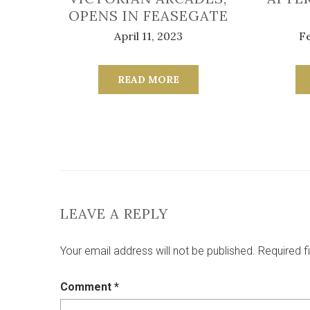
OPENS IN FEASEGATE
April 11, 2023
Fe
READ MORE
LEAVE A REPLY
Your email address will not be published.
Required f
Comment
*