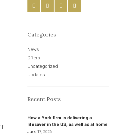
Categories
News
Offers
Uncategorized
Updates
Recent Posts
How a York firm is delivering a
lifesaver in the US, as well as at home
AT
June 17, 2026