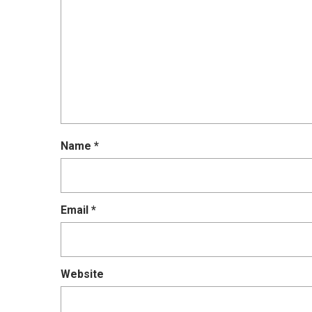
Name
*
Email
*
Website