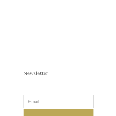
Newsletter
E
m
a
i
l