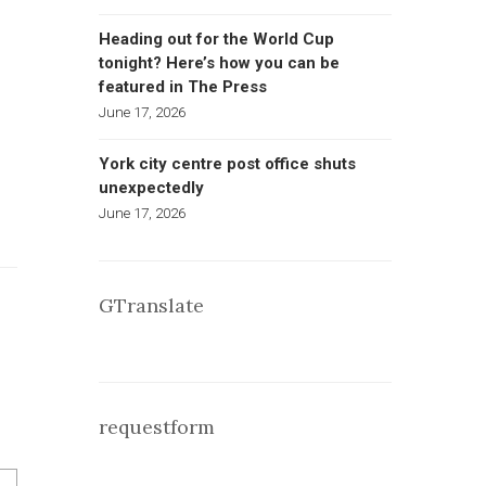
Heading out for the World Cup
tonight? Here’s how you can be
featured in The Press
June 17, 2026
York city centre post office shuts
unexpectedly
June 17, 2026
GTranslate
requestform