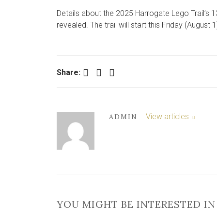
Details about the 2025 Harrogate Lego Trail’s 1
revealed. The trail will start this Friday (August 1
Facebook
Twitter
LinkedIn
Share:
View articles
ADMIN
YOU MIGHT BE INTERESTED IN