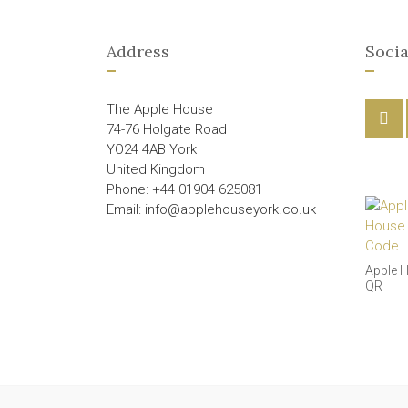
Address
Socia
The Apple House
74-76 Holgate Road
YO24 4AB York
United Kingdom
Phone: +44 01904 625081
Email: info@applehouseyork.co.uk
Apple 
QR