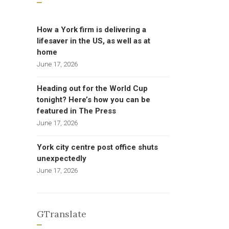
How a York firm is delivering a
lifesaver in the US, as well as at
home
June 17, 2026
Heading out for the World Cup
tonight? Here’s how you can be
featured in The Press
June 17, 2026
York city centre post office shuts
unexpectedly
June 17, 2026
GTranslate