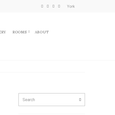
York
ERY
ROOMS
ABOUT
Search
SEARCH
for: