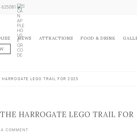
04 625081
OUSE
NEWS
ATTRACTIONS
FOOD & DRINK
GALL
OW
E HARROGATE LEGO TRAIL FOR 2025
 THE HARROGATE LEGO TRAIL FOR
ON
E A COMMENT
HERE