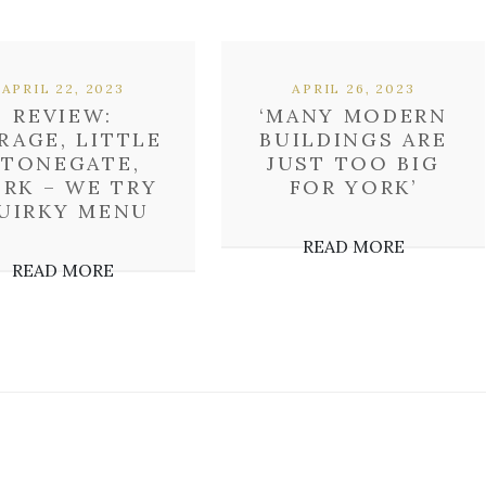
APRIL 22, 2023
APRIL 26, 2023
REVIEW:
‘MANY MODERN
RAGE, LITTLE
BUILDINGS ARE
STONEGATE,
JUST TOO BIG
RK – WE TRY
FOR YORK’
UIRKY MENU
READ MORE
READ MORE