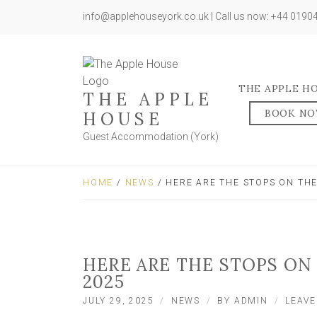
info@applehouseyork.co.uk | Call us now: +44 019
THE APPLE H
THE APPLE
BOOK N
HOUSE
Guest Accommodation (York)
HOME
/
NEWS
/ HERE ARE THE STOPS ON TH
HERE ARE THE STOPS ON
2025
JULY 29, 2025
NEWS
BY
ADMIN
LEAV