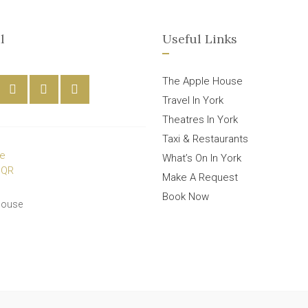
l
Useful Links
The Apple House
Travel In York
Theatres In York
Taxi & Restaurants
What’s On In York
Make A Request
Book Now
House