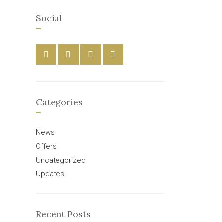
Social
Categories
News
Offers
Uncategorized
Updates
Recent Posts