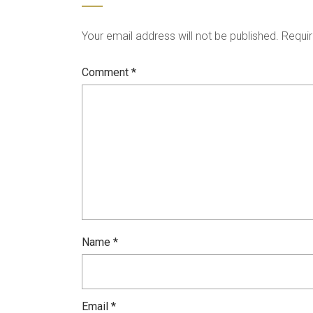
Your email address will not be published.
Requir
Comment
*
Name
*
Email
*