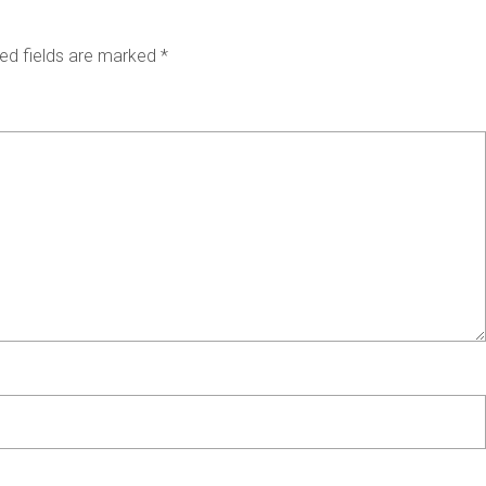
ed fields are marked
*