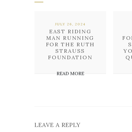
JULY 26, 2024
EAST RIDING
MAN RUNNING
FO
FOR THE RUTH
STRAUSS
YO
FOUNDATION
Q
READ MORE
LEAVE A REPLY