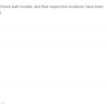
ARE
3 brick-built models, and their respective locations, have been
THE
STOPS
).
ON
THE
HARROGATE
LEGO
TRAIL
FOR
2025
 …