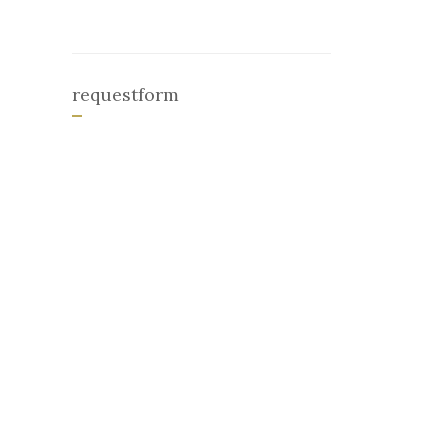
requestform