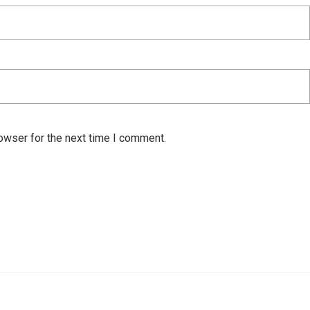
owser for the next time I comment.