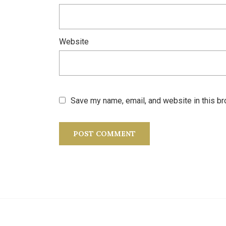
Website
Save my name, email, and website in this br