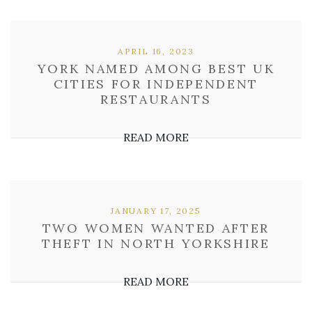
APRIL 16, 2023
YORK NAMED AMONG BEST UK
CITIES FOR INDEPENDENT
RESTAURANTS
READ MORE
JANUARY 17, 2025
TWO WOMEN WANTED AFTER
THEFT IN NORTH YORKSHIRE
READ MORE