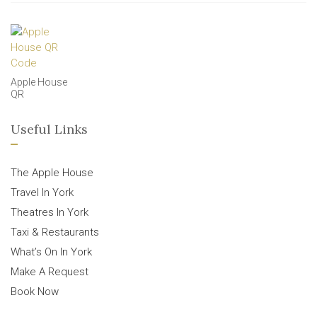
Apple House
QR
Useful Links
The Apple House
Travel In York
Theatres In York
Taxi & Restaurants
What’s On In York
Make A Request
Book Now