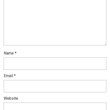
Name
*
Email
*
Website