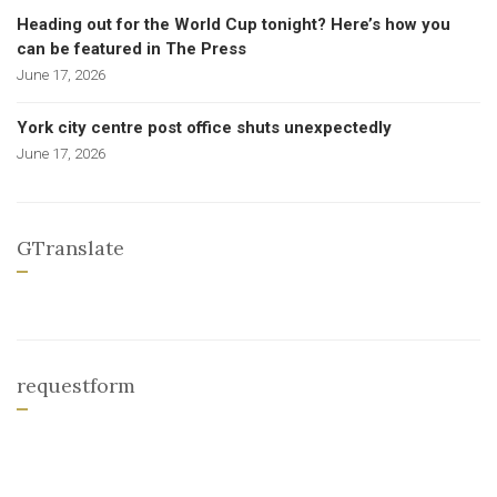
Heading out for the World Cup tonight? Here’s how you
can be featured in The Press
June 17, 2026
York city centre post office shuts unexpectedly
June 17, 2026
GTranslate
requestform