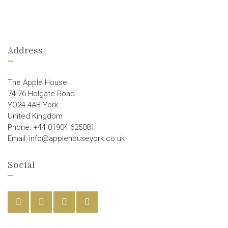
Address
The Apple House
74-76 Holgate Road
YO24 4AB York
United Kingdom
Phone: +44 01904 625081
Email: info@applehouseyork.co.uk
Social