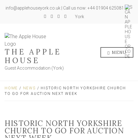
info@applehouseyork.co.uk | Call us now: +44 01904 625081
York
THE APPLE
MENU
HOUSE
Guest Accommodation (York)
HOME
/
NEWS
/ HISTORIC NORTH YORKSHIRE CHURCH
TO GO FOR AUCTION NEXT WEEK
HISTORIC NORTH YORKSHIRE
CHURCH TO GO FOR AUCTION