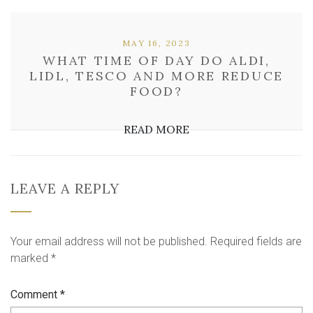
MAY 16, 2023
WHAT TIME OF DAY DO ALDI,
LIDL, TESCO AND MORE REDUCE
FOOD?
READ MORE
LEAVE A REPLY
Your email address will not be published.
Required fields are
marked
*
Comment
*