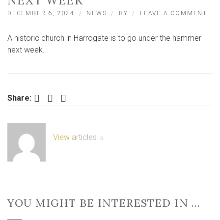
NEXT WEEK
ON
DECEMBER 6, 2024
NEWS
BY
LEAVE A COMMENT
HIS
NO
A historic church in Harrogate is to go under the hammer
YO
CH
next week.
TO
GO
FO
AU
NE
Facebook
Twitter
LinkedIn
Share:
WE
View articles
YOU MIGHT BE INTERESTED IN …