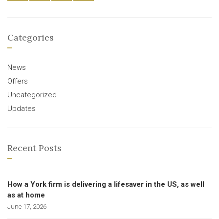
Categories
News
Offers
Uncategorized
Updates
Recent Posts
How a York firm is delivering a lifesaver in the US, as well
as at home
June 17, 2026