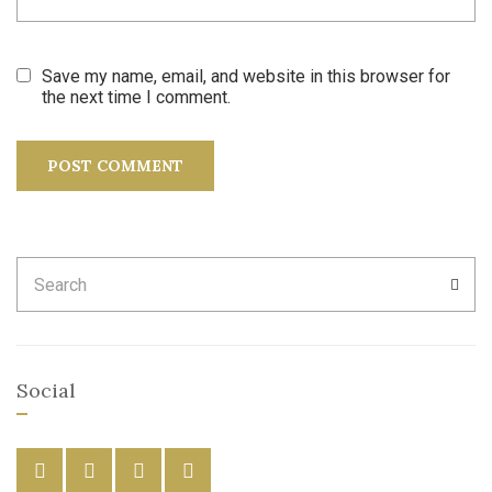
Save my name, email, and website in this browser for
the next time I comment.
Search
SEA
for:
Social