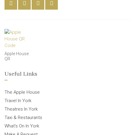
Apple House
QR
Useful Links
The Apple House
Travel In York
Theatres In York
Taxi & Restaurants
What’s On In York
Make A Request