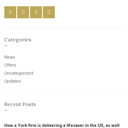
Categories
News
Offers
Uncategorized
Updates
Recent Posts
How a York firm is delivering a lifesaver in the US, as well