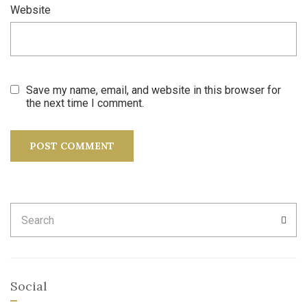
Website
Save my name, email, and website in this browser for
the next time I comment.
Search
SEA
for:
Social