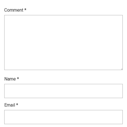
Comment
*
Name
*
Email
*