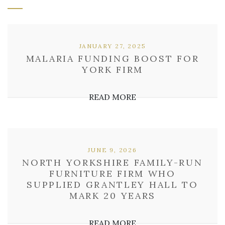
JANUARY 27, 2025
MALARIA FUNDING BOOST FOR
YORK FIRM
READ MORE
JUNE 9, 2026
NORTH YORKSHIRE FAMILY-RUN
FURNITURE FIRM WHO
SUPPLIED GRANTLEY HALL TO
MARK 20 YEARS
READ MORE