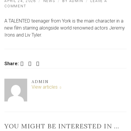
APRIL 24, 2026
NEWS
BY
ADMIN
LEAVE A
ON
COMMENT
HOLLYWOOD
STARS
A TALENTED teenager from York is the main character in a
IN
NEW
new film starring alongside world renowned actors Jeremy
FILM
Irons and Liv Tyler.
WITH
YORK
SCHOOGIRL
Facebook
Twitter
LinkedIn
Share:
ADMIN
View articles
YOU MIGHT BE INTERESTED IN …