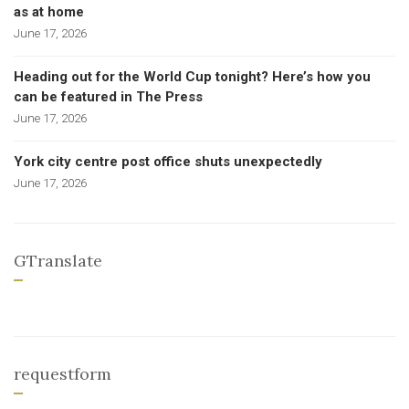
as at home
June 17, 2026
Heading out for the World Cup tonight? Here’s how you
can be featured in The Press
June 17, 2026
York city centre post office shuts unexpectedly
June 17, 2026
GTranslate
requestform