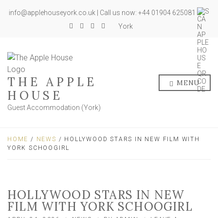
info@applehouseyork.co.uk | Call us now: +44 01904 625081
York
THE APPLE
MENU
HOUSE
Guest Accommodation (York)
HOME
/
NEWS
/ HOLLYWOOD STARS IN NEW FILM WITH
YORK SCHOOGIRL
HOLLYWOOD STARS IN NEW
FILM WITH YORK SCHOOGIRL