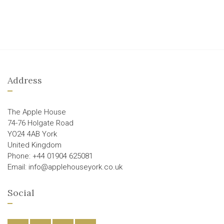
Address
The Apple House
74-76 Holgate Road
YO24 4AB York
United Kingdom
Phone: +44 01904 625081
Email: info@applehouseyork.co.uk
Social