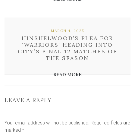
MARCH 4, 2025
HINSHELWOOD’S PLEA FOR
‘WARRIORS’ HEADING INTO
CITY’S FINAL 12 MATCHES OF
THE SEASON
READ MORE
LEAVE A REPLY
Your email address will not be published.
Required fields are
marked
*