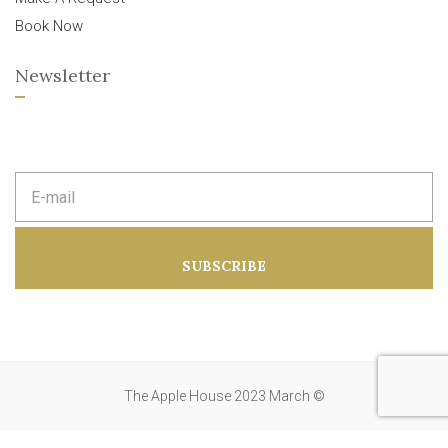
Book Now
Newsletter
E
m
a
i
l
a
SUBSCRIBE
d
d
r
e
s
s
:
The Apple House 2023 March ©