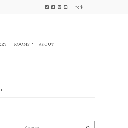
York
ERY
ROOMS
ABOUT
25
Search
SEARCH