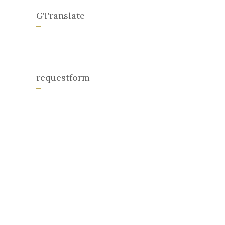
GTranslate
requestform