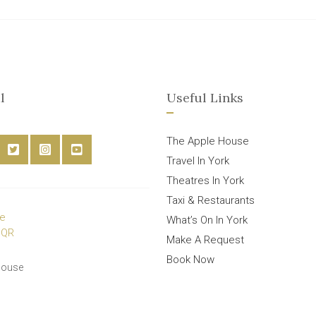
l
Useful Links
The Apple House
Travel In York
Theatres In York
Taxi & Restaurants
What’s On In York
Make A Request
Book Now
House