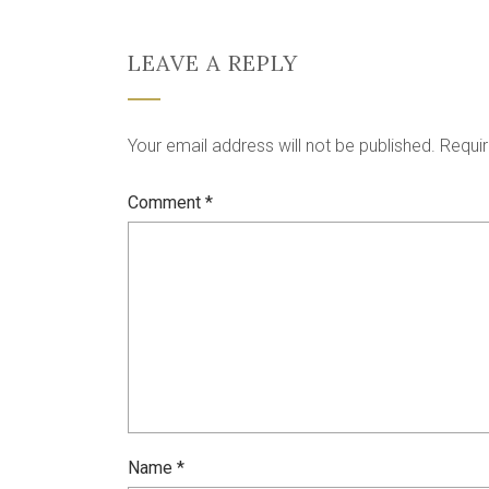
LEAVE A REPLY
Your email address will not be published.
Requir
Comment
*
Name
*