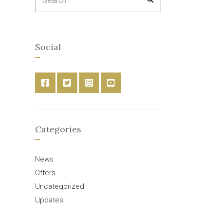
for:
Social
Categories
News
Offers
Uncategorized
Updates