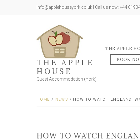
info@applehouseyork.co.uk | Call us now: +44 019
THE APPLE H
BOOK N
THE APPLE
HOUSE
Guest Accommodation (York)
HOME
/
NEWS
/ HOW TO WATCH ENGLAND, WA
HOW TO WATCH ENGLAND