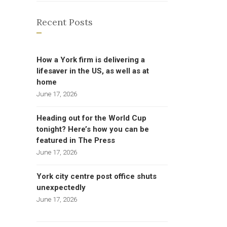
Recent Posts
How a York firm is delivering a
lifesaver in the US, as well as at
home
June 17, 2026
Heading out for the World Cup
tonight? Here’s how you can be
featured in The Press
June 17, 2026
York city centre post office shuts
unexpectedly
June 17, 2026