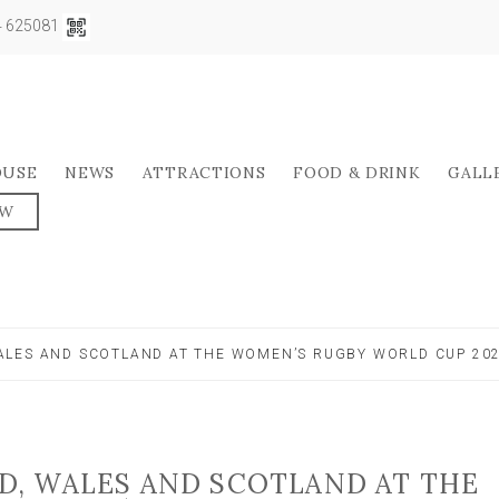
04 625081
OUSE
NEWS
ATTRACTIONS
FOOD & DRINK
GALL
OW
LES AND SCOTLAND AT THE WOMEN’S RUGBY WORLD CUP 20
, WALES AND SCOTLAND AT THE