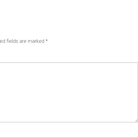
ed fields are marked
*