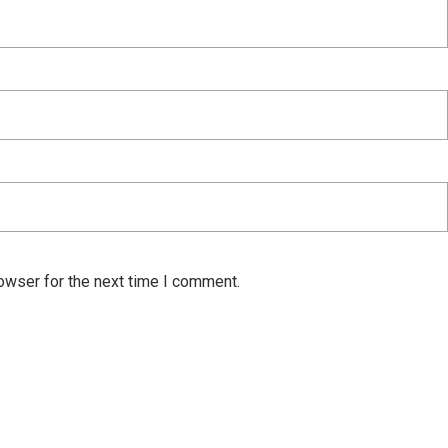
owser for the next time I comment.