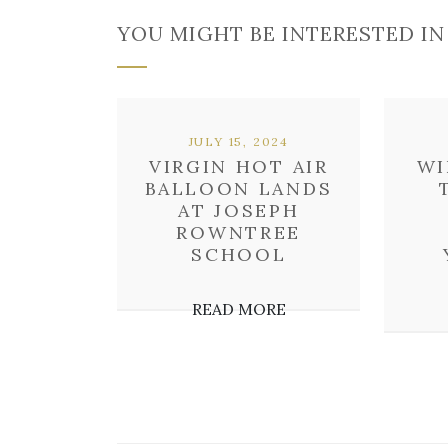
YOU MIGHT BE INTERESTED IN
JULY 15, 2024
VIRGIN HOT AIR
WI
BALLOON LANDS
AT JOSEPH
ROWNTREE
SCHOOL
READ MORE