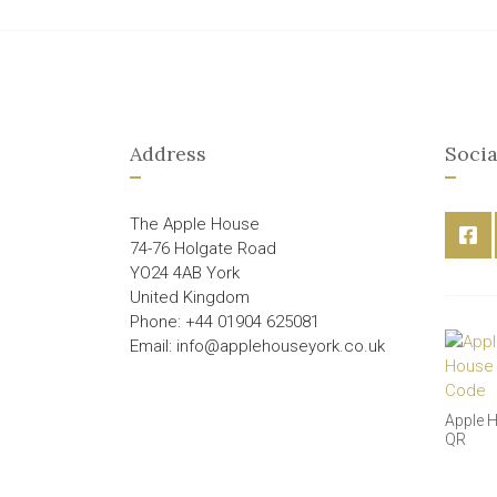
Address
Socia
The Apple House
74-76 Holgate Road
YO24 4AB York
United Kingdom
Phone: +44 01904 625081
Email: info@applehouseyork.co.uk
Apple 
QR