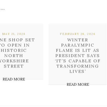
 …
MAY 21, 2026
FEBRUARY 26, 2026
NE SHOP SET
WINTER
TO OPEN IN
PARALYMPIC
HISTORIC
FLAME IS LIT AS
NORTH
PRESIDENT SAYS
YORKSHIRE
‘IT’S CAPABLE OF
STREET
TRANSFORMING
LIVES’
READ MORE
READ MORE