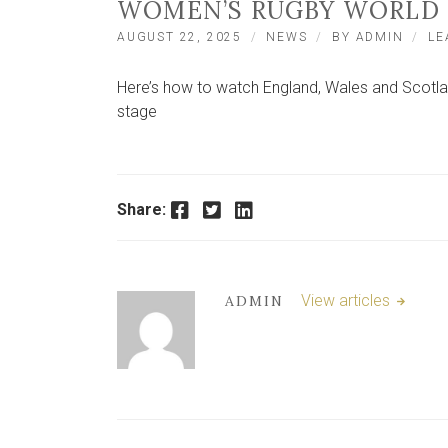
WOMEN’S RUGBY WORLD 
AUGUST 22, 2025
NEWS
BY
ADMIN
LE
Here’s how to watch England, Wales and Scotl
stage
Facebook
Twitter
LinkedIn
Share:
View articles
ADMIN