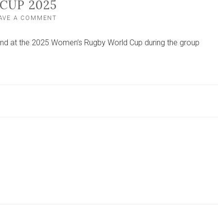
CUP 2025
ON
AVE A COMMENT
HOW
TO
and at the 2025 Women’s Rugby World Cup during the group
WATCH
ENGLAND,
WALES
AND
SCOTLAND
AT
THE
WOMEN’S
RUGBY
WORLD
CUP
2025