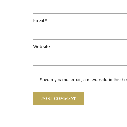
Email
*
Website
Save my name, email, and website in this br