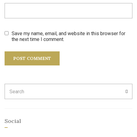
Save my name, email, and website in this browser for
the next time I comment.
Search
SEA
for:
Social