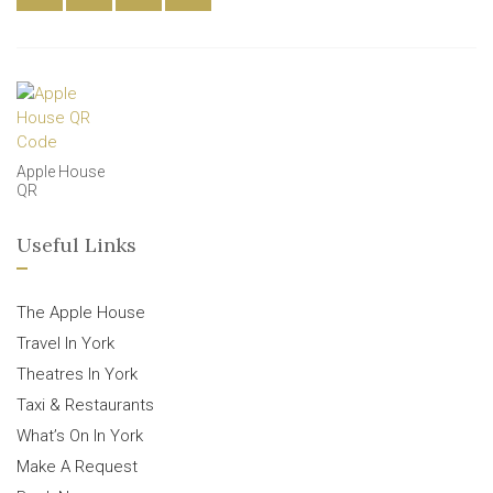
Apple House
QR
Useful Links
The Apple House
Travel In York
Theatres In York
Taxi & Restaurants
What’s On In York
Make A Request