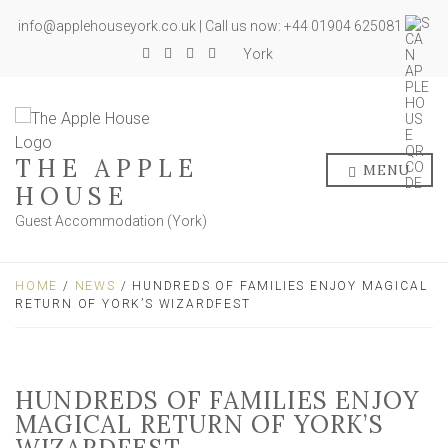
info@applehouseyork.co.uk | Call us now: +44 01904 625081
York
THE APPLE
MENU
HOUSE
Guest Accommodation (York)
HOME
/
NEWS
/ HUNDREDS OF FAMILIES ENJOY MAGICAL
RETURN OF YORK’S WIZARDFEST
HUNDREDS OF FAMILIES ENJOY
MAGICAL RETURN OF YORK’S