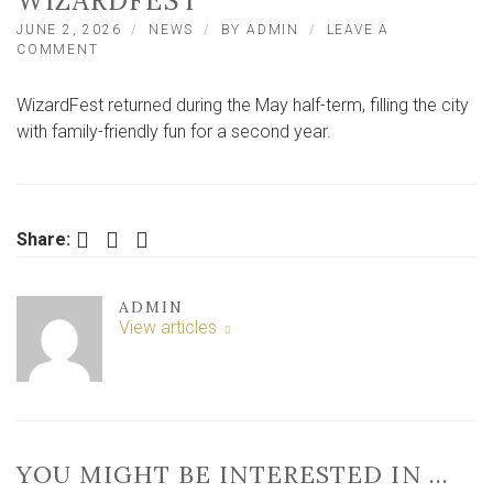
WIZARDFEST
JUNE 2, 2026
NEWS
BY
ADMIN
LEAVE A
ON
COMMENT
HUNDREDS
OF
WizardFest returned during the May half-term, filling the city
FAMILIES
ENJOY
with family-friendly fun for a second year.
MAGICAL
RETURN
OF
YORK’S
WIZARDFEST
Facebook
Twitter
LinkedIn
Share:
ADMIN
View articles
YOU MIGHT BE INTERESTED IN …