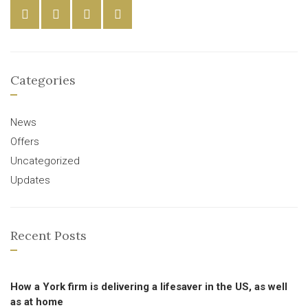
Categories
News
Offers
Uncategorized
Updates
Recent Posts
How a York firm is delivering a lifesaver in the US, as well
as at home