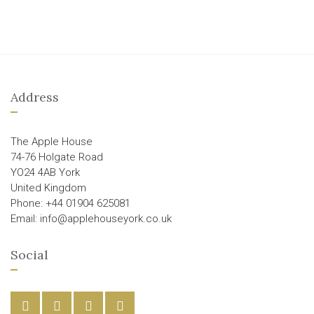
Address
The Apple House
74-76 Holgate Road
YO24 4AB York
United Kingdom
Phone: +44 01904 625081
Email: info@applehouseyork.co.uk
Social