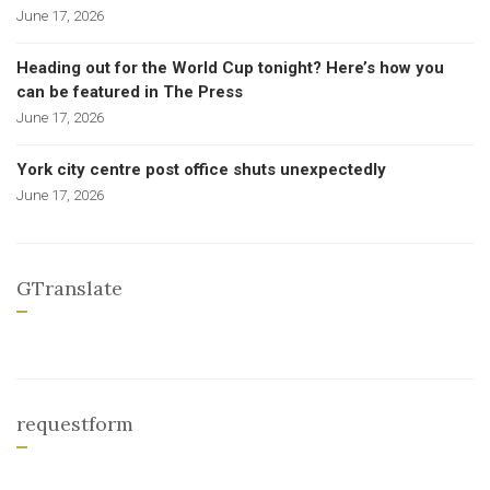
June 17, 2026
Heading out for the World Cup tonight? Here’s how you
can be featured in The Press
June 17, 2026
York city centre post office shuts unexpectedly
June 17, 2026
GTranslate
requestform