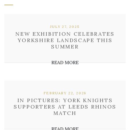
JULY 27, 2025
NEW EXHIBITION CELEBRATES
YORKSHIRE LANDSCAPE THIS
SUMMER
READ MORE
FEBRUARY 22, 2026
IN PICTURES: YORK KNIGHTS
SUPPORTERS AT LEEDS RHINOS
MATCH
READ MORE