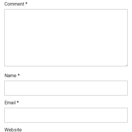
Comment
*
Name
*
Email
*
Website