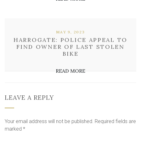
MAY 9, 2023
HARROGATE: POLICE APPEAL TO
FIND OWNER OF LAST STOLEN
BIKE
READ MORE
LEAVE A REPLY
Your email address will not be published.
Required fields are
marked
*