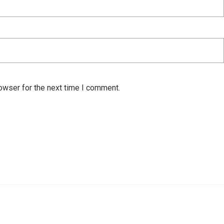
owser for the next time I comment.