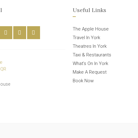
l
Useful Links
The Apple House
Travel In York
Theatres In York
Taxi & Restaurants
What’s On In York
Make A Request
Book Now
House