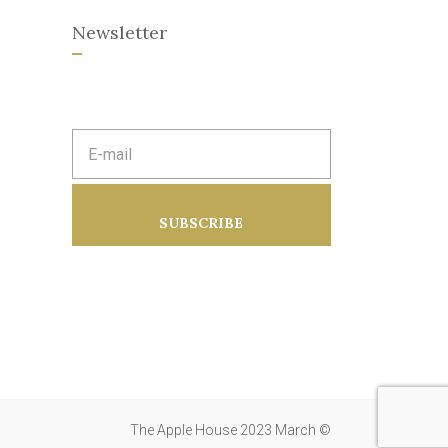
Newsletter
E
m
a
i
l
a
SUBSCRIBE
d
d
r
e
s
s
:
The Apple House 2023 March ©