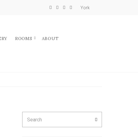
York
ERY
ROOMS
ABOUT
N
Search
SEARCH
for: