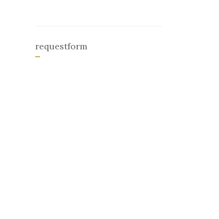
requestform