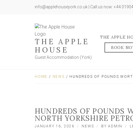
info@applehouseyork.co.uk | Call us now: +44 019
THE APPLE H
THE APPLE
BOOK N
HOUSE
Guest Accommodation (York)
HOME
/
NEWS
/ HUNDREDS OF POUNDS WORTH
HUNDREDS OF POUNDS W
NORTH YORKSHIRE PETR
JANUARY 16, 2026
NEWS
BY
ADMIN
L