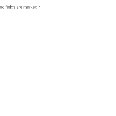
ed fields are marked
*