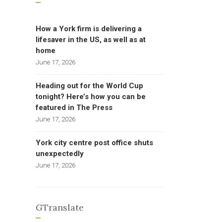
How a York firm is delivering a
lifesaver in the US, as well as at
home
June 17, 2026
Heading out for the World Cup
tonight? Here’s how you can be
featured in The Press
June 17, 2026
York city centre post office shuts
unexpectedly
June 17, 2026
GTranslate