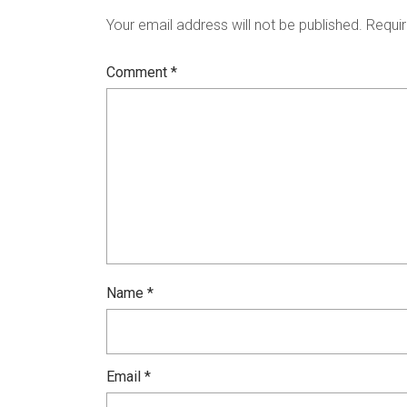
Your email address will not be published.
Requir
Comment
*
Name
*
Email
*