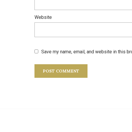
Website
Save my name, email, and website in this br