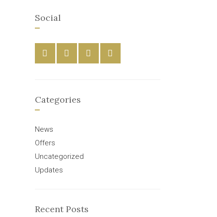
Social
Categories
News
Offers
Uncategorized
Updates
Recent Posts