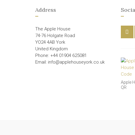
Address
Socia
The Apple House
74-76 Holgate Road
YO24 4AB York
United Kingdom
Phone: +44 01904 625081
Email: info@applehouseyork.co.uk
Apple 
QR