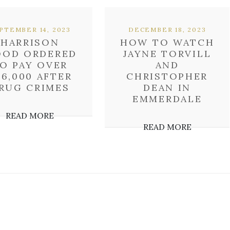
PTEMBER 14, 2023
DECEMBER 18, 2023
HARRISON
HOW TO WATCH
OD ORDERED
JAYNE TORVILL
O PAY OVER
AND
36,000 AFTER
CHRISTOPHER
RUG CRIMES
DEAN IN
EMMERDALE
READ MORE
READ MORE