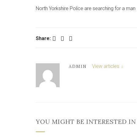
North Yorkshire Police are searching for a man a
Facebook
Twitter
LinkedIn
Share:
View articles
ADMIN
YOU MIGHT BE INTERESTED IN