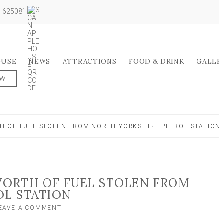
04 625081
OUSE
NEWS
ATTRACTIONS
FOOD & DRINK
GALL
OW
 OF FUEL STOLEN FROM NORTH YORKSHIRE PETROL STATIO
ORTH OF FUEL STOLEN FROM
OL STATION
ON
EAVE A COMMENT
HUNDREDS