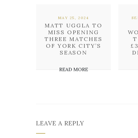
MAY 25, 2024
SE
MATT UGGLA TO
MISS OPENING
WO
THREE MATCHES
T
OF YORK CITY’S
£
SEASON
D
READ MORE
LEAVE A REPLY