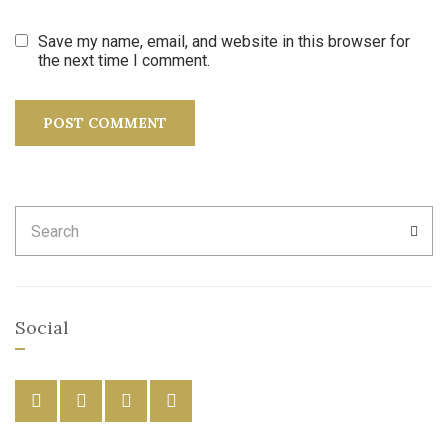
Save my name, email, and website in this browser for
the next time I comment.
Search
SEA
for:
Social