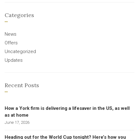
Categories
News
Offers
Uncategorized
Updates
Recent Posts
How a York firm is delivering a lifesaver in the US, as well
as at home
June 17, 2026
Heading out for the World Cup tonight? Here’s how you