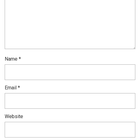
Name
*
Email
*
Website