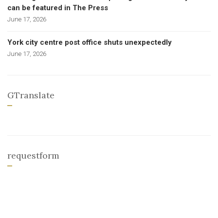
can be featured in The Press
June 17, 2026
York city centre post office shuts unexpectedly
June 17, 2026
GTranslate
requestform