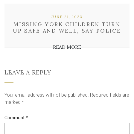
JUNE 21, 2023
MISSING YORK CHILDREN TURN
UP SAFE AND WELL, SAY POLICE
READ MORE
LEAVE A REPLY
Your email address will not be published.
Required fields are
marked
*
Comment
*