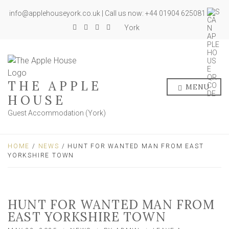
info@applehouseyork.co.uk | Call us now: +44 01904 625081
York
THE APPLE
MENU
HOUSE
Guest Accommodation (York)
HOME
/
NEWS
/ HUNT FOR WANTED MAN FROM EAST
YORKSHIRE TOWN
HUNT FOR WANTED MAN FROM
EAST YORKSHIRE TOWN