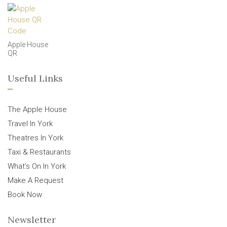
Apple House
QR
Useful Links
The Apple House
Travel In York
Theatres In York
Taxi & Restaurants
What’s On In York
Make A Request
Book Now
Newsletter