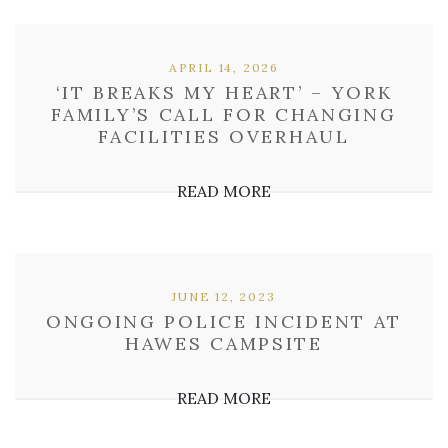
APRIL 14, 2026
‘IT BREAKS MY HEART’ – YORK
FAMILY’S CALL FOR CHANGING
FACILITIES OVERHAUL
READ MORE
JUNE 12, 2023
ONGOING POLICE INCIDENT AT
HAWES CAMPSITE
READ MORE