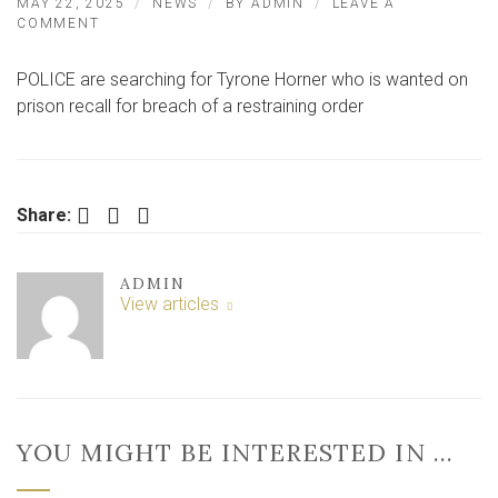
MAY 22, 2025
NEWS
BY
ADMIN
LEAVE A
ON
COMMENT
HUNT
FOR
POLICE are searching for Tyrone Horner who is wanted on
WANTED
MAN
prison recall for breach of a restraining order
FROM
EAST
YORKSHIRE
TOWN
Facebook
Twitter
LinkedIn
Share:
ADMIN
View articles
YOU MIGHT BE INTERESTED IN …