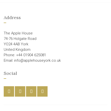
Address
The Apple House
74-76 Holgate Road
YO24 4AB York
United Kingdom
Phone: +44 01904 625081
Email: info@applehouseyork.co.uk
Social